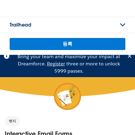
Trailhead
등록
Bring your team and maximize your impact at
Dreamforce.
Register
three or more to unlock
$999 passes.
뱃지
Interactive Email Forms