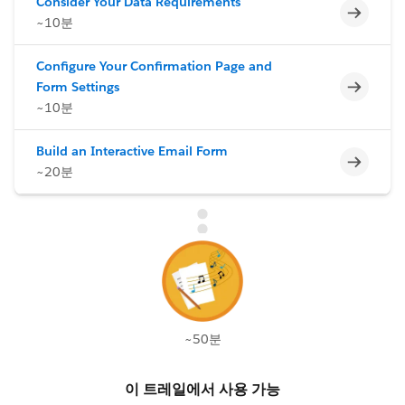
Consider Your Data Requirements
미완료
~10분
Configure Your Confirmation Page and
미완료
Form Settings
~10분
Build an Interactive Email Form
미완료
~20분
~50분
이 트레일에서 사용 가능