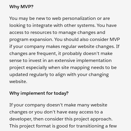
Why MVP?
You may be new to web personalization or are
looking to integrate with other systems. You have
access to resources to manage changes and
program expansion. You should also consider MVP
if your company makes regular website changes. If
changes are frequent, it probably doesn’t make
sense to invest in an extensive implementation
project especially when site mapping needs to be
updated regularly to align with your changing
website.
Why implement for today?
If your company doesn’t make many website
changes or you don’t have easy access to a
developer, then consider this project approach.
This project format is good for transitioning a few