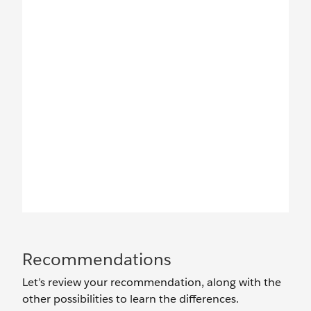
Recommendations
Let’s review your recommendation, along with the
other possibilities to learn the differences.