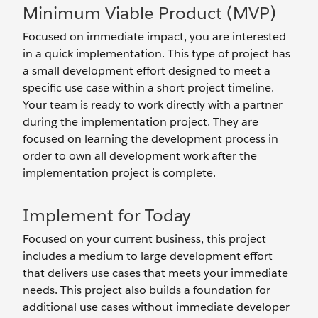
Minimum Viable Product (MVP)
Focused on immediate impact, you are interested
in a quick implementation. This type of project has
a small development effort designed to meet a
specific use case within a short project timeline.
Your team is ready to work directly with a partner
during the implementation project. They are
focused on learning the development process in
order to own all development work after the
implementation project is complete.
Implement for Today
Focused on your current business, this project
includes a medium to large development effort
that delivers use cases that meets your immediate
needs. This project also builds a foundation for
additional use cases without immediate developer