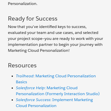
Personalization.
Ready for Success
Now that you’ve identified keys to success,
evaluated your team and use cases, and selected
your project scope—you are ready to work with your
implementation partner to begin your journey with
Marketing Cloud Personalization!
Resources
Trailhead
: Marketing Cloud Personalization
Basics
Salesforce Help
: Marketing Cloud
Personalization (Formerly Interaction Studio)
Salesforce Success
: Implement Marketing
Cloud Personalization