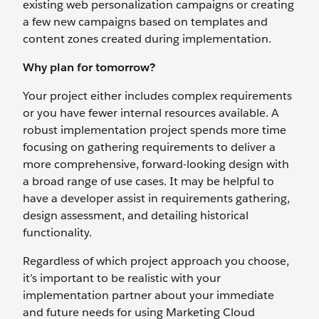
existing web personalization campaigns or creating
a few new campaigns based on templates and
content zones created during implementation.
Why plan for tomorrow?
Your project either includes complex requirements
or you have fewer internal resources available. A
robust implementation project spends more time
focusing on gathering requirements to deliver a
more comprehensive, forward-looking design with
a broad range of use cases. It may be helpful to
have a developer assist in requirements gathering,
design assessment, and detailing historical
functionality.
Regardless of which project approach you choose,
it’s important to be realistic with your
implementation partner about your immediate
and future needs for using Marketing Cloud