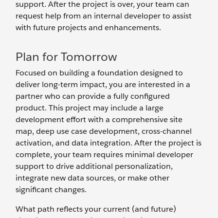
support. After the project is over, your team can
request help from an internal developer to assist
with future projects and enhancements.
Plan for Tomorrow
Focused on building a foundation designed to
deliver long-term impact, you are interested in a
partner who can provide a fully configured
product. This project may include a large
development effort with a comprehensive site
map, deep use case development, cross-channel
activation, and data integration. After the project is
complete, your team requires minimal developer
support to drive additional personalization,
integrate new data sources, or make other
significant changes.
What path reflects your current (and future)