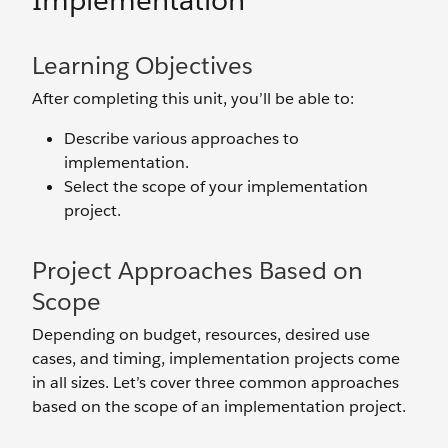
Implementation
Learning Objectives
After completing this unit, you’ll be able to:
Describe various approaches to
implementation.
Select the scope of your implementation
project.
Project Approaches Based on
Scope
Depending on budget, resources, desired use
cases, and timing, implementation projects come
in all sizes. Let’s cover three common approaches
based on the scope of an implementation project.