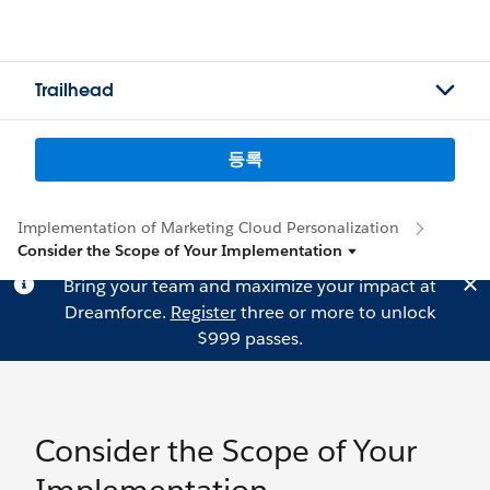
Trailhead
등록
Implementation of Marketing Cloud Personalization
Consider the Scope of Your Implementation
Bring your team and maximize your impact at
Dreamforce.
Register
three or more to unlock
$999 passes.
Consider the Scope of Your