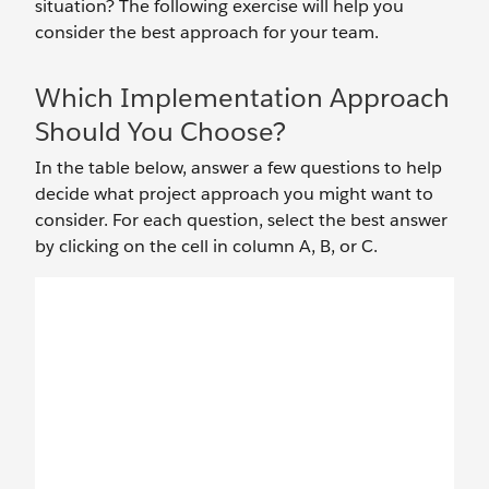
situation? The following exercise will help you
consider the best approach for your team.
Which Implementation Approach
Should You Choose?
In the table below, answer a few questions to help
decide what project approach you might want to
consider. For each question, select the best answer
by clicking on the cell in column A, B, or C.