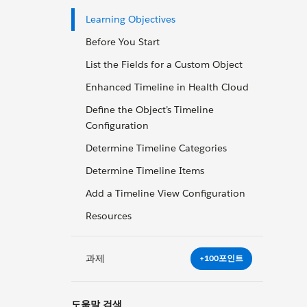
Learning Objectives
Before You Start
List the Fields for a Custom Object
Enhanced Timeline in Health Cloud
Define the Object’s Timeline
Configuration
Determine Timeline Categories
Determine Timeline Items
Add a Timeline View Configuration
Resources
과제
+100포인트
도움말 검색