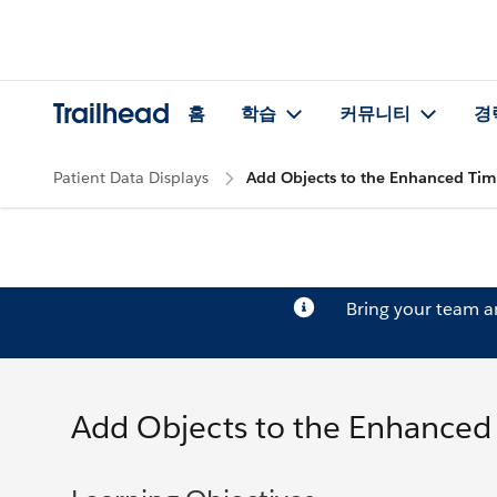
Trailhead
홈
학습
커뮤니티
경
Patient Data Displays
Add Objects to the Enhanced Tim
Bring your team 
Add Objects to the Enhanced