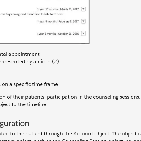
ental appointment
represented by an icon (2)
s on a specific time frame
n of their patients’ participation in the counseling sessions. 
ect to the timeline.
iguration
lated to the patient through the Account object. The object 