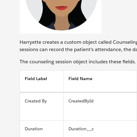
Harryette creates a custom object called Counseling
sessions can record the patient’s attendance, the da
The counseling session object includes these fields.
Field Label
Field Name
Created By
CreatedById
Duration
Duration__c