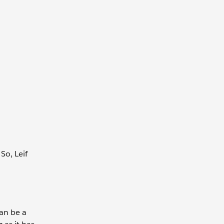
So, Leif
can be a