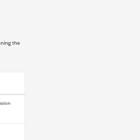
nning the
ssion