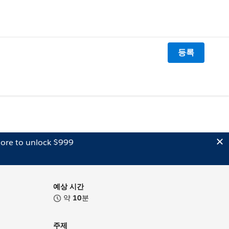
등록
ore to unlock $999
예상 시간
약
10
분
주제