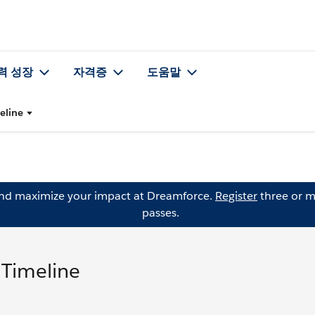
력 성장
자격증
도움말
eline
and maximize your impact at Dreamforce.
Register
three or m
passes.
 Timeline