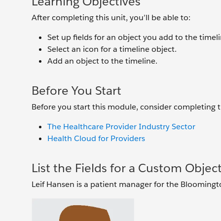
Learning Objectives
After completing this unit, you’ll be able to:
Set up fields for an object you add to the timeli
Select an icon for a timeline object.
Add an object to the timeline.
Before You Start
Before you start this module, consider completing
The Healthcare Provider Industry Sector
Health Cloud for Providers
List the Fields for a Custom Objec
Leif Hansen is a patient manager for the Blooming