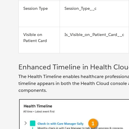
Session Type
Session_Type__c
Visible on
Is_Visible_on_Patient_Card__c
Patient Card
Enhanced Timeline in Health Clo
The Health Timeline enables healthcare professionals
timeline appears in both the Health Cloud console 
components.