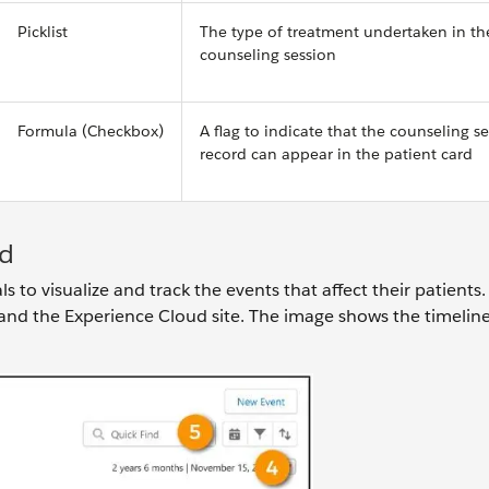
Picklist
The type of treatment undertaken in th
counseling session
Formula (Checkbox)
A flag to indicate that the counseling s
record can appear in the patient card
ud
 to visualize and track the events that affect their patients.
and the Experience Cloud site. The image shows the timelin