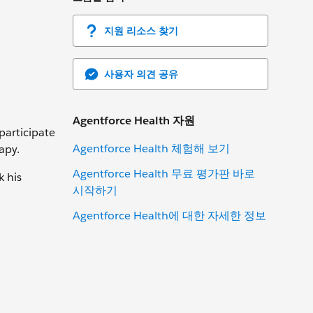
지원 리소스 찾기
사용자 의견 공유
Agentforce Health 자원
 participate
Agentforce Health 체험해 보기
apy.
Agentforce Health 무료 평가판 바로
k his
시작하기
Agentforce Health에 대한 자세한 정보