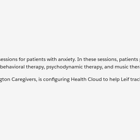
sessions for patients with anxiety. In these sessions, patients
e behavioral therapy, psychodynamic therapy, and music ther
on Caregivers, is configuring Health Cloud to help Leif trac