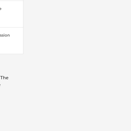
e
ession
 The
e