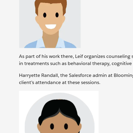
As part of his work there, Leif organizes counseling 
in treatments such as behavioral therapy, cognitiv
Harryette Randall, the Salesforce admin at Bloomingt
client’s attendance at these sessions.