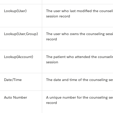
Lookup(User)
The user who last modified the counsel
session record
Lookup(User,Group)
The user who owns the counseling sess
record
Lookup(Account)
The patient who attended the counseli
session
Date/Time
The date and time of the counseling se
Auto Number
A unique number for the counseling se
record