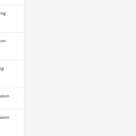
ing
ion
ng
ssion
ssion