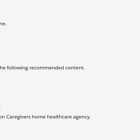
ne.
 the following recommended content.
t
ton Caregivers home healthcare agency.