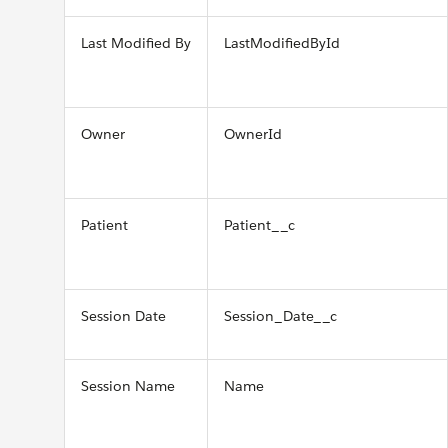
Last Modified By
LastModifiedById
Owner
OwnerId
Patient
Patient__c
Session Date
Session_Date__c
Session Name
Name