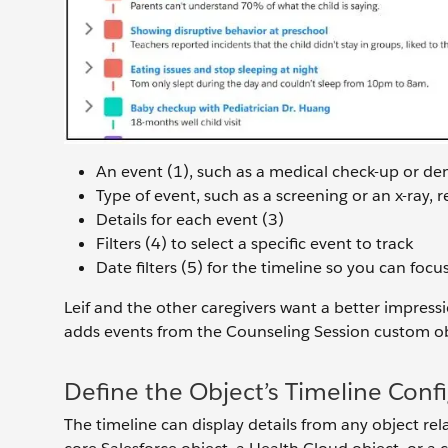
An event (1), such as a medical check-up or d
Type of event, such as a screening or an x-ray, 
Details for each event (3)
Filters (4) to select a specific event to track
Date filters (5) for the timeline so you can focu
Leif and the other caregivers want a better impressio
adds events from the Counseling Session custom obj
Define the Object’s Timeline Conf
The timeline can display details from any object re