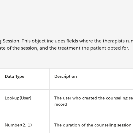
 Session. This object includes fields where the therapists ru
te of the session, and the treatment the patient opted for.
Data Type
Description
Lookup(User)
The user who created the counseling se
record
Number(2, 1)
The duration of the counseling session