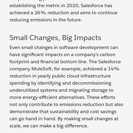
establishing the metric in 2020, Salesforce has
achieved a 26% reduction and aims to continue
reducing emissions in the future.
Small Changes, Big Impacts
Even small changes in software development can
have significant impacts on a company's carbon
footprint and financial bottom line. The Salesforce
company MuleSoft, for example, achieved a 14%
reduction in yearly public cloud infrastructure
spending by identifying and decommissioning
underutilized systems and migrating storage to
more energy-efficient alternatives. These efforts
not only contribute to emissions reduction but also
demonstrate that sustainability and cost savings
can go hand in hand. By making small changes at
scale, we can make a big difference.