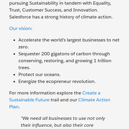
pursuing Sustainability in tandem with Equality,
Trust, Customer Success, and Innovation.
Salesforce has a strong history of climate action.
Our vision
:
Accelerate the world’s largest businesses to net
zero.
Sequester 200 gigatons of carbon through
conserving, restoring, and growing 1 trillion
trees.
Protect our oceans.
Energize the ecopreneur revolution.
For more information explore the
Create a
Sustainable Future
trail and our
Climate Action
Plan
.
“We need all businesses to use not only
their influence, but also their core