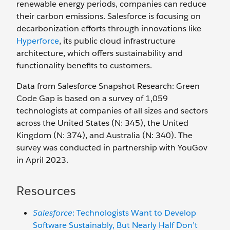
renewable energy periods, companies can reduce
their carbon emissions. Salesforce is focusing on
decarbonization efforts through innovations like
Hyperforce
, its public cloud infrastructure
architecture, which offers sustainability and
functionality benefits to customers.
Data from Salesforce Snapshot Research: Green
Code Gap is based on a survey of 1,059
technologists at companies of all sizes and sectors
across the United States (N: 345), the United
Kingdom (N: 374), and Australia (N: 340). The
survey was conducted in partnership with YouGov
in April 2023.
Resources
Salesforce
: Technologists Want to Develop
Software Sustainably, But Nearly Half Don’t