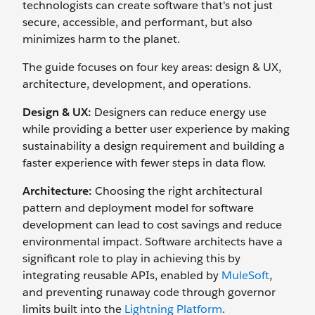
technologists can create software that's not just
secure, accessible, and performant, but also
minimizes harm to the planet.
The guide focuses on four key areas: design & UX,
architecture, development, and operations.
Design & UX:
Designers can reduce energy use
while providing a better user experience by making
sustainability a design requirement and building a
faster experience with fewer steps in data flow.
Architecture:
Choosing the right architectural
pattern and deployment model for software
development can lead to cost savings and reduce
environmental impact. Software architects have a
significant role to play in achieving this by
integrating reusable APIs, enabled by
MuleSoft
,
and preventing runaway code through governor
limits built into the
Lightning Platform
.