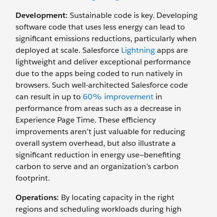
Development:
Sustainable code is key. Developing
software code that uses less energy can lead to
significant emissions reductions, particularly when
deployed at scale. Salesforce
Lightning
apps are
lightweight and deliver exceptional performance
due to the apps being coded to run natively in
browsers. Such well-architected Salesforce code
can result in up to
60% improvement
in
performance from areas such as a decrease in
Experience Page Time. These efficiency
improvements aren’t just valuable for reducing
overall system overhead, but also illustrate a
significant reduction in energy use—benefiting
carbon to serve and an organization’s carbon
footprint.
Operations:
By locating capacity in the right
regions and scheduling workloads during high