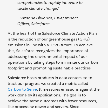
competencies to rapidly innovate to
tackle climate change.”
—Suzanne DiBianca, Chief Impact
Officer, Salesforce
At the heart of the Salesforce Climate Action Plan
is the reduction of our greenhouse gas (GHG)
emissions in line with a 1.5°C future. To achieve
this, Salesforce recognizes the importance of
addressing the environmental impact of our
operations by taking steps to minimize our carbon
footprint and promoting sustainable practices.
Salesforce hosts products in data centers, so to
track our progress we created a metric called
Carbon to Serve
. It measures emissions against the
work done by its applications. The goal is to
achieve the same outcomes with fewer resources,
like processing power and servers. Since