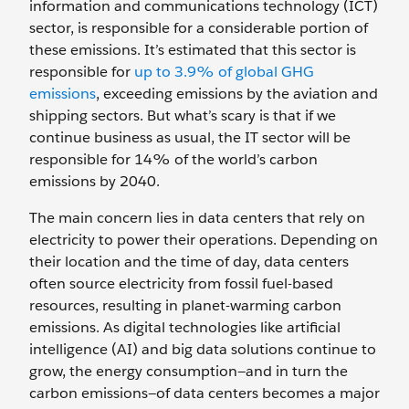
information and communications technology (ICT)
sector, is responsible for a considerable portion of
these emissions. It’s estimated that this sector is
responsible for
up to 3.9% of global GHG
emissions
, exceeding emissions by the aviation and
shipping sectors. But what’s scary is that if we
continue business as usual, the IT sector will be
responsible for 14% of the world’s carbon
emissions by 2040.
The main concern lies in data centers that rely on
electricity to power their operations. Depending on
their location and the time of day, data centers
often source electricity from fossil fuel-based
resources, resulting in planet-warming carbon
emissions. As digital technologies like artificial
intelligence (AI) and big data solutions continue to
grow, the energy consumption—and in turn the
carbon emissions—of data centers becomes a major