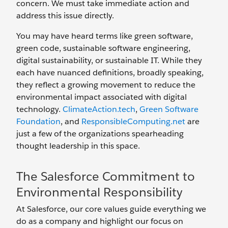
concern. We must take immediate action and
address this issue directly.
You may have heard terms like green software,
green code, sustainable software engineering,
digital sustainability, or sustainable IT. While they
each have nuanced definitions, broadly speaking,
they reflect a growing movement to reduce the
environmental impact associated with digital
technology.
ClimateAction.tech
,
Green Software
Foundation
, and
ResponsibleComputing.net
are
just a few of the organizations spearheading
thought leadership in this space.
The Salesforce Commitment to
Environmental Responsibility
At Salesforce, our core values guide everything we
do as a company and highlight our focus on