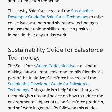
and ICT emission reduction.
This is why Salesforce created the
Sustainable
Developer Guide for Salesforce Technology
to raise
collective awareness and share how technologists
can use their unique skills to make a positive
impact in their day-to-day work.
Sustainability Guide for Salesforce
Technology
The Salesforce
Green Code initiative
is all about
making software more environmentally friendly. As
part of this initiative, Salesforce has created the
Sustainable Developer Guide for Salesforce
Technology
. This guide is a helpful tool that gives
technologists tips and advice on how to reduce the
environmental impact of using Salesforce products,
and software in general. By following this guide,