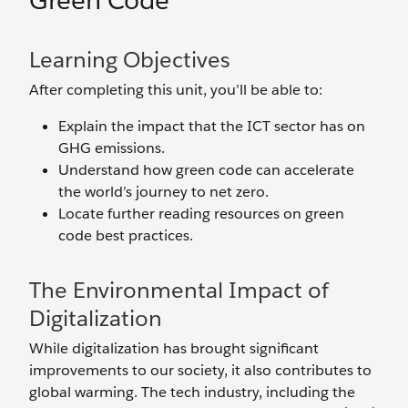
Green Code
Learning Objectives
After completing this unit, you’ll be able to:
Explain the impact that the ICT sector has on
GHG emissions.
Understand how green code can accelerate
the world’s journey to net zero.
Locate further reading resources on green
code best practices.
The Environmental Impact of
Digitalization
While digitalization has brought significant
improvements to our society, it also contributes to
global warming. The tech industry, including the