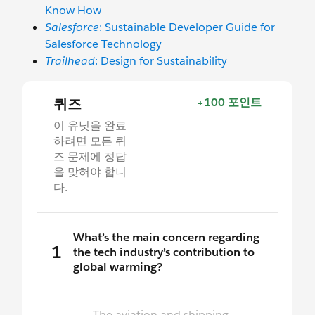
Know How
Salesforce
: Sustainable Developer Guide for
Salesforce Technology
Trailhead
: Design for Sustainability