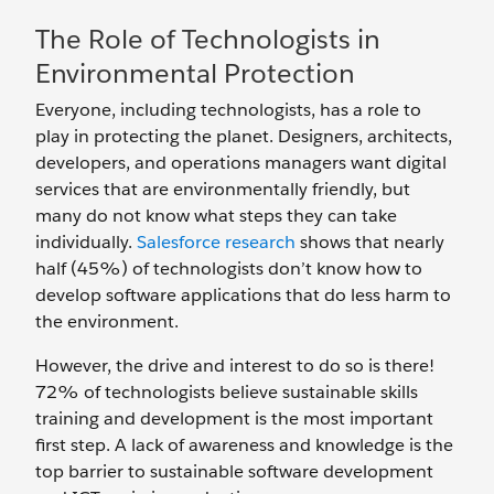
The Role of Technologists in
Environmental Protection
Everyone, including technologists, has a role to
play in protecting the planet. Designers, architects,
developers, and operations managers want digital
services that are environmentally friendly, but
many do not know what steps they can take
individually.
Salesforce research
shows that nearly
half (45%) of technologists don’t know how to
develop software applications that do less harm to
the environment.
However, the drive and interest to do so is there!
72% of technologists believe sustainable skills
training and development is the most important
first step. A lack of awareness and knowledge is the
top barrier to sustainable software development