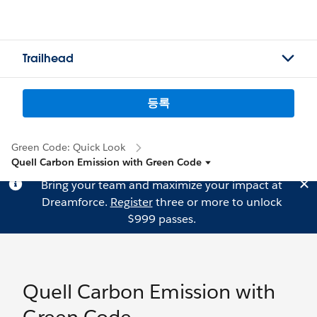
Trailhead
등록
Green Code: Quick Look
Quell Carbon Emission with Green Code
Bring your team and maximize your impact at
Dreamforce.
Register
three or more to unlock
$999 passes.
Quell Carbon Emission with