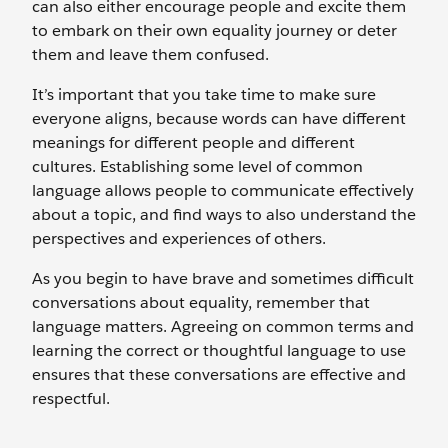
can also either encourage people and excite them
to embark on their own equality journey or deter
them and leave them confused.
It’s important that you take time to make sure
everyone aligns, because words can have different
meanings for different people and different
cultures. Establishing some level of common
language allows people to communicate effectively
about a topic, and find ways to also understand the
perspectives and experiences of others.
As you begin to have brave and sometimes difficult
conversations about equality, remember that
language matters. Agreeing on common terms and
learning the correct or thoughtful language to use
ensures that these conversations are effective and
respectful.