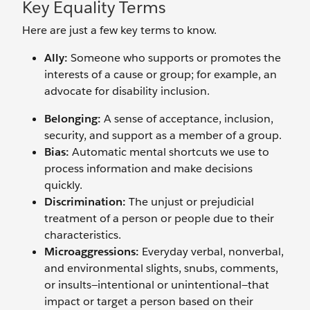
Key Equality Terms
Here are just a few key terms to know.
Ally:
Someone who supports or promotes the
interests of a cause or group; for example, an
advocate for disability inclusion.
Belonging:
A sense of acceptance, inclusion,
security, and support as a member of a group.
Bias:
Automatic mental shortcuts we use to
process information and make decisions
quickly.
Discrimination:
The unjust or prejudicial
treatment of a person or people due to their
characteristics.
Microaggressions:
Everyday verbal, nonverbal,
and environmental slights, snubs, comments,
or insults—intentional or unintentional—that
impact or target a person based on their