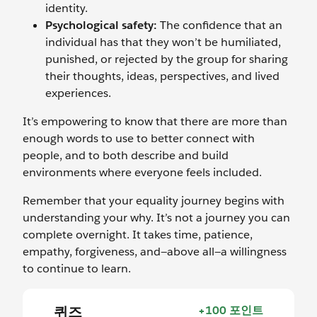
identity.
Psychological safety:
The confidence that an
individual has that they won’t be humiliated,
punished, or rejected by the group for sharing
their thoughts, ideas, perspectives, and lived
experiences.
It’s empowering to know that there are more than
enough words to use to better connect with
people, and to both describe and build
environments where everyone feels included.
Remember that your equality journey begins with
understanding your why. It’s not a journey you can
complete overnight. It takes time, patience,
empathy, forgiveness, and—above all—a willingness
to continue to learn.