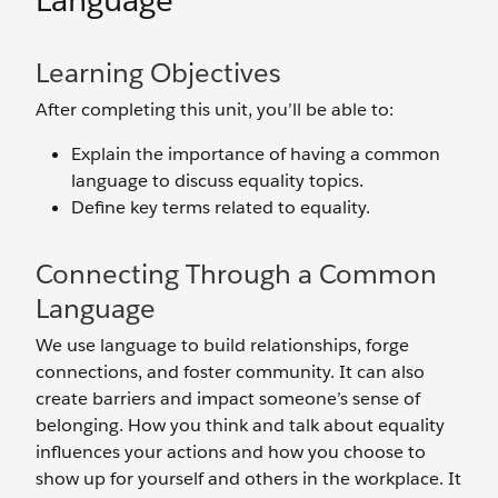
Language
Learning Objectives
After completing this unit, you’ll be able to:
Explain the importance of having a common
language to discuss equality topics.
Define key terms related to equality.
Connecting Through a Common
Language
We use language to build relationships, forge
connections, and foster community. It can also
create barriers and impact someone’s sense of
belonging. How you think and talk about equality
influences your actions and how you choose to
show up for yourself and others in the workplace. It