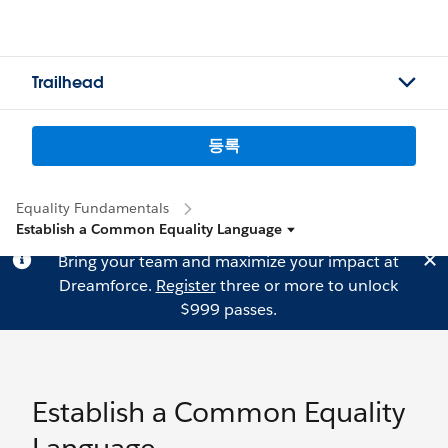
Trailhead
등록
Equality Fundamentals
Establish a Common Equality Language
Bring your team and maximize your impact at
Dreamforce.
Register
three or more to unlock
$999 passes.
Establish a Common Equality