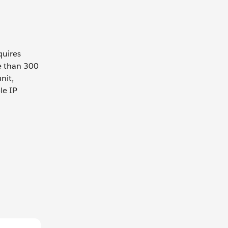
quires
e than 300
nit,
le IP