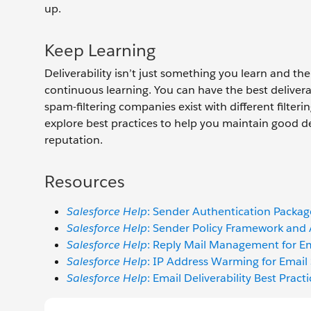
up.
Keep Learning
Deliverability isn’t just something you learn and the
continuous learning. You can have the best deliv
spam-filtering companies exist with different filterin
explore best practices to help you maintain good del
reputation.
Resources
Salesforce Help
: Sender Authentication Packa
Salesforce Help
: Sender Policy Framework and
Salesforce Help
: Reply Mail Management for Em
Salesforce Help
: IP Address Warming for Email
Salesforce Help
: Email Deliverability Best Pract