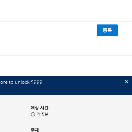
등록
ore to unlock $999
예상 시간
약
5
분
주제