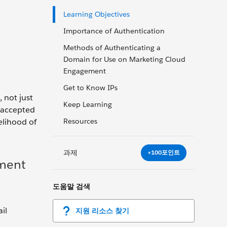
Learning Objectives
Importance of Authentication
Methods of Authenticating a
Domain for Use on Marketing Cloud
Engagement
Get to Know IPs
 not just
Keep Learning
y-accepted
elihood of
Resources
과제
+100포인트
ement
도움말 검색
il
지원 리소스 찾기