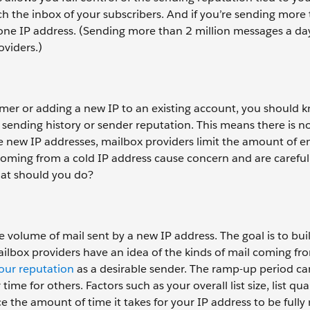
ach the inbox of your subscribers. And if you’re sending more
one IP address. (Sending more than 2 million messages a da
oviders.)
er or adding a new IP to an existing account, you should 
 sending history or sender reputation. This means there is n
 new IP addresses, mailbox providers limit the amount of e
coming from a cold IP address cause concern and are careful
hat should you do?
e volume of mail sent by a new IP address. The goal is to bui
mailbox providers have an idea of the kinds of mail coming fr
your reputation
as a desirable sender. The ramp-up period ca
e for others. Factors such as your overall list size, list qual
 the amount of time it takes for your IP address to be full