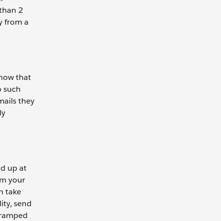
 than 2
y from a
know that
o such
mails they
ly
ld up at
om your
n take
ity, send
y ramped