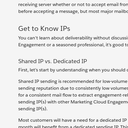
receiving server whether or not to accept email fro
before accepting a message, but most major mailbo
Get to Know IPs
You can’t learn about deliverability without discu
Engagement or a seasoned professional, it’s good to
Shared IP vs. Dedicated IP
First, let’s start by understanding when you should
Shared IP sending is recommended for low-volume s
sending reputation due to consistently low volumes 
for a consistent mail flow to extract engagement-re
sending IP(s) with other Marketing Cloud Engageme
sending IP(s).
Most customers will have a need for a dedicated IP
month will benefit from a dedicated sending IP. This