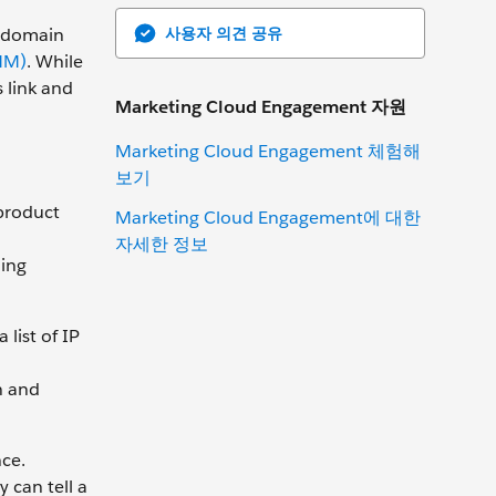
사용자 의견 공유
e domain
MM)
. While
 link and
Marketing Cloud Engagement 자원
Marketing Cloud Engagement 체험해
보기
 product
Marketing Cloud Engagement에 대한
자세한 정보
ing
list of IP
n and
ce.
 can tell a