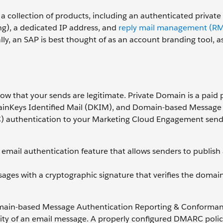
 a collection of products, including an authenticated privat
ng), a dedicated IP address, and
reply mail management (R
y, an SAP is best thought of as an account branding tool, as
w that your sends are legitimate. Private Domain is a paid
ainKeys Identified Mail (DKIM), and Domain-based Message
 authentication to your Marketing Cloud Engagement send
email authentication feature that allows senders to publish a 
sages with a cryptographic signature that verifies the domai
omain-based Message Authentication Reporting & Conforman
ty of an email message. A properly configured DMARC policy