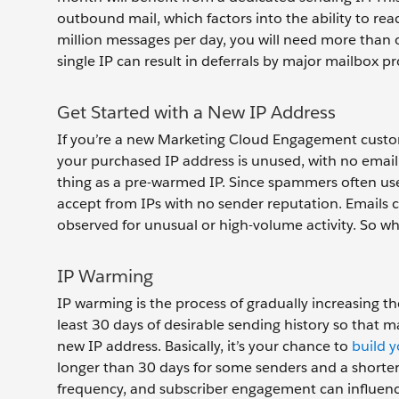
outbound mail, which factors into the ability to re
million messages per day, you will need more than 
single IP can result in deferrals by major mailbox pr
Get Started with a New IP Address
If you’re a new Marketing Cloud Engagement custom
your purchased IP address is unused, with no email
thing as a pre-warmed IP. Since spammers often use
accept from IPs with no sender reputation. Emails 
observed for unusual or high-volume activity. So w
IP Warming
IP warming is the process of gradually increasing th
least 30 days of desirable sending history so that 
new IP address. Basically, it’s your chance to
build 
longer than 30 days for some senders and a shorter tim
frequency, and subscriber engagement can influence