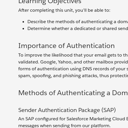
Learning Objectives
After completing this unit, you’ll be able to:
Describe the methods of authenticating a dom
Determine whether a dedicated or shared sendi
Importance of Authentication
To improve the likelihood that your email gets to t
validated. Google, Yahoo, and other mailbox provid
forms of authentication using DNS records of your 
spam, spoofing, and phishing attacks, thus protec
Methods of Authenticating a Dom
Sender Authentication Package (SAP)
An SAP configured for Salesforce Marketing Cloud
messages when sending from our platform.