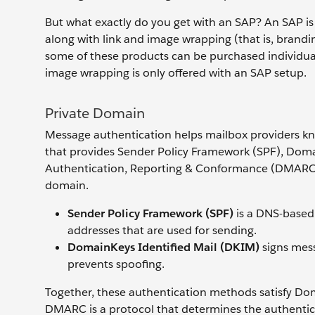
But what exactly do you get with an SAP? An SAP is
along with link and image wrapping (that is, brandi
some of these products can be purchased individuall
image wrapping is only offered with an SAP setup.
Private Domain
Message authentication helps mailbox providers kno
that provides Sender Policy Framework (SPF), Dom
Authentication, Reporting & Conformance (DMARC)
domain.
Sender Policy Framework (SPF)
is a DNS-based 
addresses that are used for sending.
DomainKeys Identified Mail (DKIM)
signs mes
prevents spoofing.
Together, these authentication methods satisfy D
DMARC is a protocol that determines the authentici