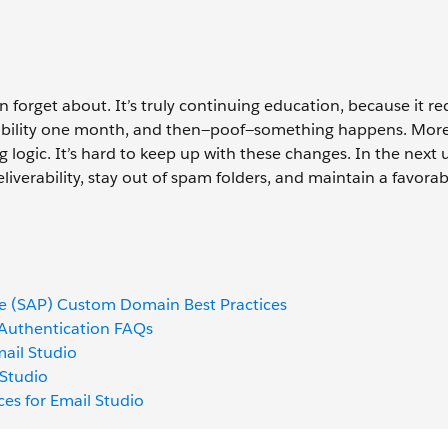
n forget about. It’s truly continuing education, because it re
erability one month, and then—poof—something happens. Mor
g logic. It’s hard to keep up with these changes. In the next u
iverability, stay out of spam folders, and maintain a favorab
ge (SAP) Custom Domain Best Practices
 Authentication FAQs
ail Studio
 Studio
ices for Email Studio