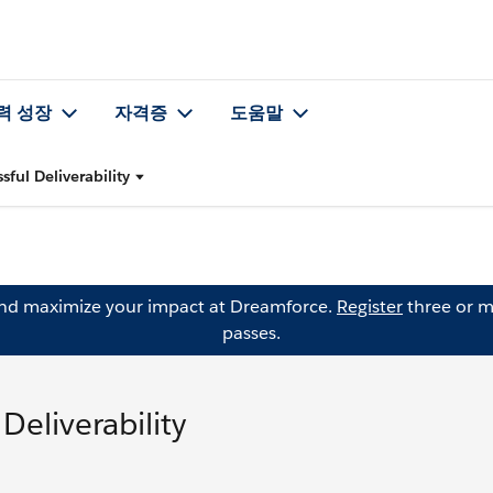
력 성장
자격증
도움말
sful Deliverability
and maximize your impact at Dreamforce.
Register
three or m
passes.
Deliverability