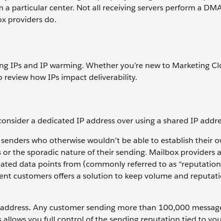
m a particular center. Not all receiving servers perform a D
x providers do.
ssing IPs and IP warming. Whether you’re new to Marketing C
 review how IPs impact deliverability.
 consider a dedicated IP address over using a shared IP addre
enders who otherwise wouldn’t be able to establish their 
or the sporadic nature of their sending. Mailbox providers 
lated data points from (commonly referred to as “reputation
nt customers offers a solution to keep volume and reputat
 address
.
Any customer sending more than 100,000 messag
 allows you full control of the sending reputation tied to yo