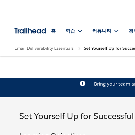
Trailhead
홈
학습
커뮤니티
경
Email Deliverability Essentials
Set Yourself Up for Succes
Bring your team 
Set Yourself Up for Successful 