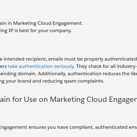
ain in Marketing Cloud Engagement.
ng IP is best for your company.
he intended recipient, emails must be properly authenticated,
ers
take authentication seriously
. They check for all industr
sending domain. Additionally, authentication reduces the lik
ting your brand and reducing spam complaints.
ain for Use on Marketing Cloud Engag
 Engagement ensures you have compliant, authenticated ema