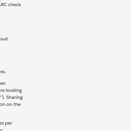
MARC check
loud
ss.
own
are looking
”). Sharing
ion on the
es per
ur