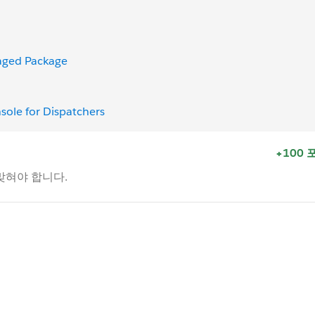
naged Package
nsole for Dispatchers