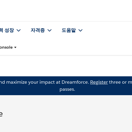
력 성장
자격증
도움말
Console
and maximize your impact at Dreamforce.
Register
three or m
passes.
e