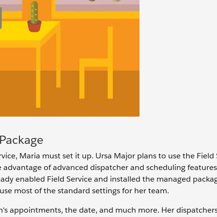
 Package
vice, Maria must set it up. Ursa Major plans to use the Field 
 advantage of advanced dispatcher and scheduling features.
 already enabled Field Service and installed the managed packa
se most of the standard settings for her team.
am's appointments, the date, and much more. Her dispatcher