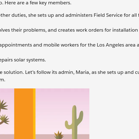
go. Here are a few key members.
r duties, she sets up and administers Field Service for all f
lves their problems, and creates work orders for installatio
 appointments and mobile workers for the Los Angeles area 
epairs solar systems.
 solution. Let’s follow its admin, Maria, as she sets up and 
am.