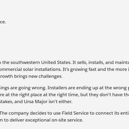
ce.
the southwestern United States. It sells, installs, and mainta
mmercial solar installations. It’s growing fast and the more 
 growth brings new challenges.
hings are going wrong. Installers are ending up at the wrong 
e at the right place at the right time, but they don’t have th
akes, and Ursa Major isn’t either.
 The company decides to use Field Service to connect its enti
to deliver exceptional on-site service.