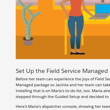
Set Up the Field Service Managed
Before her team can experience the joys of Field Ser
Managed package so Jacinta and her team can take
installing that is on Maria’s to-do list, too. Maria
stepped through the Guided Setup and decided to u
Here’s Maria’s dispatcher console, showing her te