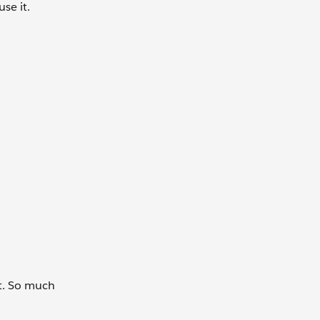
se it.
it. So much