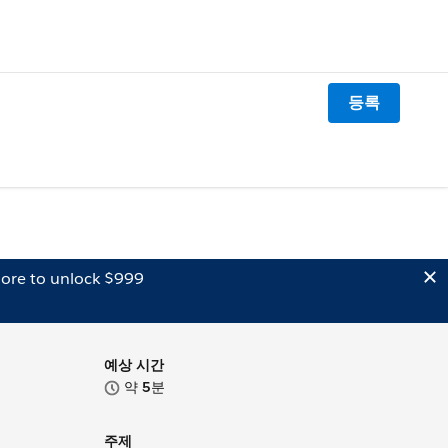
등록
ore to unlock $999
예상 시간
약
5
분
주제