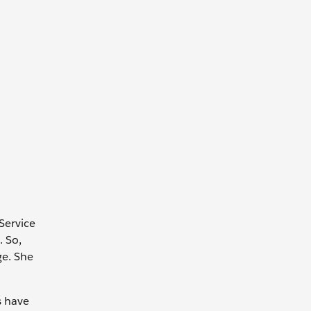
Service
 So,
ge. She
s have