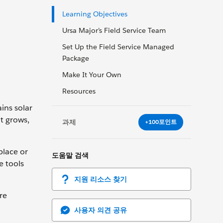
Learning Objectives
Ursa Major’s Field Service Team
Set Up the Field Service Managed
Package
Make It Your Own
Resources
ins solar
it grows,
과제
+100포인트
place or
도움말 검색
e tools
지원 리소스 찾기
re
사용자 의견 공유