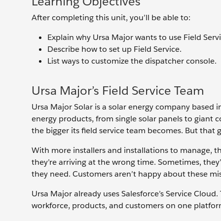
Learning Objectives
After completing this unit, you’ll be able to:
Explain why Ursa Major wants to use Field Servi
Describe how to set up Field Service.
List ways to customize the dispatcher console.
Ursa Major’s Field Service Team
Ursa Major Solar is a solar energy company based in 
energy products, from single solar panels to giant co
the bigger its field service team becomes. But that
With more installers and installations to manage, t
they’re arriving at the wrong time. Sometimes, they’r
they need. Customers aren’t happy about these mist
Ursa Major already uses Salesforce’s Service Cloud.
workforce, products, and customers on one platform 