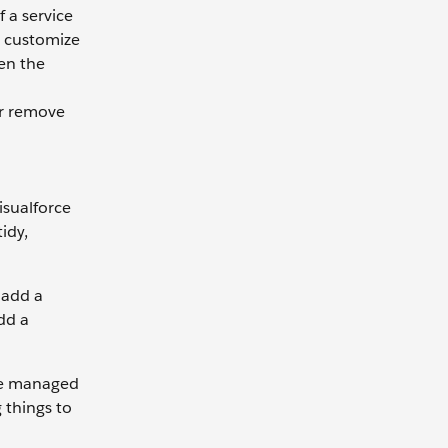
f a service
o customize
en the
or remove
isualforce
idy,
 add a
dd a
ice managed
 things to