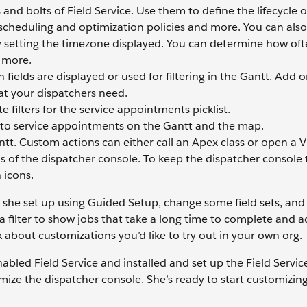
and bolts of Field Service. Use them to define the lifecycle o
scheduling and optimization policies and more. You can als
y setting the timezone displayed. You can determine how oft
h more.
 fields are displayed or used for filtering in the Gantt. Add 
that your dispatchers need.
e filters for the service appointments picklist.
to service appointments on the Gantt and the map.
tt. Custom actions can either call an Apex class or open a V
s of the dispatcher console. To keep the dispatcher console t
 icons.
t she set up using Guided Setup, change some field sets, and
a filter to show jobs that take a long time to complete and a
 about customizations you’d like to try out in your own org.
abled Field Service and installed and set up the Field Serv
ize the dispatcher console. She’s ready to start customizing