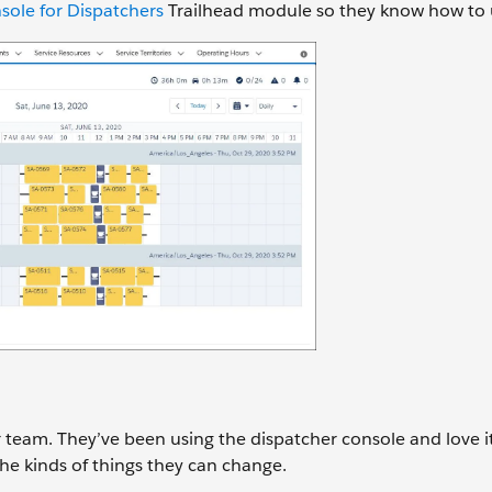
sole for Dispatchers
Trailhead module so they know how to u
er team. They’ve been using the dispatcher console and love 
the kinds of things they can change.