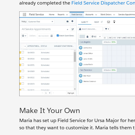
already completed the
Field Service Dispatcher Con
Make It Your Own
Maria has set up Field Service for Ursa Major for h
so that they want to customize it. Maria tells them 