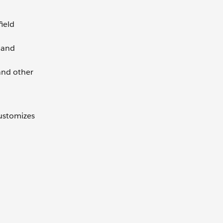
ield
n and
and other
customizes