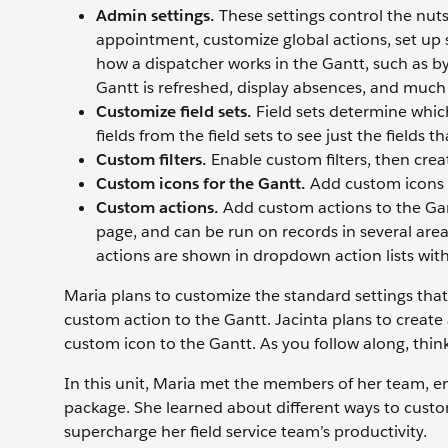
Admin settings.
These settings control the nuts 
appointment, customize global actions, set up 
how a dispatcher works in the Gantt, such as b
Gantt is refreshed, display absences, and muc
Customize field sets.
Field sets determine which
fields from the field sets to see just the fields 
Custom filters.
Enable custom filters, then creat
Custom icons for the Gantt.
Add custom icons 
Custom actions.
Add custom actions to the Gan
page, and can be run on records in several area
actions are shown in dropdown action lists with
Maria plans to customize the standard settings tha
custom action to the Gantt. Jacinta plans to create 
custom icon to the Gantt. As you follow along, think
In this unit, Maria met the members of her team, en
package. She learned about different ways to custom
supercharge her field service team’s productivity.