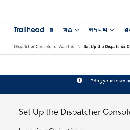
Trailhead
홈
학습
커뮤니티
경
Dispatcher Console for Admins
Set Up the Dispatcher 
Bring your team 
Set Up the Dispatcher Consol