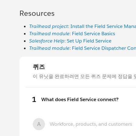
Resources
Trailhead project
: Install the Field Service Ma
Trailhead module
: Field Service Basics
Salesforce Help
: Set Up Field Service
Trailhead module
: Field Service Dispatcher Co