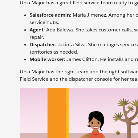
Ursa Major has a great field service team ready to 
Salesforce admin:
Maria Jimenez. Among her othe
service hubs.
Agent:
Ada Balewa. She takes customer calls, so
repair.
Dispatcher:
Jacinta Silva. She manages service
territories as needed.
Mobile worker:
James Clifton. He installs and r
Ursa Major has the right team and the right software
Field Service and the dispatcher console for her te