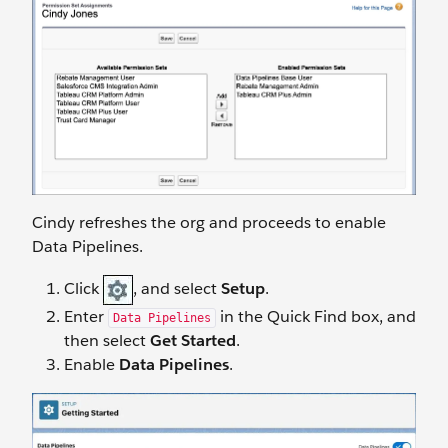
Cindy refreshes the org and proceeds to enable
Data Pipelines.
Click
, and select
Setup
.
Enter
in the Quick Find box, and
Data Pipelines
then select
Get Started
.
Enable
Data Pipelines
.