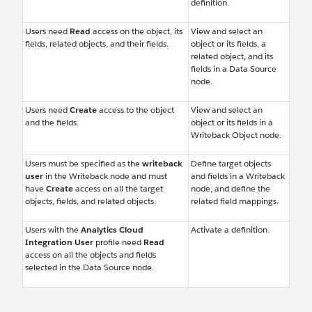
definition.
Users need
Read
access on the object, its
View and select an
fields, related objects, and their fields.
object or its fields, a
related object, and its
fields in a Data Source
node.
Users need
Create
access to the object
View and select an
and the fields.
object or its fields in a
Writeback Object node.
Users must be specified as the
writeback
Define target objects
user
in the Writeback node and must
and fields in a Writeback
have
Create
access on all the target
node, and define the
objects, fields, and related objects.
related field mappings.
Users with the
Analytics Cloud
Activate a definition.
Integration User
profile need
Read
access on all the objects and fields
selected in the Data Source node.