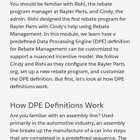
You should be familiar with Rishi, the rebate
program manager at Rayler Parts, and Cindy, the
admin. Rishi designed the first rebate program for
Rayler Parts with Cindy’s help using Rebate
Management. In this module, we learn how a
predefined Data Processing Engine (DPE) definition
for Rebate Management can be customized to
support a nuanced incentive model. We follow
Cindy and Rishi as they configure the Rayler Parts
org, set up a new rebate program, and customize
the DPE definition. But first, let’s look at how DPE
definitions work.
How DPE Definitions Work
Are you familiar with an assembly line? Used
primarily in the automotive industry, an assembly
line breaks up the manufacture of a car into steps
that are completed in a predefined sequence. The