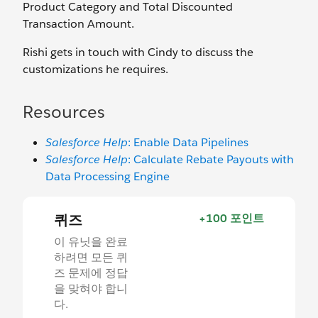
Product Category and Total Discounted
Transaction Amount.
Rishi gets in touch with Cindy to discuss the
customizations he requires.
Resources
Salesforce Help
: Enable Data Pipelines
Salesforce Help
: Calculate Rebate Payouts with
Data Processing Engine