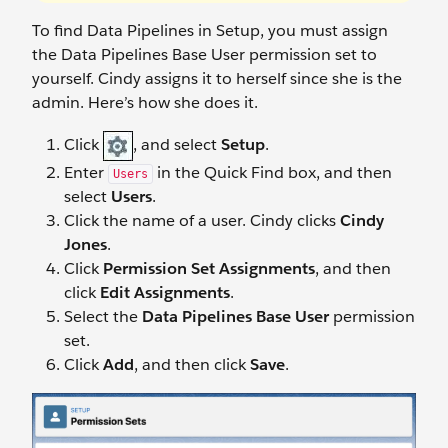
To find Data Pipelines in Setup, you must assign
the Data Pipelines Base User permission set to
yourself. Cindy assigns it to herself since she is the
admin. Here’s how she does it.
Click
, and select
Setup
.
Enter
in the Quick Find box, and then
Users
select
Users
.
Click the name of a user. Cindy clicks
Cindy
Jones
.
Click
Permission Set Assignments
, and then
click
Edit Assignments
.
Select the
Data Pipelines Base User
permission
set.
Click
Add
, and then click
Save
.