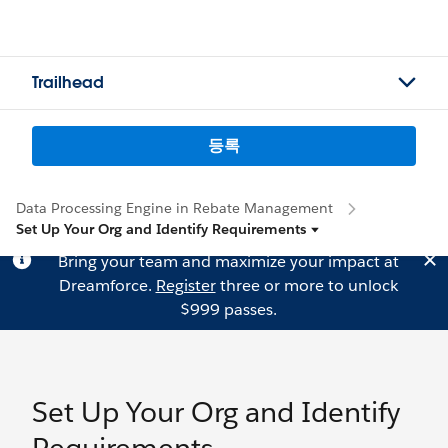
Trailhead
등록
Data Processing Engine in Rebate Management
Set Up Your Org and Identify Requirements
Bring your team and maximize your impact at
Dreamforce.
Register
three or more to unlock
$999 passes.
Set Up Your Org and Identify