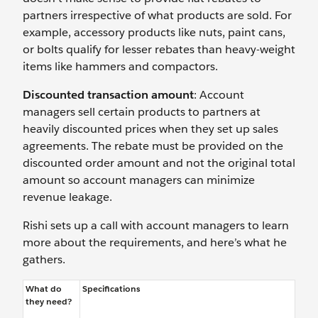
partners irrespective of what products are sold. For
example, accessory products like nuts, paint cans,
or bolts qualify for lesser rebates than heavy-weight
items like hammers and compactors.
Discounted transaction amount
: Account
managers sell certain products to partners at
heavily discounted prices when they set up sales
agreements. The rebate must be provided on the
discounted order amount and not the original total
amount so account managers can minimize
revenue leakage.
Rishi sets up a call with account managers to learn
more about the requirements, and here’s what he
gathers.
What do
Specifications
they need?