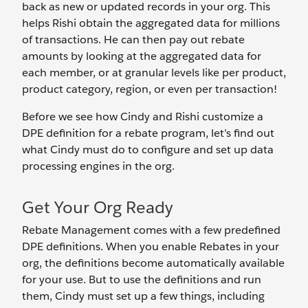
back as new or updated records in your org. This
helps Rishi obtain the aggregated data for millions
of transactions. He can then pay out rebate
amounts by looking at the aggregated data for
each member, or at granular levels like per product,
product category, region, or even per transaction!
Before we see how Cindy and Rishi customize a
DPE definition for a rebate program, let’s find out
what Cindy must do to configure and set up data
processing engines in the org.
Get Your Org Ready
Rebate Management comes with a few predefined
DPE definitions. When you enable Rebates in your
org, the definitions become automatically available
for your use. But to use the definitions and run
them, Cindy must set up a few things, including