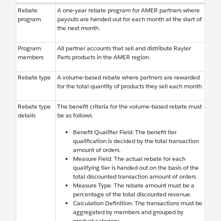
Rebate
A one-year rebate program for AMER partners where
program
payouts are handed out for each month at the start of
the next month.
Program
All partner accounts that sell and distribute Rayler
members
Parts products in the AMER region.
Rebate type
A volume-based rebate where partners are rewarded
for the total quantity of products they sell each month.
Rebate type
The benefit criteria for the volume-based rebate must
details
be as follows.
Benefit Qualifier Field: The benefit tier
qualification is decided by the total transaction
amount of orders.
Measure Field: The actual rebate for each
qualifying tier is handed out on the basis of the
total discounted transaction amount of orders.
Measure Type: The rebate amount must be a
percentage of the total discounted revenue.
Calculation Definition: The transactions must be
aggregated by members and grouped by
product category.