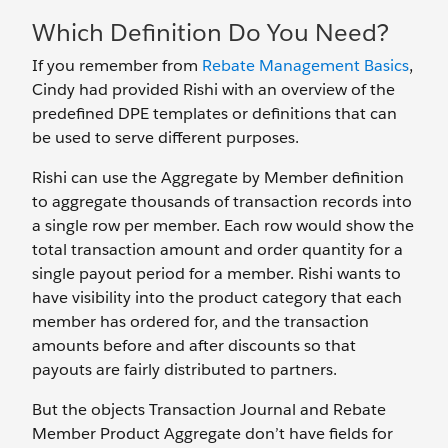
Which Definition Do You Need?
If you remember from
Rebate Management Basics
,
Cindy had provided Rishi with an overview of the
predefined DPE templates or definitions that can
be used to serve different purposes.
Rishi can use the Aggregate by Member definition
to aggregate thousands of transaction records into
a single row per member. Each row would show the
total transaction amount and order quantity for a
single payout period for a member. Rishi wants to
have visibility into the product category that each
member has ordered for, and the transaction
amounts before and after discounts so that
payouts are fairly distributed to partners.
But the objects Transaction Journal and Rebate
Member Product Aggregate don’t have fields for