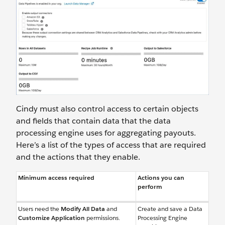
Cindy must also control access to certain objects
and fields that contain data that the data
processing engine uses for aggregating payouts.
Here’s a list of the types of access that are required
and the actions that they enable.
Minimum access required
Actions you can
perform
Users need the
Modify All Data
and
Create and save a Data
Customize Application
permissions.
Processing Engine