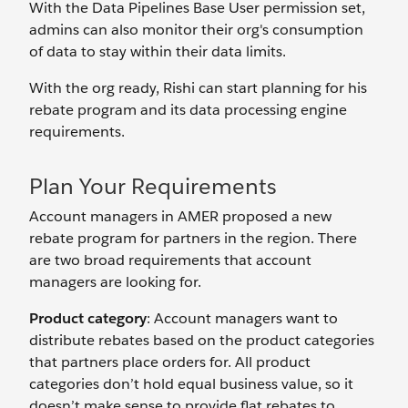
With the Data Pipelines Base User permission set,
admins can also monitor their org's consumption
of data to stay within their data limits.
With the org ready, Rishi can start planning for his
rebate program and its data processing engine
requirements.
Plan Your Requirements
Account managers in AMER proposed a new
rebate program for partners in the region. There
are two broad requirements that account
managers are looking for.
Product category
: Account managers want to
distribute rebates based on the product categories
that partners place orders for. All product
categories don’t hold equal business value, so it
doesn’t make sense to provide flat rebates to