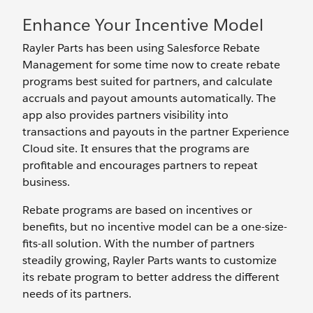
Enhance Your Incentive Model
Rayler Parts has been using Salesforce Rebate
Management for some time now to create rebate
programs best suited for partners, and calculate
accruals and payout amounts automatically. The
app also provides partners visibility into
transactions and payouts in the partner Experience
Cloud site. It ensures that the programs are
profitable and encourages partners to repeat
business.
Rebate programs are based on incentives or
benefits, but no incentive model can be a one-size-
fits-all solution. With the number of partners
steadily growing, Rayler Parts wants to customize
its rebate program to better address the different
needs of its partners.