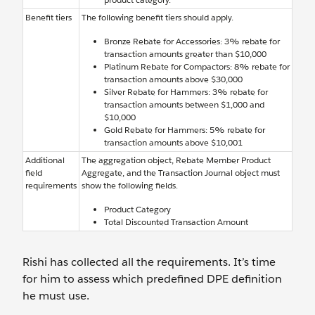
Benefit tiers
The following benefit tiers should apply.
Bronze Rebate for Accessories: 3% rebate for
transaction amounts greater than $10,000
Platinum Rebate for Compactors: 8% rebate for
transaction amounts above $30,000
Silver Rebate for Hammers: 3% rebate for
transaction amounts between $1,000 and
$10,000
Gold Rebate for Hammers: 5% rebate for
transaction amounts above $10,001
Additional
The aggregation object, Rebate Member Product
field
Aggregate, and the Transaction Journal object must
requirements
show the following fields.
Product Category
Total Discounted Transaction Amount
Rishi has collected all the requirements. It’s time
for him to assess which predefined DPE definition
he must use.