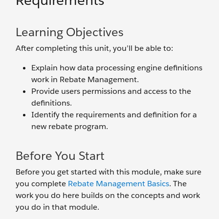
Requirements
Learning Objectives
After completing this unit, you’ll be able to:
Explain how data processing engine definitions
work in Rebate Management.
Provide users permissions and access to the
definitions.
Identify the requirements and definition for a
new rebate program.
Before You Start
Before you get started with this module, make sure
you complete
Rebate Management Basics
. The
work you do here builds on the concepts and work
you do in that module.