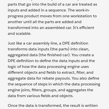
parts that go into the build of a car are treated as
inputs and added in a sequence. The work-in-
progress product moves from one workstation to
another until all the parts are added and
transformed into an assembled car. It’s efficient
and scalable.
Just like a car assembly line, a DPE definition
transforms data inputs (the parts) into clean,
aggregated data (the finished car). You create a
DPE definition to define the data inputs and the
logic of how the data processing engine uses
different objects and fields to extract, filter, and
aggregate data for rebate payouts. You also define
the sequence of steps in which the data processing
engine joins, filters, groups, and aggregates the
data from various fields and objects.
Once the data is transformed, the result is written