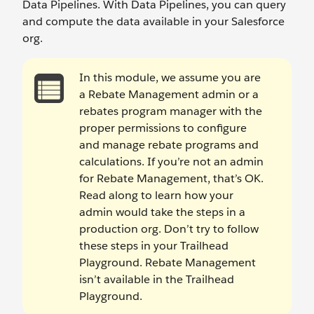
Data Pipelines. With Data Pipelines, you can query
and compute the data available in your Salesforce
org.
In this module, we assume you are
a Rebate Management admin or a
rebates program manager with the
proper permissions to configure
and manage rebate programs and
calculations. If you’re not an admin
for Rebate Management, that’s OK.
Read along to learn how your
admin would take the steps in a
production org. Don’t try to follow
these steps in your Trailhead
Playground. Rebate Management
isn’t available in the Trailhead
Playground.