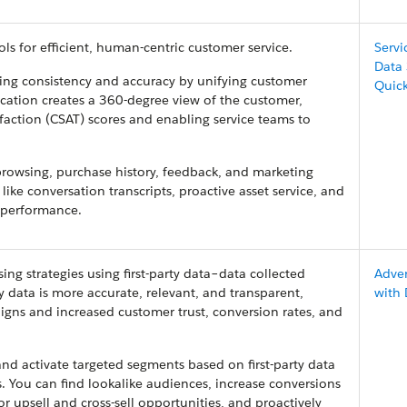
ols for efficient, human-centric customer service.
Servi
Data
ring consistency and accuracy by unifying customer
Quic
fication creates a 360-degree view of the customer,
isfaction (CSAT) scores and enabling service teams to
rowsing, purchase history, feedback, and marketing
like conversation transcripts, proactive asset service, and
e performance.
ng strategies using first-party data–data collected
Adver
ty data is more accurate, relevant, and transparent,
with
igns and increased customer trust, conversion rates, and
nd activate targeted segments based on first-party data
. You can find lookalike audiences, increase conversions
or upsell and cross-sell opportunities, and proactively