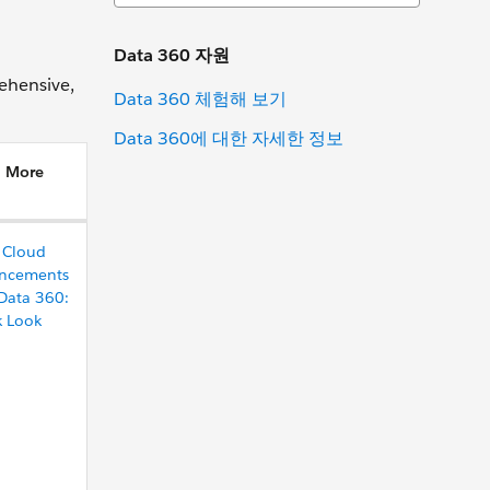
Data 360 자원
ehensive,
Data 360 체험해 보기
Data 360에 대한 자세한 정보
n More
 Cloud
ncements
Data 360:
k Look