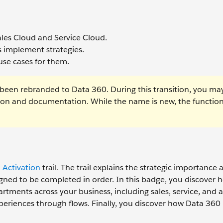
Sales Cloud and Service Cloud.
 implement strategies.
use cases for them.
been rebranded to Data 360. During this transition, you ma
tion and documentation. While the name is new, the function
 Activation
trail. The trail explains the strategic importance 
igned to be completed in order. In this badge, you discover
rtments across your business, including sales, service, and a
riences through flows. Finally, you discover how Data 360