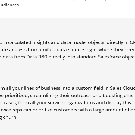
audiences.
rom calculated insights and data model objects, directly in 
ate analysis from unified data sources right where they need
 data from Data 360 directly into standard Salesforce objec
m all your lines of business into a custom field in Sales Cloud
e prioritized, streamlining their outreach and boosting effic
 cases, from all your service organizations and display this 
ervice reps can prioritize customers with a large amount of o
g churn.