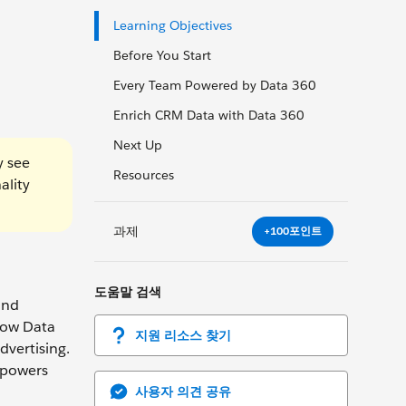
Learning Objectives
Before You Start
Every Team Powered by Data 360
Enrich CRM Data with Data 360
Next Up
y see
Resources
ality
과제
+100포인트
도움말 검색
and
 how Data
지원 리소스 찾기
dvertising.
 powers
사용자 의견 공유