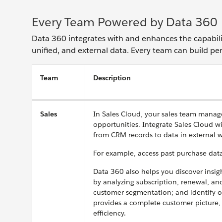
Every Team Powered by Data 360
Data 360 integrates with and enhances the capabili
unified, and external data. Every team can build p
Team
Description
Sales
In Sales Cloud, your sales team manage
opportunities. Integrate Sales Cloud w
from CRM records to data in external w
For example, access past purchase data
Data 360 also helps you discover insig
by analyzing subscription, renewal, an
customer segmentation; and identify op
provides a complete customer picture, 
efficiency.