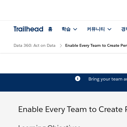
Trailhead
홈
학습
커뮤니티
경
Data 360: Act on Data
Enable Every Team to Create Per
Bring your team 
Enable Every Team to Create 