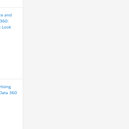
ce and
 360:
k Look
tising
 Data 360