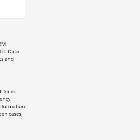
CRM
 it. Data
ts and
. Sales
iency.
information
pen cases,