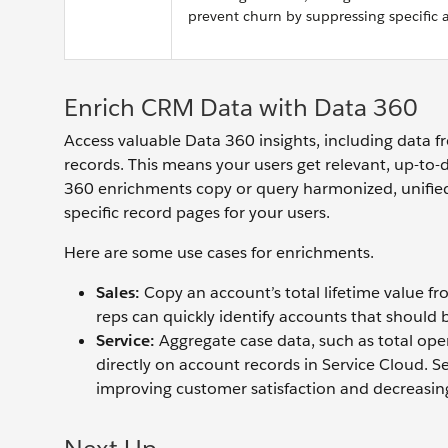
prevent churn by suppressing specific 
Enrich CRM Data with Data 360
Access valuable Data 360 insights, including data f
records. This means your users get relevant, up-to-d
360 enrichments copy or query harmonized, unified
specific record pages for your users.
Here are some use cases for enrichments.
Sales:
Copy an account’s total lifetime value fro
reps can quickly identify accounts that should b
Service:
Aggregate case data, such as total open
directly on account records in Service Cloud. S
improving customer satisfaction and decreasin