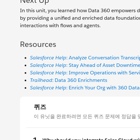
Next Up
In this unit, you learned how Data 360 empowers de
by providing a unified and enriched data foundatio
interactions with flows and agents.
Resources
Salesforce Help
: Analyze Conversation Transcri
Salesforce Help
: Stay Ahead of Asset Downtime 
Salesforce Help
: Improve Operations with Servi
Trailhead
: Data 360 Enrichments
Salesforce Help
: Enrich Your Org with 360 Data