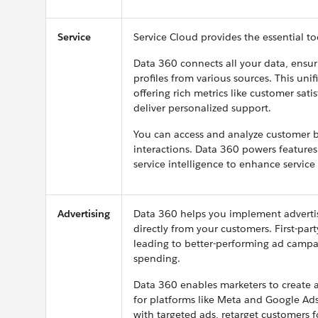
Service
Service Cloud provides the essential to
Data 360 connects all your data, ensu
profiles from various sources. This uni
offering rich metrics like customer sat
deliver personalized support.
You can access and analyze customer b
interactions. Data 360 powers features 
service intelligence to enhance servic
Advertising
Data 360 helps you implement advertisi
directly from your customers. First-par
leading to better-performing ad campa
spending.
Data 360 enables marketers to create a
for platforms like Meta and Google Ads
with targeted ads, retarget customers f