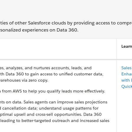
ties of other Salesforce clouds by providing access to compr
ersonalized experiences on Data 360.
Lear
s, analyzes, and nurtures accounts, leads, and
Sales
ith Data 360 to gain access to unified customer data,
Enha
arehouses via zero copy.
with 
Quic
 from AWS to help you qualify leads more effectively.
hts on data. Sales agents can improve sales projections
d cancellation data; understand usage patterns for
timal upsell and cross-sell opportunities. Data 360
leading to better-targeted outreach and increased sales