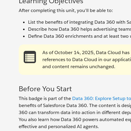
Learning Objectives
After completing this unit, you’ll be able to:
List the benefits of integrating Data 360 with 
Describe how Data 360 helps advertising teams
Define Data 360 enrichments and at least two 
As of October 14, 2025, Data Cloud has 
references to Data Cloud in our applica
and content remains unchanged.
Before You Start
This badge is part of the
Data 360: Explore Setup to
benefits of Salesforce Data 360. The content is des
360 can transform data into action in different depa
You also learn how Data 360 powers automated expe
effective and personalized AI agents.