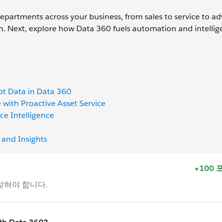
partments across your business, from sales to service to adv
n. Next, explore how Data 360 fuels automation and intellig
pt Data in Data 360
with Proactive Asset Service
ce Intelligence
 and Insights