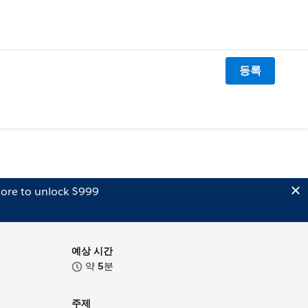
등록
ore to unlock $999
예상 시간
약
5
분
주제