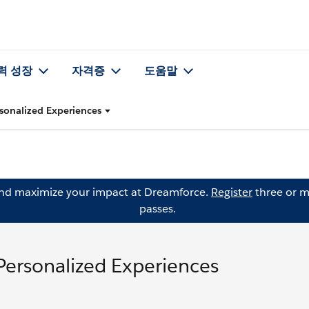
력 성장
자격증
도움말
sonalized Experiences
and maximize your impact at Dreamforce.
Register
three or m
passes.
Personalized Experiences