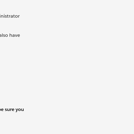
nistrator
 also have
be sure you