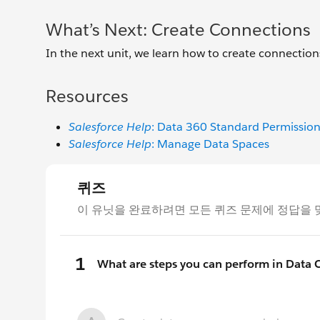
What’s Next: Create Connections
In the next unit, we learn how to create connections
Resources
Salesforce Help
: Data 360 Standard Permission
Salesforce Help
: Manage Data Spaces