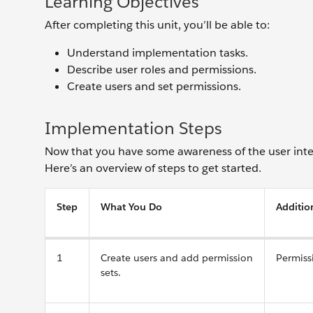
Learning Objectives
After completing this unit, you’ll be able to:
Understand implementation tasks.
Describe user roles and permissions.
Create users and set permissions.
Implementation Steps
Now that you have some awareness of the user inter
Here’s an overview of steps to get started.
Step
What You Do
Additio
1
Create users and add permission
Permiss
sets.