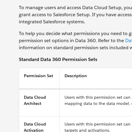
To manage users and access Data Cloud Setup, you 
grant access to Salesforce Setup. If you have acces
integrated Salesforce systems.
To help you decide what permissions you need to giv
permission set options in Data 360. Refer to the
Da
information on standard permission sets included wi
Standard Data 360 Permission Sets
Permission Set
Description
Data Cloud
Users with this permission set can
Architect
mapping data to the data model, cr
Data Cloud
Users with this permission set can
Activation
targets and activations.