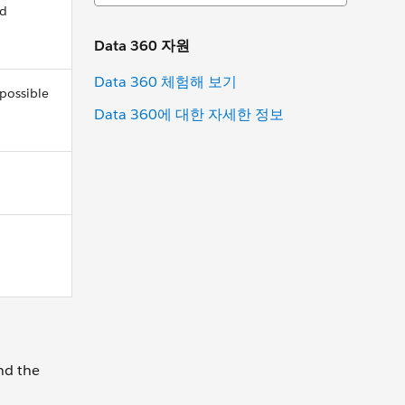
ed
Data 360 자원
Data 360 체험해 보기
 possible
Data 360에 대한 자세한 정보
nd the