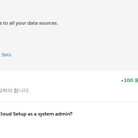
 to all your data sources.
 Sets