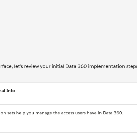
face, let’s review your initial Data 360 implementation step
nal Info
ion sets help you manage the access users have in Data 360.