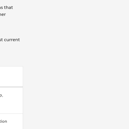
s that
her
t current
p,
tion