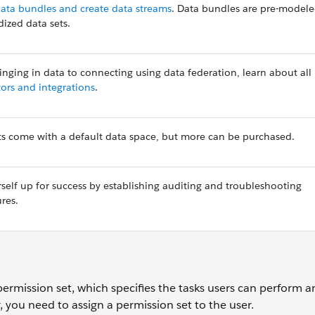
ata bundles and create data streams
. Data bundles are pre-model
dized data sets.
inging in data to connecting using data federation, learn about all
ors and integrations
.
s come with a default data space, but more can be purchased.
rself up for success by establishing auditing and troubleshooting
ures.
ermission set, which specifies the tasks users can perform a
, you need to assign a permission set to the user.