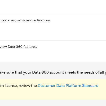
 create segments and activations.
 view Data 360 features.
ake sure that your Data 360 account meets the needs of all 
rm license, review the
Customer Data Platform Standard