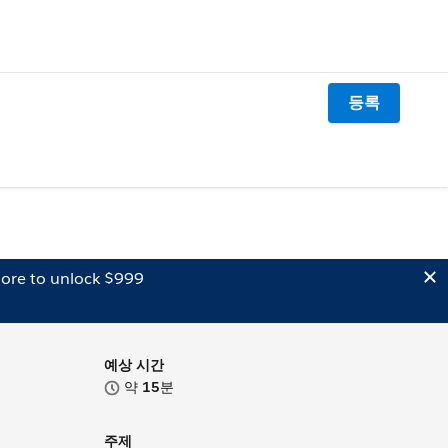
등록
ore to unlock $999
예상 시간
약
15
분
주제