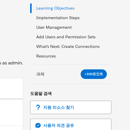
Learning Objectives
Implementation Steps
User Management
Add Users and Permission Sets
What’s Next: Create Connections
Resources
s as admin.
과제
+100포인트
도움말 검색
지원 리소스 찾기
사용자 의견 공유