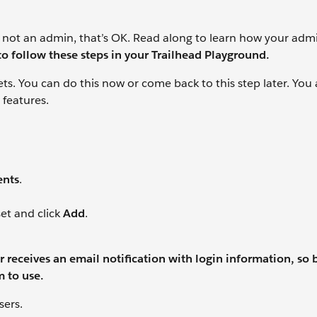
 not an admin, that’s OK. Read along to learn how your admi
to follow these steps in your Trailhead Playground.
ts. You can do this now or come back to this step later. You
 features.
ents
.
et and click
Add
.
 receives an email notification with login information, so 
m to use.
sers.