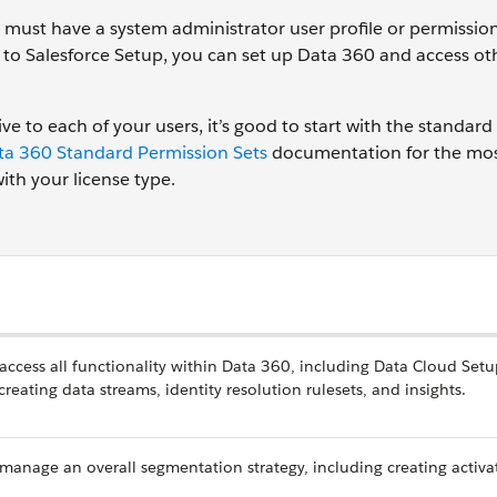
must have a system administrator user profile or permission
s to Salesforce Setup, you can set up Data 360 and access ot
e to each of your users, it’s good to start with the standard
ta 360 Standard Permission Sets
documentation for the mos
th your license type.
 access all functionality within Data 360, including Data Cloud Setu
eating data streams, identity resolution rulesets, and insights.
 manage an overall segmentation strategy, including creating activa