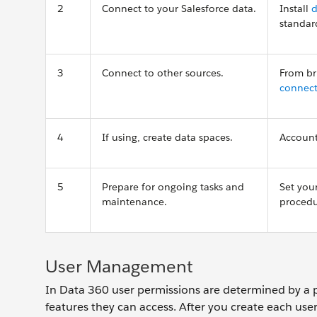
2
Connect to your Salesforce data.
Install
d
standar
3
Connect to other sources.
From br
connect
4
If using, create data spaces.
Account
5
Prepare for ongoing tasks and
Set you
maintenance.
proced
User Management
In Data 360 user permissions are determined by a p
features they can access. After you create each user