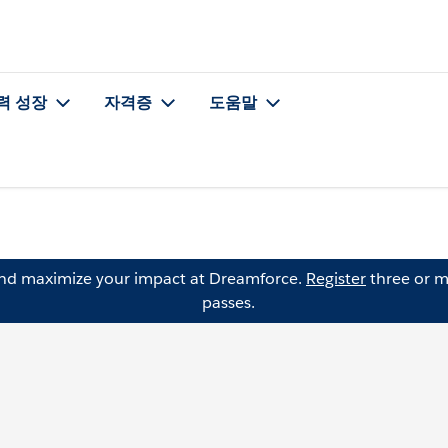
력 성장
자격증
도움말
and maximize your impact at Dreamforce.
Register
three or m
passes.