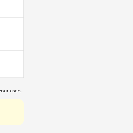
your users.