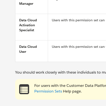
Manager
Data Cloud
Users with this permission set can
Activation
Specialist
Data Cloud
Users with this permission set can
User
You should work closely with these individuals to m
For users with the Customer Data Platfo
Permission Sets
Help page.