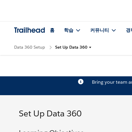
Trailhead
홈
학습
커뮤니티
경
Data 360 Setup
Set Up Data 360
Bring your team 
Set Up Data 360