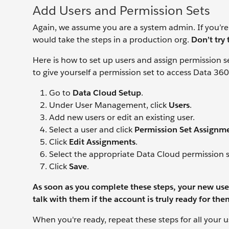
Add Users and Permission Sets
Again, we assume you are a system admin. If you’re
would take the steps in a production org.
Don’t try 
Here is how to set up users and assign permission se
to give yourself a permission set to access Data 360
Go to
Data Cloud Setup
.
Under User Management, click
Users
.
Add new users or edit an existing user.
Select a user and click
Permission Set Assignm
Click
Edit Assignments
.
Select the appropriate Data Cloud permission s
Click
Save
.
As soon as you complete these steps, your new user
talk
with them if the account is truly ready for the
When you're ready, repeat these steps for all your u