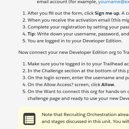
email account (for example,
yourname@ex
After you fill out the form, click
Sign me up
. A 
When you receive the activation email (this mig
Complete your registration by setting your pa
Tip:
Write down your username, password, and l
You are logged in to your Developer Edition.
Now connect your new Developer Edition org to Tra
Make sure you're logged in to your Trailhead a
In the Challenge section at the bottom of this 
On the login screen, enter the username and pa
On the Allow Access? screen, click
Allow
.
On the Want to connect this org for hands-on c
challenge page and ready to use your new Deve
Note that Recruiting Orchestration alread
and stages discussed in this unit. You wi