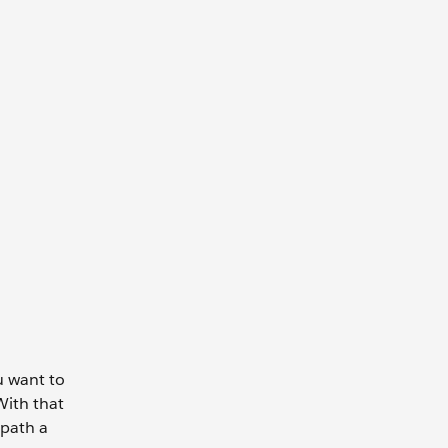
u want to
With that
 path a