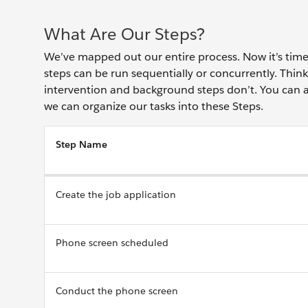
What Are Our Steps?
We’ve mapped out our entire process. Now it’s time 
steps can be run sequentially or concurrently. Think
intervention and background steps don’t. You can a
we can organize our tasks into these Steps.
Step Name
Create the job application
Phone screen scheduled
Conduct the phone screen