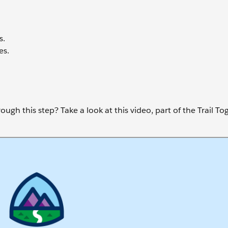
s.
es.
ugh this step? Take a look at this video, part of the Trail To