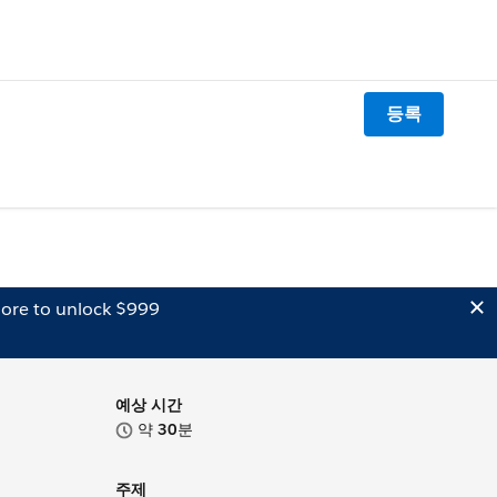
등록
ore to unlock $999
예상 시간
약
30
분
주제