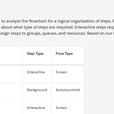
to analyze the flowchart for a logical organization of steps
 about what type of steps are required: Interactive steps req
ssign steps to groups, queues, and resources. Based on our 
Step Type
Flow Type
Interactive
Screen
Background
Autolaunched
Interactive
Screen