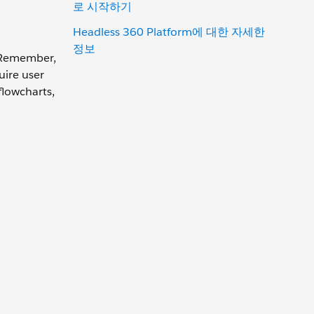
로 시작하기
Headless 360 Platform에 대한 자세한
정보
. Remember,
uire user
flowcharts,