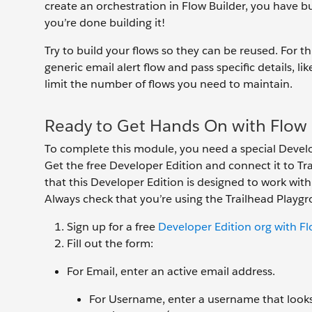
create an orchestration in Flow Builder, you have bu
you’re done building it!
Try to build your flows so they can be reused. For t
generic email alert flow and pass specific details, l
limit the number of flows you need to maintain.
Ready to Get Hands On with Flow 
To complete this module, you need a special Develo
Get the free Developer Edition and connect it to T
that this Developer Edition is designed to work wit
Always check that you’re using the Trailhead Play
Sign up for a free
Developer Edition org with F
Fill out the form:
For Email, enter an active email address.
For Username, enter a username that looks l