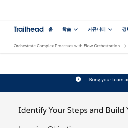
Trailhead
홈
학습
커뮤니티
경
Orchestrate Complex Processes with Flow Orchestration
Bring your team 
Identify Your Steps and Build