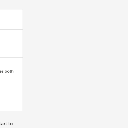
es both
tart to