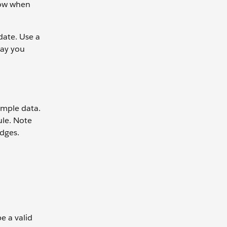
flow when
date. Use a
way you
ample data.
ule. Note
adges.
e a valid