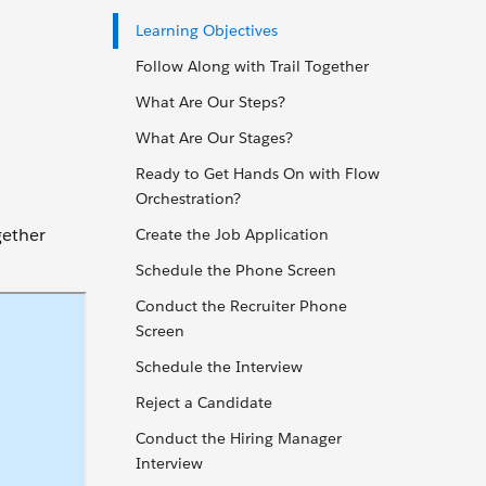
Learning Objectives
Follow Along with Trail Together
What Are Our Steps?
What Are Our Stages?
Ready to Get Hands On with Flow
Orchestration?
gether
Create the Job Application
Schedule the Phone Screen
Conduct the Recruiter Phone
Screen
Schedule the Interview
Reject a Candidate
Conduct the Hiring Manager
Interview