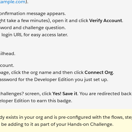
ample.com
).
confirmation message appears.
ht take a few minutes), open it and click
Verify Account
.
ssword and challenge question.
ogin URL for easy access later.
ilhead.
ccount.
page, click the org name and then click
Connect Org
.
ssword for the Developer Edition you just set up.
hallenges? screen, click
Yes! Save it
. You are redirected back
loper Edition to earn this badge.
y exists in your org and is pre-configured with the flows, ste
ll be adding to it as part of your Hands-on Challenge.