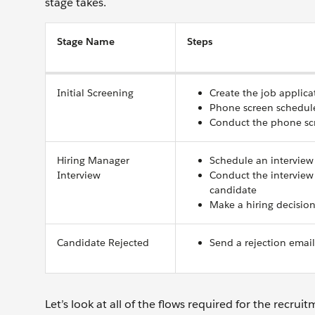
stage takes.
Stage Name
Steps
Initial Screening
Create the job applica
Phone screen schedul
Conduct the phone sc
Hiring Manager
Schedule an interview
Interview
Conduct the interview
candidate
Make a hiring decisio
Candidate Rejected
Send a rejection email
Let’s look at all of the flows required for the recruit