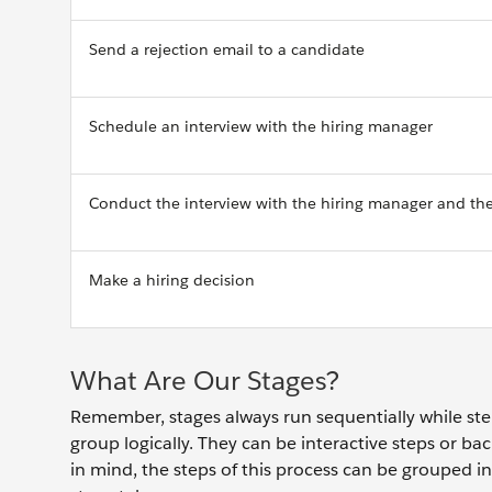
Send a rejection email to a candidate
Schedule an interview with the hiring manager
Conduct the interview with the hiring manager and th
Make a hiring decision
What Are Our Stages?
Remember, stages always run sequentially while step
group logically. They can be interactive steps or ba
in mind, the steps of this process can be grouped i