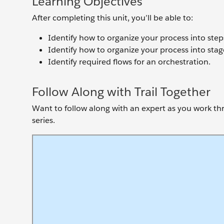
Learning Objectives
After completing this unit, you’ll be able to:
Identify how to organize your process into step
Identify how to organize your process into stag
Identify required flows for an orchestration.
Follow Along with Trail Together
Want to follow along with an expert as you work thro
series.