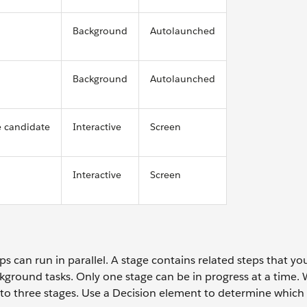
Background
Autolaunched
Background
Autolaunched
e candidate
Interactive
Screen
Interactive
Screen
s can run in parallel. A stage contains related steps that yo
ckground tasks. Only one stage can be in progress at a time. 
nto three stages. Use a Decision element to determine which