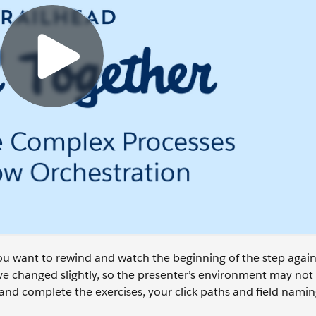
 you want to rewind and watch the beginning of the step again
 changed slightly, so the presenter’s environment may not 
and complete the exercises, your click paths and field naming