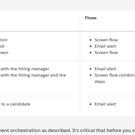
Flows
tion
Screen flow
ed
Email alert
reen
Screen flow
 with the hiring manager
Email alert
 with the hiring manager and the
Screen flow combin
steps
n
 to a candidate
Email alert
ment orchestration as described. It's critical that before you s