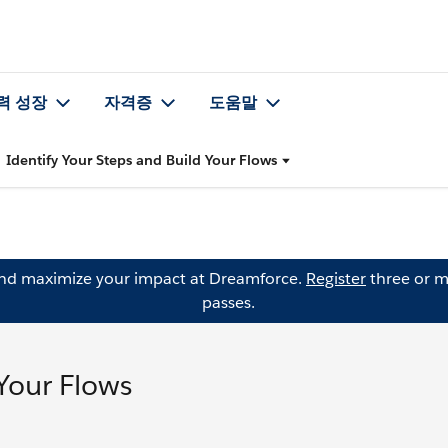
력 성장
자격증
도움말
Identify Your Steps and Build Your Flows
and maximize your impact at Dreamforce.
Register
three or m
passes.
 Your Flows