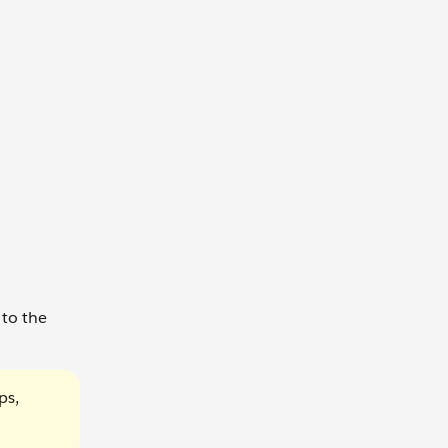
 to the
ps,