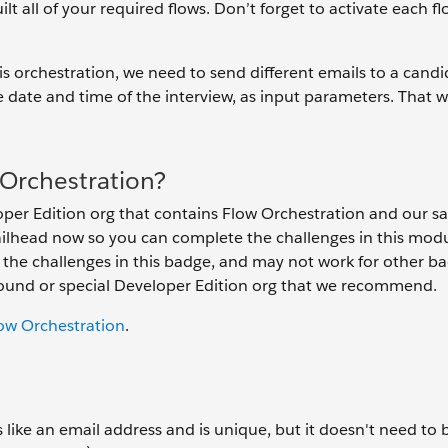
ilt all of your required flows. Don’t forget to activate each 
his orchestration, we need to send different emails to a candi
ike date and time of the interview, as input parameters. That 
Orchestration?
per Edition org that contains Flow Orchestration and our s
railhead now so you can complete the challenges in this mod
h the challenges in this badge, and may not work for other b
ground or special Developer Edition org that we recommend.
low Orchestration
.
ike an email address and is unique, but it doesn't need to b