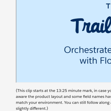
(This clip starts at the 13:25 minute mark, in case
aware the product layout and some field names have
match your environment. You can still follow along 
slightly different.)