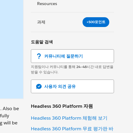
Resources
과제
+500포인트
도움말 검색
커뮤니티에 질문하기
지원팀이나 커뮤니티를 통해
24~48
시간 내로 답변을
받을 수 있습니다.
사용자 의견 공유
Headless 360 Platform 자원
. Also be
fully
Headless 360 Platform 체험해 보기
 will be
Headless 360 Platform 무료 평가판 바