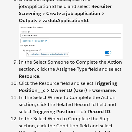
jobApplicationId field and select
Recruiter
Screening > Create a job application >
Outputs > varJobApplicationId
.
In the Select Someone to Complete the Action
section, click the Assignee Type field and select
Resource
.
Click the Resource field and select
Triggering
Position__c > Owner ID (User) > Username
.
In the Select Where to Complete the Action
section, click the Related Record Id field and
select
Triggering Position__c > Record ID
.
In the Select When to Complete the Step
section, click the Condition field and select