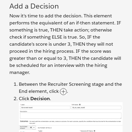
Add a Decision
Now it’s time to add the decision. This element
performs the equivalent of an if-then statement. IF
something is true, THEN take action; otherwise
check if something ELSE is true. So, IF the
candidate’s score is under 3, THEN they will not
proceed in the hiring process. IF the score was
greater than or equal to 3, THEN the candidate will
be scheduled for an interview with the hiring
manager.
Between the Recruiter Screening stage and the
End element, click
.
Click
Decision
.