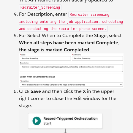
.
Recruiter_Screening
For Description, enter
Recruiter screening
including entering the job application, scheduling
and conducting the recruiter phone screen.
For Select When to Complete the Stage, select
When all steps have been marked Complete,
the stage is marked Completed
.
Click
Save
and then click the
X
in the upper
right corner to close the Edit window for the
stage.