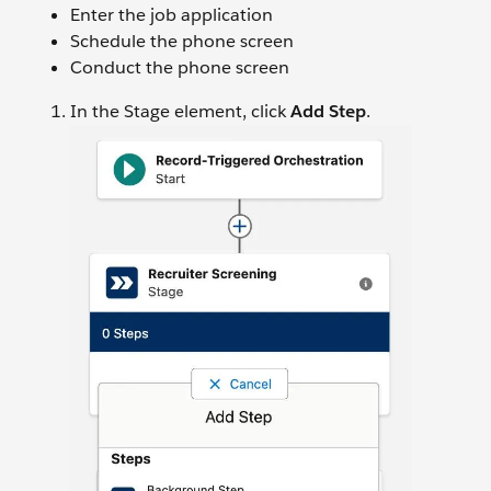
Enter the job application
Schedule the phone screen
Conduct the phone screen
In the Stage element, click
Add Step
.