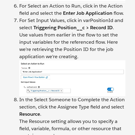
For Select an Action to Run, click in the Action
field and select the
Enter Job Application
flow.
For Set Input Values, click in varPositionId and
select
Triggering Position__c > Record ID
.
Use values from earlier in the flow to set the
input variables for the referenced flow. Here
we’re retrieving the Position ID for the job
application we're creating.
In the Select Someone to Complete the Action
section, click the Assignee Type field and select
Resource
.
The Resource setting allows you to specify a
field, variable, formula, or other resource that