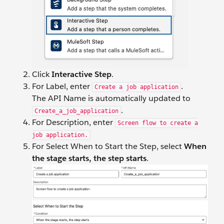
Click
Interactive Step
.
For Label, enter
.
Create a job application
The API Name is automatically updated to
.
Create_a_job_application
For Description, enter
Screen flow to create a
job application.
For Select When to Start the Step, select
When
the stage starts, the step starts
.