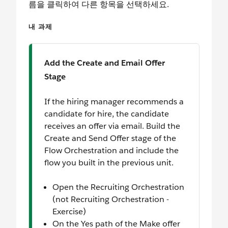
름을 클릭하여 다른 항목을 선택하세요.
내 과제
Add the Create and Email Offer
Stage
If the hiring manager recommends a
candidate for hire, the candidate
receives an offer via email. Build the
Create and Send Offer stage of the
Flow Orchestration and include the
flow you built in the previous unit.
Open the Recruiting Orchestration
(not Recruiting Orchestration -
Exercise)
On the Yes path of the Make offer