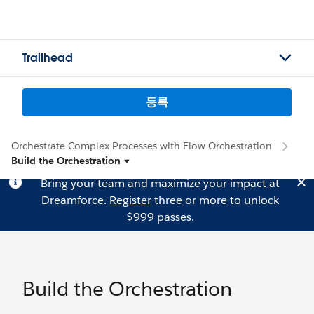
Trailhead
등록
Orchestrate Complex Processes with Flow Orchestration
Build the Orchestration
Bring your team and maximize your impact at
Dreamforce.
Register
three or more to unlock
$999 passes.
Build the Orchestration