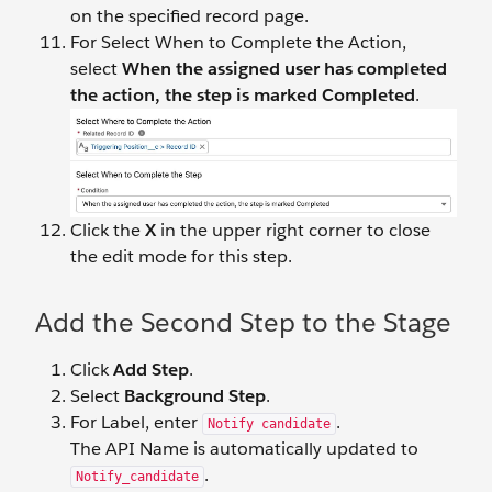
on the specified record page.
For Select When to Complete the Action,
select
When the assigned user has completed
the action, the step is marked Completed
.
Click the
X
in the upper right corner to close
the edit mode for this step.
Add the Second Step to the Stage
Click
Add Step
.
Select
Background Step
.
For Label, enter
.
Notify candidate
The API Name is automatically updated to
.
Notify_candidate