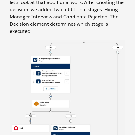
let’s look at that additional work. After creating the
decision, we added two additional stages: Hiring
Manager Interview and Candidate Rejected. The
Decision element determines which stage is
executed.