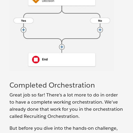
Completed Orchestration
Great job so far! There’s a lot more to do in order
to have a complete working orchestration. We’ve
already done that work for you in the orchestration
called Recruiting Orchestration.
But before you dive into the hands-on challenge,