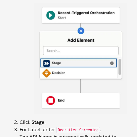
Click
Stage
.
For Label, enter
.
Recruiter Screening
The API Name is automatically updated to