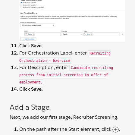
Click
Save
.
For Orchestration Label, enter
Recruiting
.
Orchestration - Exercise
For Description, enter
Candidate recruiting
process from initial screening to offer of
employment.
Click
Save
.
Add a Stage
Next, we add our first stage, Recruiter Screening.
On the path after the Start element, click
.