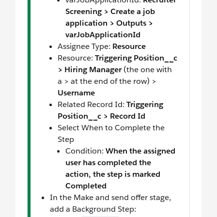
Screening > Create a job
application > Outputs >
varJobApplicationId
Assignee Type:
Resource
Resource:
Triggering Position__c
> Hiring Manager
(the one with
a > at the end of the row) >
Username
Related Record Id:
Triggering
Position__c > Record Id
Select When to Complete the
Step
Condition:
When the assigned
user has completed the
action, the step is marked
Completed
In the Make and send offer stage,
add a Background Step: