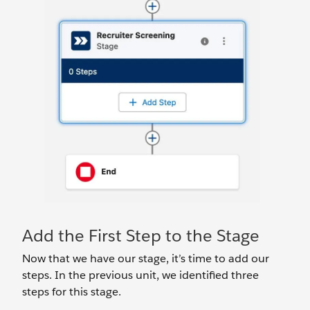
Add the First Step to the Stage
Now that we have our stage, it’s time to add our
steps. In the previous unit, we identified three
steps for this stage.