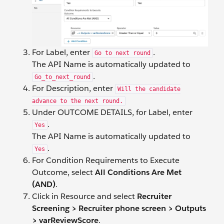
For Label, enter
.
Go to next round
The API Name is automatically updated to
.
Go_to_next_round
For Description, enter
Will the candidate
advance to the next round.
Under OUTCOME DETAILS, for Label, enter
.
Yes
The API Name is automatically updated to
.
Yes
For Condition Requirements to Execute
Outcome, select
All Conditions Are Met
(AND)
.
Click in Resource and select
Recruiter
Screening > Recruiter phone screen > Outputs
> varReviewScore
.