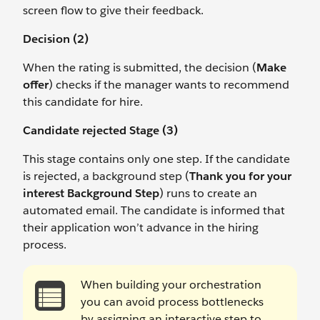
screen flow to give their feedback.
Decision (2)
When the rating is submitted, the decision (
Make
offer
) checks if the manager wants to recommend
this candidate for hire.
Candidate rejected Stage (3)
This stage contains only one step. If the candidate
is rejected, a background step (
Thank you for your
interest Background Step
) runs to create an
automated email. The candidate is informed that
their application won’t advance in the hiring
process.
When building your orchestration
you can avoid process bottlenecks
by assigning an interactive step to