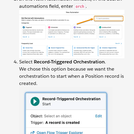
automations field, enter
.
orch
Select
Record-Triggered Orchestration
.
We chose this option because we want the
orchestration to start when a Position record is
created.