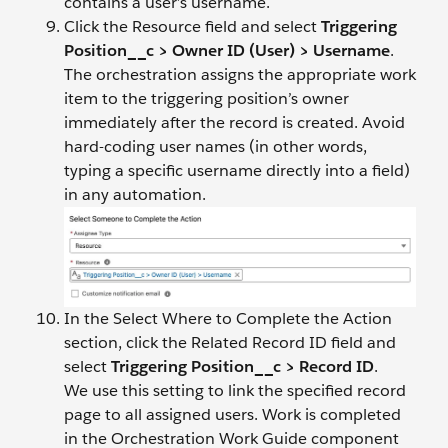
contains a user’s username.
Click the Resource field and select
Triggering
Position__c > Owner ID (User) > Username
.
The orchestration assigns the appropriate work
item to the triggering position’s owner
immediately after the record is created. Avoid
hard-coding user names (in other words,
typing a specific username directly into a field)
in any automation.
In the Select Where to Complete the Action
section, click the Related Record ID field and
select
Triggering Position__c > Record ID
.
We use this setting to link the specified record
page to all assigned users. Work is completed
in the Orchestration Work Guide component