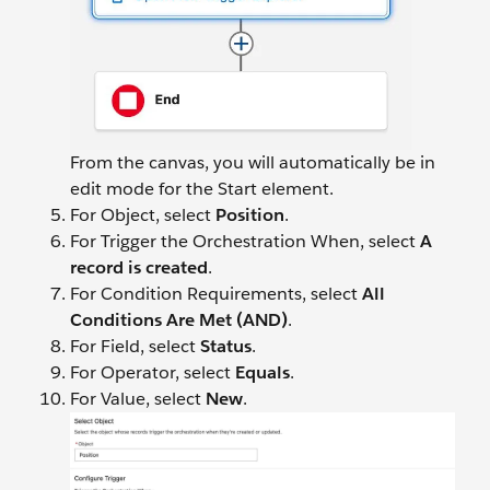
From the canvas, you will automatically be in
edit mode for the Start element.
For Object, select
Position
.
For Trigger the Orchestration When, select
A
record is created
.
For Condition Requirements, select
All
Conditions Are Met (AND)
.
For Field, select
Status
.
For Operator, select
Equals
.
For Value, select
New
.