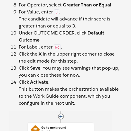
For Operator, select
Greater Than or Equal
.
For Value, enter
.
3
The candidate will advance if their score is
greater than or equal to 3.
Under OUTCOME ORDER, click
Default
Outcome
.
For Label, enter
.
No
Click the
X
in the upper right corner to close
the edit mode for this step.
Click
Save
. You may see warnings that pop-up,
you can close these for now.
Click
Activate
.
This button makes the orchestration available
to the Work Guide component, which you
configure in the next unit.