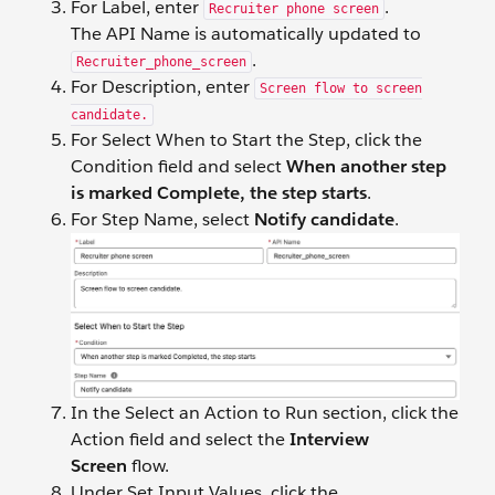
For Label, enter
.
Recruiter phone screen
The API Name is automatically updated to
.
Recruiter_phone_screen
For Description, enter
Screen flow to screen
candidate.
For Select When to Start the Step, click the
Condition field and select
When another step
is marked Complete, the step starts
.
For Step Name, select
Notify candidate
.
In the Select an Action to Run section, click the
Action field and select the
Interview
Screen
flow.
Under Set Input Values, click the