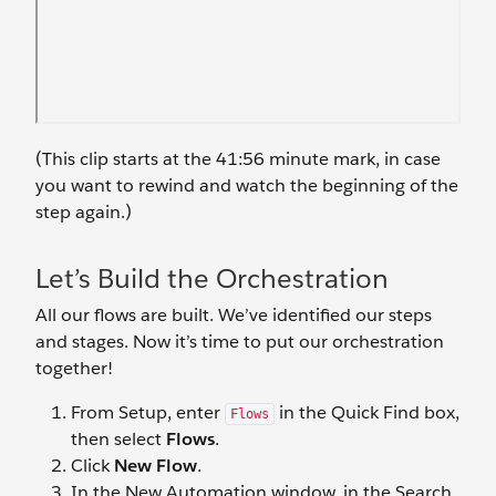
(This clip starts at the 41:56 minute mark, in case
you want to rewind and watch the beginning of the
step again.)
Let’s Build the Orchestration
All our flows are built. We’ve identified our steps
and stages. Now it’s time to put our orchestration
together!
From Setup, enter
in the Quick Find box,
Flows
then select
Flows
.
Click
New Flow
.
In the New Automation window, in the Search