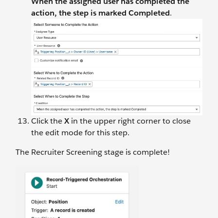
When the assigned user has completed the
action, the step is marked Completed
.
Click the
X
in the upper right corner to close
the edit mode for this step.
The Recruiter Screening stage is complete!