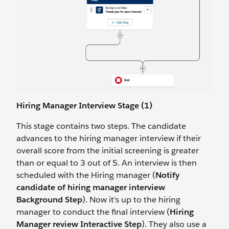
Hiring Manager Interview Stage (1)
This stage contains two steps. The candidate
advances to the hiring manager interview if their
overall score from the initial screening is greater
than or equal to 3 out of 5. An interview is then
scheduled with the Hiring manager (
Notify
candidate of hiring manager interview
Background Step
). Now it's up to the hiring
manager to conduct the final interview (
Hiring
Manager review Interactive Step
). They also use a