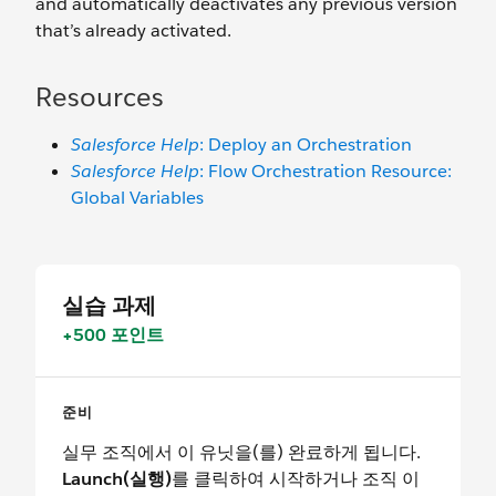
and automatically deactivates any previous version
that’s already activated.
Resources
Salesforce Help
: Deploy an Orchestration
Salesforce Help
: Flow Orchestration Resource:
Global Variables
실습 과제
+500 포인트
준비
실무 조직에서 이 유닛을(를) 완료하게 됩니다.
Launch(실행)
를 클릭하여 시작하거나 조직 이