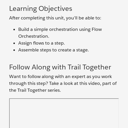
Learning Objectives
After completing this unit, you’ll be able to:
Build a simple orchestration using Flow
Orchestration.
Assign flows to a step.
Assemble steps to create a stage.
Follow Along with Trail Together
Want to follow along with an expert as you work
through this step? Take a look at this video, part of
the Trail Together series.