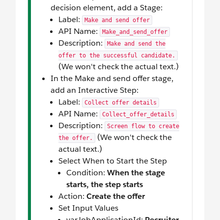
decision element, add a Stage:
Label:
Make and send offer
API Name:
Make_and_send_offer
Description:
Make and send the
offer to the successful candidate.
(We won't check the actual text.)
In the Make and send offer stage,
add an Interactive Step:
Label:
Collect offer details
API Name:
Collect_offer_details
Description:
Screen flow to create
(We won't check the
the offer.
actual text.)
Select When to Start the Step
Condition:
When the stage
starts, the step starts
Action:
Create the offer
Set Input Values
varJobApplicationId:
Recruiter