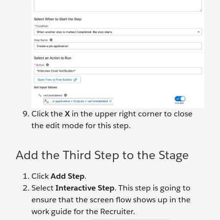
Click the
X
in the upper right corner to close
the edit mode for this step.
Add the Third Step to the Stage
Click
Add Step
.
Select
Interactive Step
. This step is going to
ensure that the screen flow shows up in the
work guide for the Recruiter.