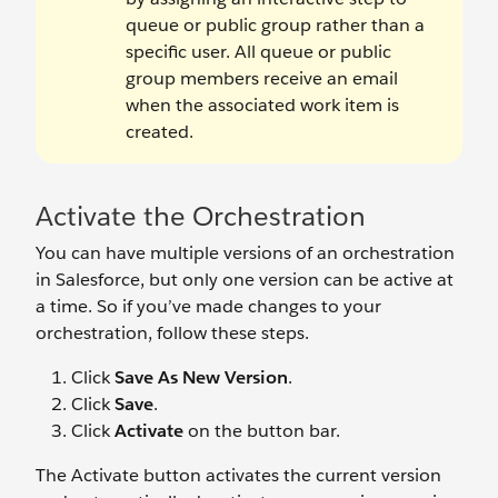
queue or public group rather than a
specific user. All queue or public
group members receive an email
when the associated work item is
created.
Activate the Orchestration
You can have multiple versions of an orchestration
in Salesforce, but only one version can be active at
a time. So if you’ve made changes to your
orchestration, follow these steps.
Click
Save As New Version
.
Click
Save
.
Click
Activate
on the button bar.
The Activate button activates the current version