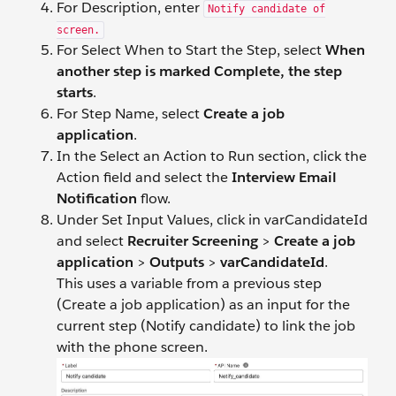
For Description, enter
Notify candidate of
screen.
For Select When to Start the Step, select
When
another step is marked Complete, the step
starts
.
For Step Name, select
Create a job
application
.
In the Select an Action to Run section, click the
Action field and select the
Interview Email
Notification
flow.
Under Set Input Values, click in varCandidateId
and select
Recruiter Screening
>
Create a job
application
>
Outputs
>
varCandidateId
.
This uses a variable from a previous step
(Create a job application) as an input for the
current step (Notify candidate) to link the job
with the phone screen.