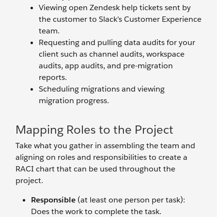
Viewing open Zendesk help tickets sent by
the customer to Slack’s Customer Experience
team.
Requesting and pulling data audits for your
client such as channel audits, workspace
audits, app audits, and pre-migration
reports.
Scheduling migrations and viewing
migration progress.
Mapping Roles to the Project
Take what you gather in assembling the team and
aligning on roles and responsibilities to create a
RACI chart that can be used throughout the
project.
Responsible
(at least one person per task):
Does the work to complete the task.