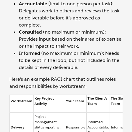
Accountable
(limit to one person per task):
Delegates work to others and reviews the task
or deliverable before it's approved as
complete.
Consulted
(no maximum or minimum):
Provides input based on their area of expertise
or the impact to their work.
Informed
(no maximum or minimum): Needs
to be kept in the loop, but not included in the
details of every deliverable.
Here’s an example RACI chart that outlines roles
and responsibilities by workstream.
Key Project
The Client’s
The Slack
Workstream
Your Team
Activity
Team
Team
Project
management,
Informed,
Delivery
status reporting,
Responsible
Accountable,
Informed