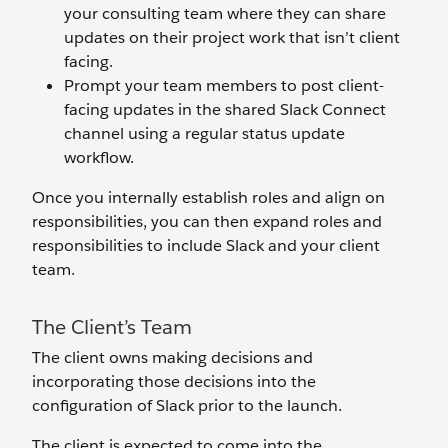
your consulting team where they can share
updates on their project work that isn’t client
facing.
Prompt your team members to post client-
facing updates in the shared Slack Connect
channel using a regular status update
workflow.
Once you internally establish roles and align on
responsibilities, you can then expand roles and
responsibilities to include Slack and your client
team.
The Client’s Team
The client owns making decisions and
incorporating those decisions into the
configuration of Slack prior to the launch.
The client is expected to come into the