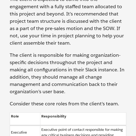
engagement with a fully staffed team allocated to
this project and beyond. It’s recommended that
project team structure is discussed with the client
as a part of the pre-sales motion and the SOW. If
not, use your time in project planning to help your
client assemble their team.
The client is responsible for making organization-
specific decisions throughout the project and
making all configurations in their Slack instance. In
addition, they should manage all change
management and communication back to their
organization’s user base.
Consider these core roles from the client's team.
Role
Responsibility
Executive point of contact responsible for making
Executive
any critical business decisions and providing