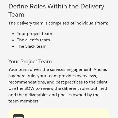
Define Roles Within the Delivery
Team
The delivery team is comprised of individuals from:
Your project team
The client’s team
The Slack team
Your Project Team
Your team drives the services engagement. And as
a general rule, your team provides overviews,
recommendations, and best practices to the client.
Use the SOW to review the different roles outlined
and the deliverables and phases owned by the
team members.