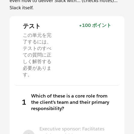
even how to deliver Slack with… (checks notes)...
Slack itself.