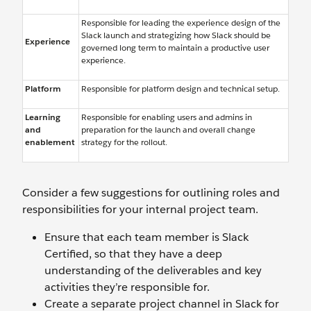
Responsible for leading the experience design of the
Slack launch and strategizing how Slack should be
Experience
governed long term to maintain a productive user
experience.
Platform
Responsible for platform design and technical setup.
Learning
Responsible for enabling users and admins in
and
preparation for the launch and overall change
enablement
strategy for the rollout.
Consider a few suggestions for outlining roles and
responsibilities for your internal project team.
Ensure that each team member is Slack
Certified, so that they have a deep
understanding of the deliverables and key
activities they’re responsible for.
Create a separate project channel in Slack for