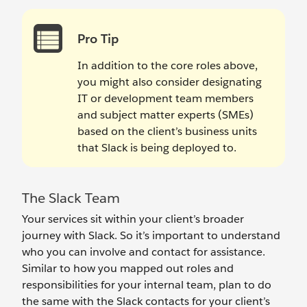
Pro Tip
In addition to the core roles above,
you might also consider designating
IT or development team members
and subject matter experts (SMEs)
based on the client’s business units
that Slack is being deployed to.
The Slack Team
Your services sit within your client’s broader
journey with Slack. So it’s important to understand
who you can involve and contact for assistance.
Similar to how you mapped out roles and
responsibilities for your internal team, plan to do
the same with the Slack contacts for your client’s