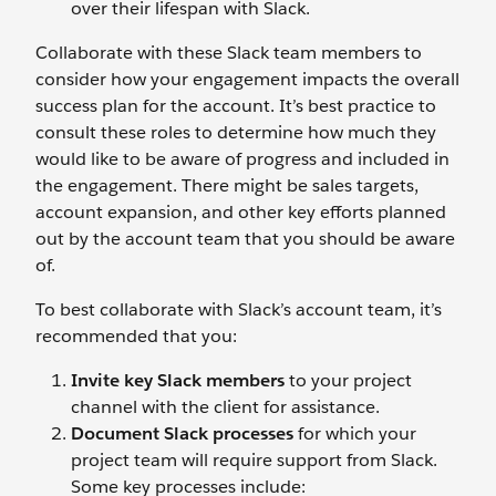
over their lifespan with Slack.
Collaborate with these Slack team members to
consider how your engagement impacts the overall
success plan for the account. It’s best practice to
consult these roles to determine how much they
would like to be aware of progress and included in
the engagement. There might be sales targets,
account expansion, and other key efforts planned
out by the account team that you should be aware
of.
To best collaborate with Slack’s account team, it’s
recommended that you:
Invite key Slack members
to your project
channel with the client for assistance.
Document Slack processes
for which your
project team will require support from Slack.
Some key processes include: