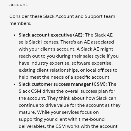
account.
Consider these Slack Account and Support team
members.
Slack account executive (AE):
The Slack AE
sells Slack licenses. There’s an AE associated
with your client’s account. A Slack AE might
reach out to you during their sales cycle if you
have industry expertise, software expertise,
existing client relationships, or local offices to
help meet the needs of a specific account.
Slack customer success manager (CSM):
The
Slack CSM drives the overall success plan for
the account. They think about how Slack can
continue to drive value for the account as they
mature. While your services focus on
supporting your client with time-bound
deliverables, the CSM works with the account