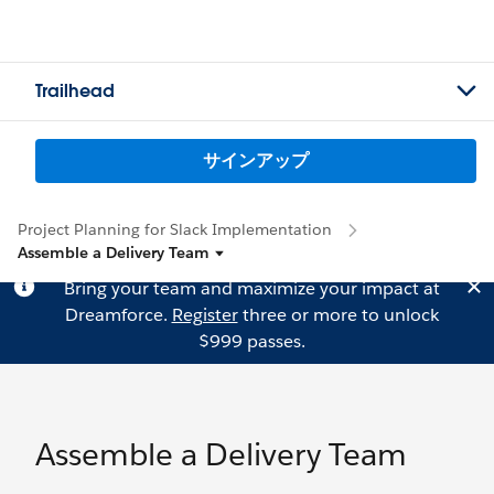
Trailhead
サインアップ
Project Planning for Slack Implementation
Assemble a Delivery Team
Bring your team and maximize your impact at
Dreamforce.
Register
three or more to unlock
$999 passes.
Assemble a Delivery Team