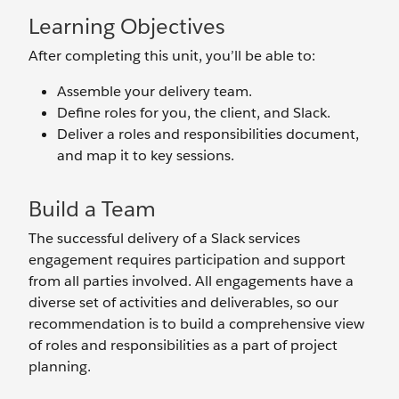
Learning Objectives
After completing this unit, you’ll be able to:
Assemble your delivery team.
Define roles for you, the client, and Slack.
Deliver a roles and responsibilities document,
and map it to key sessions.
Build a Team
The successful delivery of a Slack services
engagement requires participation and support
from all parties involved. All engagements have a
diverse set of activities and deliverables, so our
recommendation is to build a comprehensive view
of roles and responsibilities as a part of project
planning.