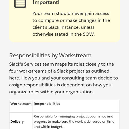
Important!
Your team should never gain access
to configure or make changes in the
client’s Slack instance, unless
otherwise stated in the SOW.
Responsibilities by Workstream
Slack’s Services team maps its roles closely to the
four workstreams of a Slack project as outlined
here. How you and your consulting team decide to
assign responsibilities is dependent on how you
organize roles within your organization.
Workstream
Responsibilities
Responsible for managing project governance and
Delivery
progress to make sure the work is delivered on time
and within budget.