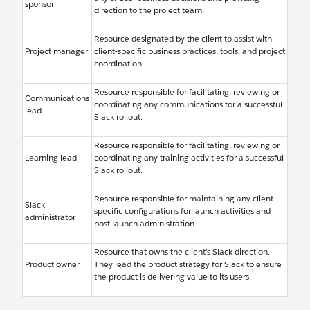
sponsor
direction to the project team.
Resource designated by the client to assist with
Project manager
client-specific business practices, tools, and project
coordination.
Resource responsible for facilitating, reviewing or
Communications
coordinating any communications for a successful
lead
Slack rollout.
Resource responsible for facilitating, reviewing or
Learning lead
coordinating any training activities for a successful
Slack rollout.
Resource responsible for maintaining any client-
Slack
specific configurations for launch activities and
administrator
post launch administration.
Resource that owns the client’s Slack direction.
Product owner
They lead the product strategy for Slack to ensure
the product is delivering value to its users.