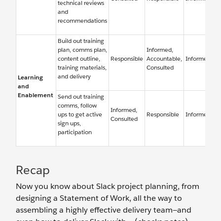
technical reviews
and
recommendations
Build out training
plan, comms plan,
Informed,
content outline,
Responsible
Accountable,
Informed
training materials,
Consulted
and delivery
Learning
and
Enablement
Send out training
comms, follow
Informed,
ups to get active
Responsible
Informed
Consulted
sign ups,
participation
Recap
Now you know about Slack project planning, from
designing a Statement of Work, all the way to
assembling a highly effective delivery team—and