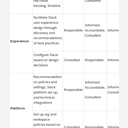
risk/issue
Consulted
tracking, timeline
Facilitate Slack
user experience
Informed,
design through
Responsible
Accountable,
Informed
discovery and
Consulted
recommendations
Experience
of best practices
Configure Slack
based on design
Consulted
Responsible
Informed
decisions
Recommendation
on policies and
Informed,
settings, Slack
Informed,
Accountable,
Responsible
platform set up,
Consulted
Consulted
and technical
integrations
Platform
Set up org and
workspace
policies based on
Consulted
Responsible
Informed