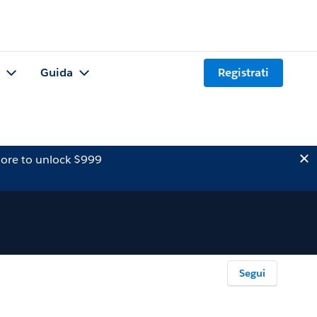
Guida
Registrati
ore to unlock $999
Segui