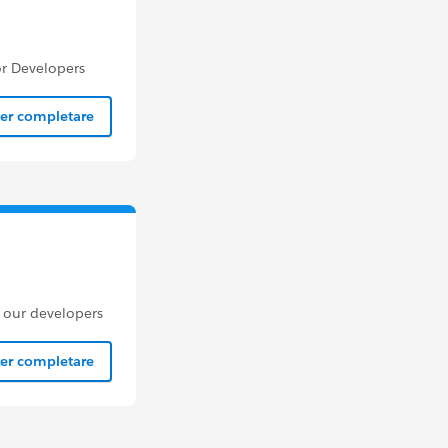
or Developers
per completare
m our developers
per completare