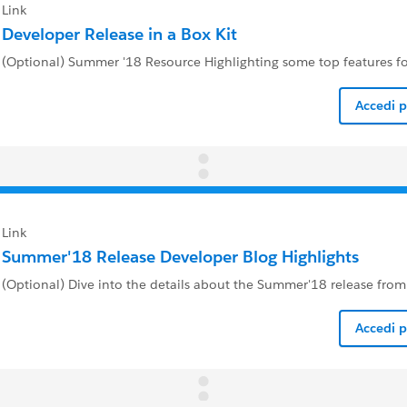
Link
Developer Release in a Box Kit
(Optional) Summer '18 Resource Highlighting some top features f
Accedi 
Link
Summer'18 Release Developer Blog Highlights
(Optional) Dive into the details about the Summer'18 release fro
Accedi 