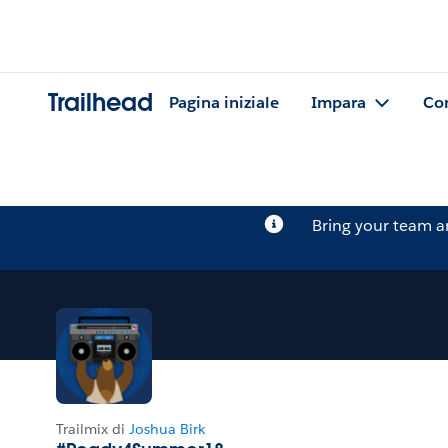
Trailhead
Pagina iniziale
Impara
Co
Bring your team 