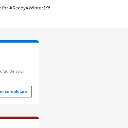
to guide you
per completare