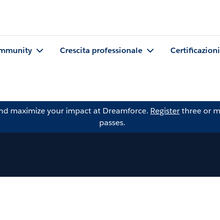
mmunity
Crescita professionale
Certificazioni
and maximize your impact at Dreamforce.
Register
three or m
passes.