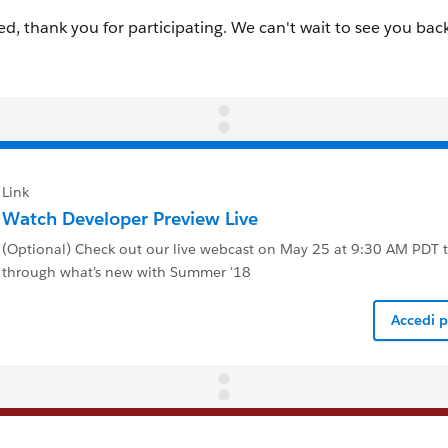
Link
Watch Developer Preview Live
(Optional) Check out our live webcast on May 25 at 9:30 AM PDT 
through what’s new with Summer '18
Accedi 