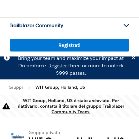
Trailblazer Community
Registrati
Bring your team and maximize your impact at
Dreamforce.
Register
three or more to unlock
$999 passes.
Gruppi
WIT Group, Holland, US
WIT Group, Holland, US è stato archiviato. Per
riattivarlo, contatta il titolare del gruppo
Trailblazer
Attenzione
Community Team.
Gruppo privato