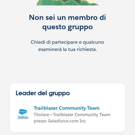
Non sei un membro di
questo gruppo
Chiedi di partecipare e qualcuno
esaminerà la tua richiesta.
Leader del gruppo
Trailblazer Community Team
Titolare • Trailblazer Community Team
presso Salesforce.com Inc