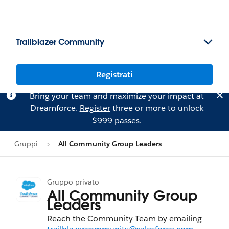
Trailblazer Community
Registrati
Bring your team and maximize your impact at
Dreamforce.
Register
three or more to unlock
$999 passes.
Gruppi
All Community Group Leaders
Gruppo privato
All Community Group
Leaders
Reach the Community Team by emailing