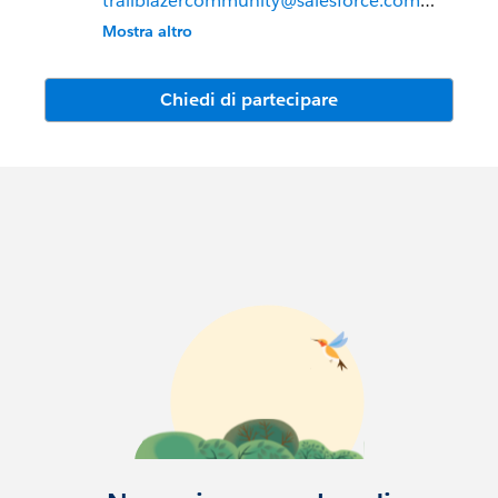
trailblazercommunity@salesforce.com
Mostra altro
Meet the Trailblazer Community Team:
Leah McGowen-Hare, VP Trailblazer
Chiedi di partecipare
Community & Evangelism
Jessica Langston, Senior Director,
Trailblazer Community
Anne Young, Director, Strategy &
Operations
Mallory Ranahan, Director, Trailblazer
Community
Alex Pisani, Senior Manager, Trailblazer
Community
Marissa Dimino Burns, Senior Community
Manager