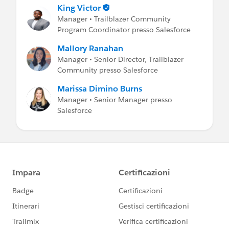
King Victor
Manager • Trailblazer Community
Program Coordinator presso Salesforce
Mallory Ranahan
Manager • Senior Director, Trailblazer
Community presso Salesforce
Marissa Dimino Burns
Manager • Senior Manager presso
Salesforce