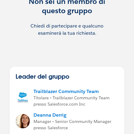
Non sei un membro di
Jenn Hudnet, Community Manager
questo gruppo
Michelle Blair, Community Manager
Chiedi di partecipare e qualcuno
Jose Mora, Community Coordinator
esaminerà la tua richiesta.
Hailey Carroll, Community Coordinator
***********************************
This group is maintained and moderated
by a
salesforce.com
employee. The content
received in this group falls under the
Leader del gruppo
official Safe Harbor:
http://www.salesforce.com/company/inve
Trailblazer Community Team
stor/safe-harbor.jsp
Titolare • Trailblazer Community Team
presso Salesforce.com Inc
Deanna Derrig
Manager • Senior Community Manager
presso Salesforce