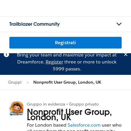
Trailblazer Community
Registrati
Bring your team and maximize your impact at
Dreamforce.
Register
three or more to unlock
$999 passes.
Gruppi
Nonprofit User Group, London, UK
Gruppo in evidenza • Gruppo privato
Nonprofit User Group,
London, UK
For London based
Salesforce.com
user who