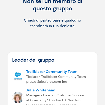
Non sei un membro di
have contacted the User Group Leader
questo gruppo
before posting any advertisement or other
promotion of your services, without this,
posts will be removed.
Chiedi di partecipare e qualcuno
esaminerà la tua richiesta.
If you are recruiting, please post on the Job
Postings Group.
Leader del gruppo
Trailblazer Community Team
Titolare • Trailblazer Community Team
presso Salesforce.com Inc
Julia Whitehead
Manager • Head of Customer Success
at Giveclarity/ London UK Non Profit
UG Leader presso Giveclarity.org