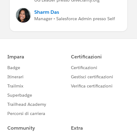
Sharm Das
Manager • Salesforce Admin presso Self