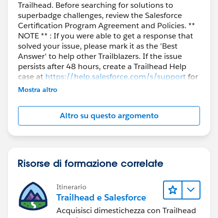
Trailhead. Before searching for solutions to
include:
superbadge challenges, review the Salesforce
Email going to Spam/Junk/Clutter
Certification Program Agreement and Policies. **
Email filters (especially for company emails)
NOTE ** : If you were able to get a response that
solved your issue, please mark it as the 'Best
blocking Salesforce messages
Answer' to help other Trailblazers. If the issue
Temporary issues with Trailhead Playground
persists after 48 hours, create a Trailhead Help
provisioning or email delivery
case at
https://help.salesforce.com/s/support
for
further assistance.
In such cases, you may also try resending the reset or
Mostra altro
using a personal email if applicable.
If the issue still persists, it could be a Playground
Altro su questo argomento
linking or provisioning issue. I would recommend
reaching out to Trailhead Support:
https://trailhead.salesforce.com/help
Risorse di formazione correlate
Select
Trailhead Playground Issue
, and the team can assist
Itinerario
in relinking or recreating the org.
Trailhead e Salesforce
For reference, you can also check the following:
Acquisisci dimestichezza con Trailhead
Trailhead Help: Get Your Login Credentials for a