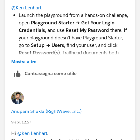
@Ken Lenhart
,
Launch the playground from a hands-on challenge,
open
Playground Starter → Get Your Login
Credentials
, and use
Reset My Password
there. If
your playground doesn’t have Playground Starter,
go to
Setup → Users
, find your user, and click
Reset Password(s)
. Trailhead documents both
paths
here
Mostra altro
Check
Spam/Junk/Clutter
and any mail rules or
Contrassegna come utile
filters. Salesforce Help specifically calls that out for
missing reset emails
here
If you still don’t get it, click
Resend
or trigger the
reset again. Salesforce’s password reset help says
to use the resend option if the email doesn’t show
Anupam Shukla (RightWave, Inc.)
up
here
If this is a company email, ask IT to allow
9 apr, 12:57
Salesforce mail, because email filtering can block
Hi
@Ken Lenhart
.
these messages. Salesforce Help mentions