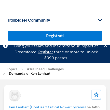
Trailblazer Community
Registrati
Bring your team and maximize your impact at
Dreamforce.
Register
three or more to unlock
$999 passes.
Topics
#Trailhead Challenges
Domanda di Ken Lenhart
Ken Lenhart (LionHeart Critical Power Systems)
ha fatto