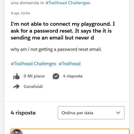
una domanda in
#Trailhead Challenges
9 apr, 10:54
I'm not able to connect my playground. I
ask for a password reset. It says the it is
sending me an email but never d
why am i not getting a password reset email.
#Trailhead Challenges
#Trailhead
0 Mi piace
4 risposte
Condividi
Show menu
Ordina
4 risposte
Ordina per data