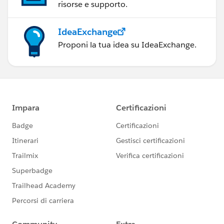
risorse e supporto.
IdeaExchange
Proponi la tua idea su IdeaExchange.