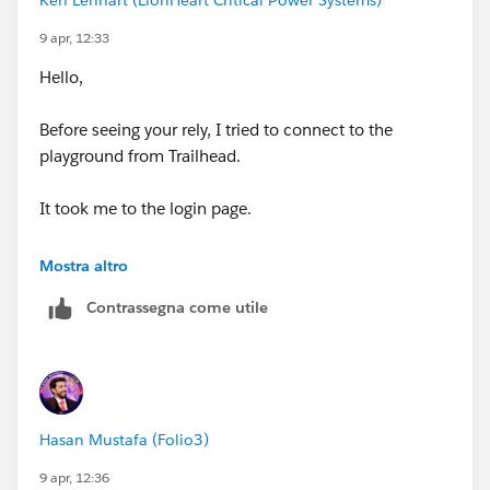
tried the same steps earlier without success. Hopefully,
9 apr, 12:33
this helps anyone facing the same issue in the future!
Hello,
https://trailhead.salesforce.com/trailblazer-
community/feed/0D5KX00000j94t1
Before seeing your rely, I tried to connect to the
playground from Trailhead.
It took me to the login page.
I entered the Password that I originally set when the
Mostra altro
playground and It logged me in.
Contrassegna come utile
No password rest was necessary.
Thanks for the help.
Hasan Mustafa (Folio3)
9 apr, 12:36