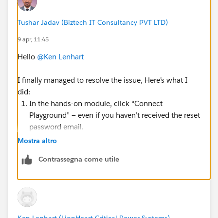
Tushar Jadav (Biztech IT Consultancy PVT LTD)
9 apr, 11:45
Hello
@Ken Lenhart
I finally managed to resolve the issue, Here’s what I
did:
In the hands-on module, click “Connect
Playground” — even if you haven’t received the reset
password email.
You’ll be redirected to the Salesforce login page.
Mostra altro
Click “Forgot Password.”
Contrassegna come utile
Paste the username for the playground that was
generated when you launched it.
Then, check your Trailhead (personal) email to see
if you received the password reset link.
Honestly, I’m not sure why it worked this time since I
Ken Lenhart (LionHeart Critical Power Systems)