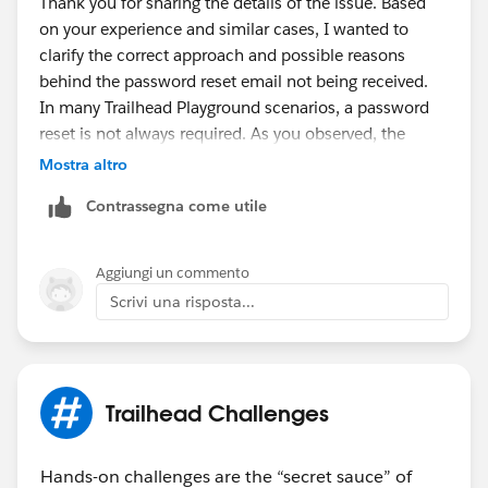
Thank you for sharing the details of the issue. Based
allowlisting Salesforce IPs/domains for verification
on your experience and similar cases, I wanted to
and reset email delivery issues
here
clarify the correct approach and possible reasons
behind the password reset email not being received.
In many Trailhead Playground scenarios, a password
reset is not always required. As you observed, the
correct way is to launch or connect the playground
Mostra altro
directly from the Trailhead challenge. This redirects
Contrassegna come utile
you to the Salesforce login page, where you can use
the original username and password that were set
when the playground was created.
Aggiungi un commento
If a password reset is still needed, you can try the
Scrivi una risposta...
following:
Open the playground from Trailhead and use the
Get Your Login Credentials (Playground Starter
app),
then click
Reset My Password.
Trailhead Challenges
Or go to Setup → Users → Your User → Reset
Password
Hands-on challenges are the “secret sauce” of
If the reset email is not received, common reasons