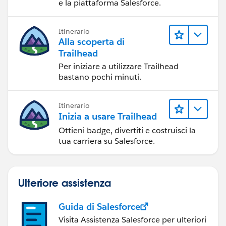
e la piattaforma Salesforce.
Trailhead Playground
Salesforce Help: Reset Your Password
Itinerario
Alla scoperta di
Trailhead
Per iniziare a utilizzare Trailhead
bastano pochi minuti.
Itinerario
Inizia a usare Trailhead
Ottieni badge, divertiti e costruisci la
tua carriera su Salesforce.
Ulteriore assistenza
Guida di Salesforce
Visita Assistenza Salesforce per ulteriori