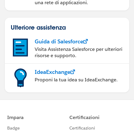
una rete di applicazioni.
Ulteriore assistenza
Guida di Salesforce
Visita Assistenza Salesforce per ulteriori
risorse e supporto.
IdeaExchange
Proponi la tua idea su IdeaExchange.