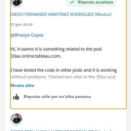
Risposta accettata
DIEGO FERNANDO MARTINEZ RODRIGUEZ (Modux)
27 gen, 00:19
@Bhavyai Gupta
Hi, it seems it is something related to the pod
10ax.online.tableau.com.
I have tested the code in other pods and it is working
without problems. I tested two sites in the 10ax pod,
and I could not sign in.
Mostra altro
Risposta utile per un'altra persona
In this case, I suggest you to create a support case to
the Tableau/Salesforce Team
https://help.salesforce.com/s/cases