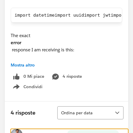
import datetimeimport uuidimport jwtimport r
The exact
error
response I am receiving is this:
Status Code: 401
Mostra altro
Response JSON: {'error': {'summary': 'Signin Error',
0 Mi piace
4 risposte
'detail': 'Error signing in to Tableau Server (16)', 'code':
'401001'}}
Condividi
Show menu
Any help is greatly appreciated. Thank you!!!
Ordina
4 risposte
Ordina per data
#Tableau APIs & Embedding