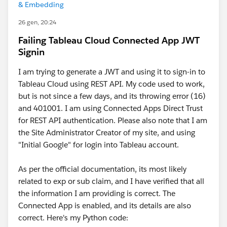
& Embedding
26 gen, 20:24
Failing Tableau Cloud Connected App JWT
Signin
I am trying to generate a JWT and using it to sign-in to
Tableau Cloud using REST API. My code used to work,
but is not since a few days, and its throwing error (16)
and 401001. I am using Connected Apps Direct Trust
for REST API authentication. Please also note that I am
the Site Administrator Creator of my site, and using
"Initial Google" for login into Tableau account.
As per the official documentation, its most likely
related to exp or sub claim, and I have verified that all
the information I am providing is correct. The
Connected App is enabled, and its details are also
correct. Here's my Python code: