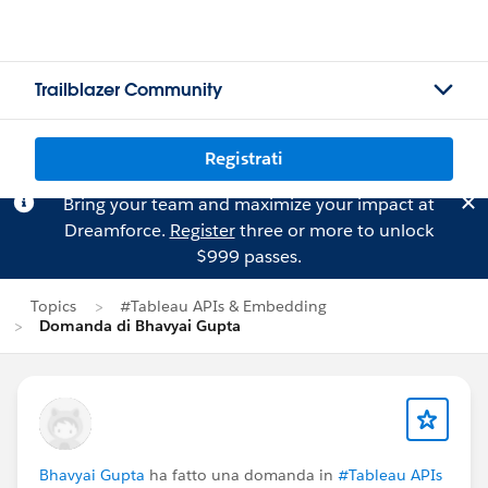
Trailblazer Community
Registrati
Bring your team and maximize your impact at
Dreamforce.
Register
three or more to unlock
$999 passes.
Topics
#Tableau APIs & Embedding
Domanda di Bhavyai Gupta
Bhavyai Gupta
ha fatto una domanda in
#Tableau APIs