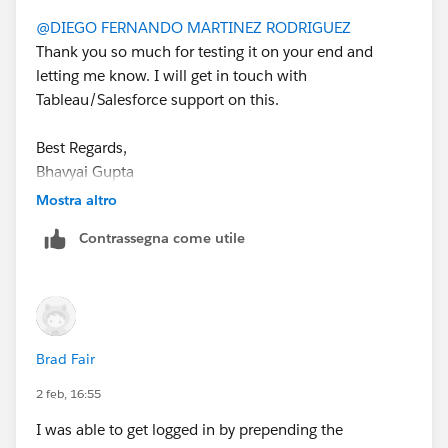
        "kid": SECRET_ID,
@DIEGO FERNANDO MARTINEZ RODRIGUEZ
        "iss": CLIENT_ID
Thank you so much for testing it on your end and
    }
letting me know. I will get in touch with
)
Tableau/Salesforce support on this.
If this post resolves the question, would you be so
Best Regards,
kind to "Accept this Answer"?. This will help other
Bhavyai Gupta
users find the same answer/resolution and help
community keep track of answered questions. Thank
Mostra altro
you.
Contrassegna come utile
Regards,
Diego Martinez
Tableau Visionary and Tableau Ambassador
Brad Fair
2 feb, 16:55
I was able to get logged in by prepending the