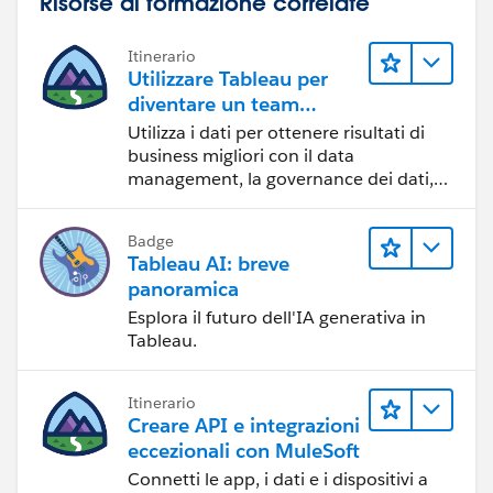
Risorse di formazione correlate
Itinerario
Utilizzare Tableau per
diventare un team
orientato ai dati
Utilizza i dati per ottenere risultati di
business migliori con il data
management, la governance dei dati,
gli strumenti di visualizzazione dei dati,
la condivisione di storie basate sui dati
Badge
e la collaborazione.
Tableau AI: breve
panoramica
Esplora il futuro dell'IA generativa in
Tableau.
Itinerario
Creare API e integrazioni
eccezionali con MuleSoft
Connetti le app, i dati e i dispositivi a