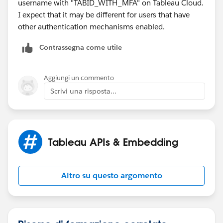
username with "TABID_WITH_MFA" on Tableau Cloud.
I expect that it may be different for users that have
other authentication mechanisms enabled.
Contrassegna come utile
Aggiungi un commento
Scrivi una risposta...
Tableau APIs & Embedding
Altro su questo argomento