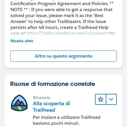
Certification Program Agreement and Policies. **
NOTE ** : If you were able to get a response that
solved your issue, please mark it as the 'Best
Answer' to help other Trailblazers. If the issue
persists after 48 hours, create a Trailhead Help
case at
https://help.salesforce.com/s/support
for
further assistance.
Mostra altro
Altro su questo argomento
Risorse di formazione correlate
Itinerario
Alla scoperta di
Trailhead
Per iniziare a utilizzare Trailhead
bastano pochi minuti.