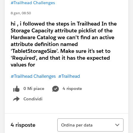
#Trailhead Challenges
8 gen, 08:50
hi , i followed the steps in Trailhead In the
Storage Capacity attribute picklist of the
Hardware Catalog we can't find an active
attribute definition named
‘TabletStorageSize’. Make sure it’s set to
‘Required’, and that it has the expected
values for
#Trailhead Challenges
#Trailhead
0 Mi piace
4 risposte
Condividi
Show menu
Ordina
4 risposte
Ordina per data