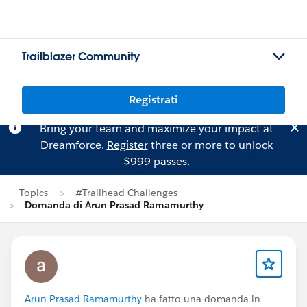
Trailblazer Community
Registrati
Bring your team and maximize your impact at
Dreamforce.
Register
three or more to unlock
$999 passes.
Topics
#Trailhead Challenges
Domanda di Arun Prasad Ramamurthy
Arun Prasad Ramamurthy
ha fatto una domanda in