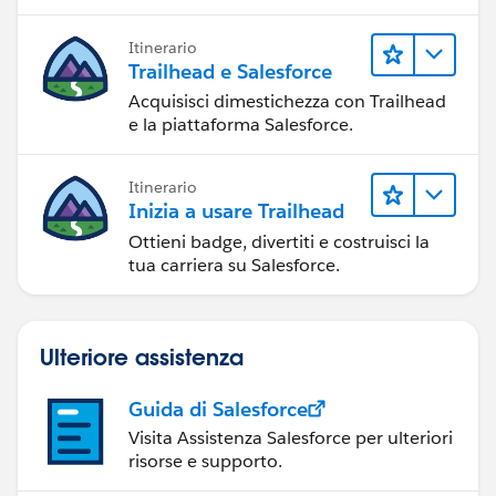
Itinerario
Trailhead e Salesforce
Acquisisci dimestichezza con Trailhead
e la piattaforma Salesforce.
Itinerario
Inizia a usare Trailhead
Ottieni badge, divertiti e costruisci la
tua carriera su Salesforce.
Ulteriore assistenza
Guida di Salesforce
Visita Assistenza Salesforce per ulteriori
risorse e supporto.