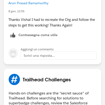
Arun Prasad Ramamurthy
8 gen, 12:55
Thanks Vishal I had to recreate the Org and follow the
steps to get this working! Thanks Again!
Contrassegna come utile
Aggiungi un commento
Scrivi una risposta...
Trailhead Challenges
Hands-on challenges are the “secret sauce” of
Trailhead. Before searching for solutions to
superbadge challenges, review the Salesforce