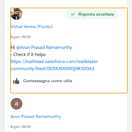
Risposta accettata
Vishal Verma (Fluido)
8 gen, 09:33
Hi
@Arun Prasad Ramamurthy
- Check if it helps
https://trailhead.salesforce.com/trailblazer-
community/feed/0D5KX00000j9KSD0A2
Contrassegna come utile
Arun Prasad Ramamurthy
8 gen, 08:55