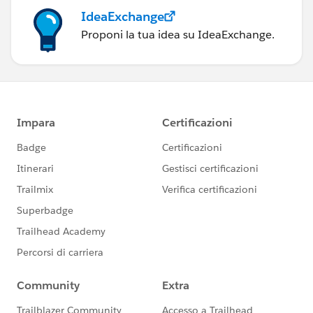
IdeaExchange
Proponi la tua idea su IdeaExchange.