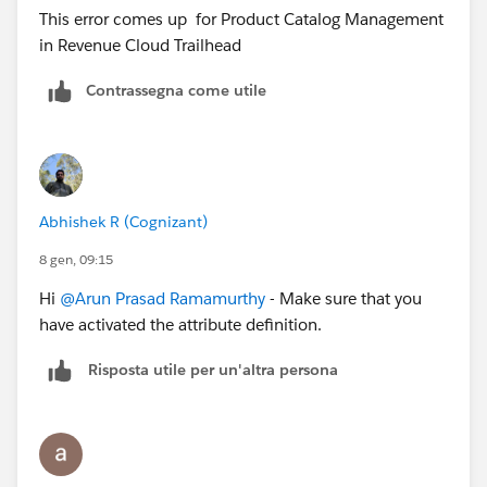
This error comes up for Product Catalog Management
in Revenue Cloud Trailhead
Contrassegna come utile
Abhishek R (Cognizant)
8 gen, 09:15
Hi
@Arun Prasad Ramamurthy
- Make sure that you
have activated the attribute definition.
Risposta utile per un'altra persona