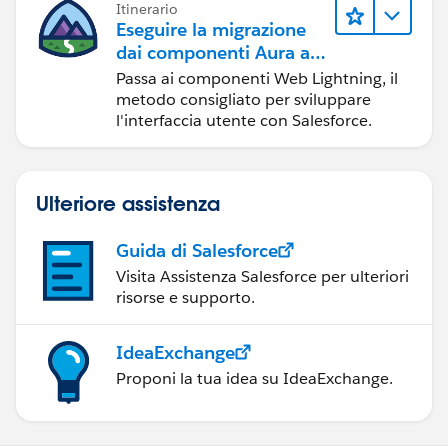
Itinerario
Eseguire la migrazione
dai componenti Aura ai
componenti Web
Passa ai componenti Web Lightning, il
Lightning
metodo consigliato per sviluppare
l'interfaccia utente con Salesforce.
Ulteriore assistenza
Guida di Salesforce
Visita Assistenza Salesforce per ulteriori
risorse e supporto.
IdeaExchange
Proponi la tua idea su IdeaExchange.