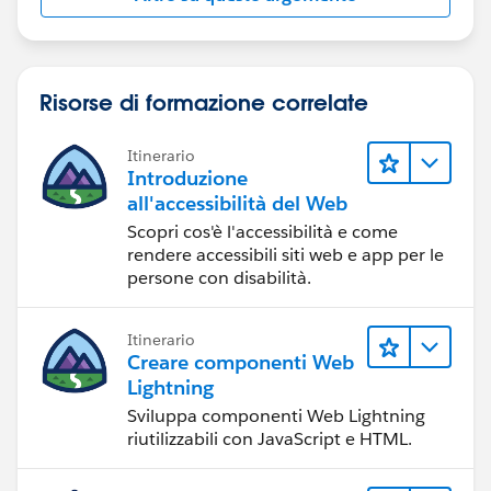
Risorse di formazione correlate
Itinerario
Introduzione
all'accessibilità del Web
Scopri cos'è l'accessibilità e come
rendere accessibili siti web e app per le
persone con disabilità.
Itinerario
Creare componenti Web
Lightning
Sviluppa componenti Web Lightning
riutilizzabili con JavaScript e HTML.