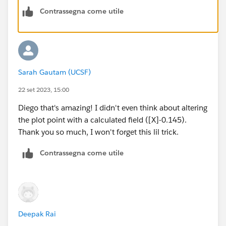
Regards,
Contrassegna come utile
Diego Martinez
Tableau Visionary and Forums Ambassador
Sarah Gautam (UCSF)
22 set 2023, 15:00
Diego that's amazing! I didn't even think about altering
the plot point with a calculated field ([X]-0.145).
Thank you so much, I won't forget this lil trick.
Contrassegna come utile
Deepak Rai