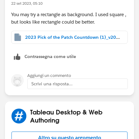
22 set 2023, 05:10
You may try a rectangle as background. I used square ,
but looks like rectangle could be better.
2023 Pick of the Patch Countdown (1)_v2022.4.twbx
Contrassegna come utile
Aggiungi un commento
Scrivi una risposta...
Tableau Desktop & Web
Authoring
Altro su questo argomento