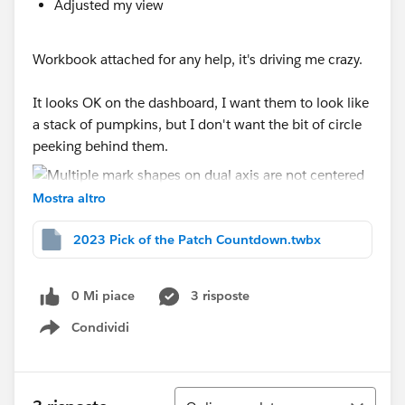
Adjusted my view
Workbook attached for any help, it's driving me crazy.
It looks OK on the dashboard, I want them to look like
a stack of pumpkins, but I don't want the bit of circle
peeking behind them.
Mostra altro
2023 Pick of the Patch Countdown.twbx
0 Mi piace
3 risposte
Condividi
Show menu
Ordina