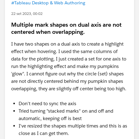
#Tableau Desktop & Web Authoring
22 set 2023, 00:02
Multiple mark shapes on dual axis are not
centered when overlapping.
I have two shapes on a dual axis to create a highlight
effect when hovering. I used the same columns of
data for the plotting, I just created a set for one axis to
run the highlighting effect and make my pumpkins
'glow". I cannot figure out why the circle (set) shapes
are not directly centered behind my pumpkin shapes
overlapping, they are slightly off center being too high.
Don't need to sync the axis
Tried turning "stacked marks" on and off and
automatic, keeping off is best
I've resized the shapes multiple times and this is as
close as I can get them.