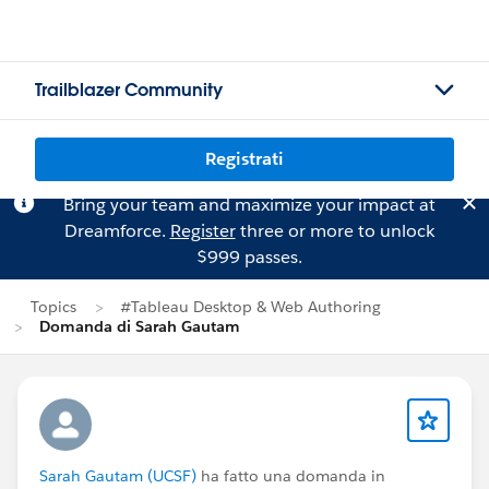
Trailblazer Community
Registrati
Bring your team and maximize your impact at
Dreamforce.
Register
three or more to unlock
$999 passes.
Topics
#Tableau Desktop & Web Authoring
Domanda di Sarah Gautam
Sarah Gautam (UCSF)
ha fatto una domanda in