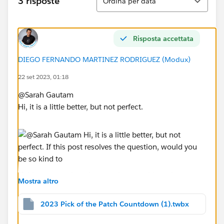
3 risposte
Ordina per data
Risposta accettata
DIEGO FERNANDO MARTINEZ RODRIGUEZ (Modux)
22 set 2023, 01:18
@Sarah Gautam​
Hi, it is a little better, but not perfect.
If this post resolves the question, would you be so
Mostra altro
kind to "Select as Best"?. This will help other users find
the same answer/resolution and help community keep
2023 Pick of the Patch Countdown (1).twbx
track of answered questions. Thank you.