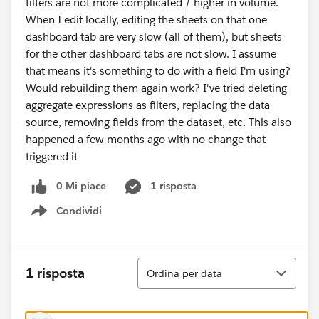
filters are not more complicated / higher in volume.
When I edit locally, editing the sheets on that one
dashboard tab are very slow (all of them), but sheets
for the other dashboard tabs are not slow. I assume
that means it's something to do with a field I'm using?
Would rebuilding them again work? I've tried deleting
aggregate expressions as filters, replacing the data
source, removing fields from the dataset, etc. This also
happened a few months ago with no change that
triggered it
0 Mi piace
1 risposta
Condividi
Show menu
Ordina
1 risposta
Ordina per data