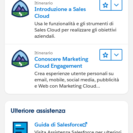
Itinerario
e la collaborazione.
Introduzione a Sales
Cloud
Usa le funzionalità e gli strumenti di
Sales Cloud per realizzare gli obiettivi
aziendali.
Itinerario
Conoscere Marketing
Cloud Engagement
Crea esperienze utente personali su
email, mobile, social media, pubblicità
e Web con Marketing Cloud
Engagement.
Ulteriore assistenza
Guida di Salesforce
Visita Assistenza Salesforce per ulteriori