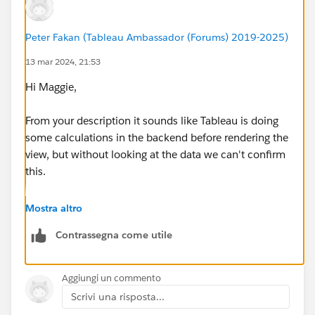
Peter Fakan (Tableau Ambassador (Forums) 2019-2025)
13 mar 2024, 21:53
Hi Maggie,
From your description it sounds like Tableau is doing
some calculations in the backend before rendering the
view, but without looking at the data we can't confirm
this.
Yes rebuilding the dash (or tab) can help. I usually
Mostra altro
have the sheet open on a different screen which
Contrassegna come utile
improves the build time if you are just dragging fields
onto the screen.
Aggiungi un commento
HTH
Scrivi una risposta...