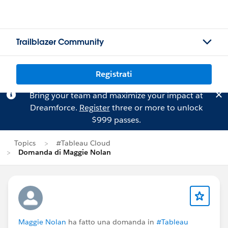
Trailblazer Community
Registrati
Bring your team and maximize your impact at
Dreamforce.
Register
three or more to unlock
$999 passes.
Topics
#Tableau Cloud
Domanda di Maggie Nolan
Maggie Nolan
ha fatto una domanda in
#Tableau