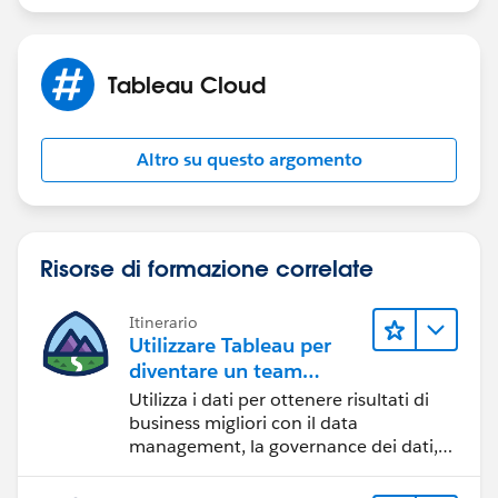
Peter
Tableau Cloud
Altro su questo argomento
Risorse di formazione correlate
Itinerario
Utilizzare Tableau per
diventare un team
orientato ai dati
Utilizza i dati per ottenere risultati di
business migliori con il data
management, la governance dei dati,
gli strumenti di visualizzazione dei dati,
la condivisione di storie basate sui dati