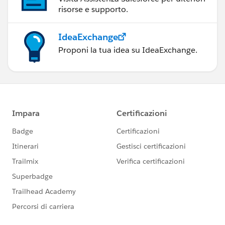
risorse e supporto.
IdeaExchange
Proponi la tua idea su IdeaExchange.