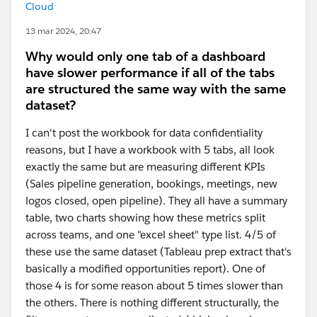
Cloud
13 mar 2024, 20:47
Why would only one tab of a dashboard
have slower performance if all of the tabs
are structured the same way with the same
dataset?
I can't post the workbook for data confidentiality
reasons, but I have a workbook with 5 tabs, all look
exactly the same but are measuring different KPIs
(Sales pipeline generation, bookings, meetings, new
logos closed, open pipeline). They all have a summary
table, two charts showing how these metrics split
across teams, and one "excel sheet" type list. 4/5 of
these use the same dataset (Tableau prep extract that's
basically a modified opportunities report). One of
those 4 is for some reason about 5 times slower than
the others. There is nothing different structurally, the