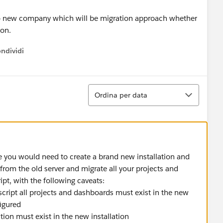
to new company which will be migration approach whether
ion.
ndividi
w menu
Ordina
Ordina per data
you would need to create a brand new installation and
 from the old server and migrate all your projects and
ipt, with the following caveats:
 script all projects and dashboards must exist in the new
figured
lation must exist in the new installation