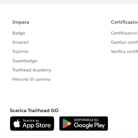
Export the site (can only do one at a ti
=============================
tsm sites export --site-id <SITE_NAME
Always exports to here (Cannot change
=============================
C:\ProgramData\Tableau\Tableau
Serve
Import Command
==============
tsm sites import -f exported/site/file -
tsm sites import --site-id Demo --fi
tabcmd syncgroup "<name of AD group
<domain account>
Best of luck to you!