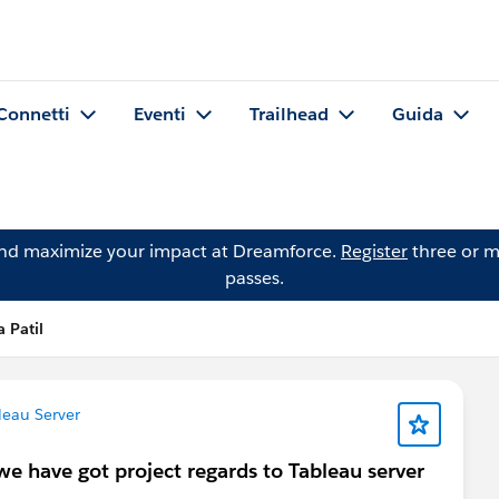
Connetti
Eventi
Trailhead
Guida
and maximize your impact at Dreamforce.
Register
three or m
passes.
 Patil
eau Server
 we have got project regards to Tableau server