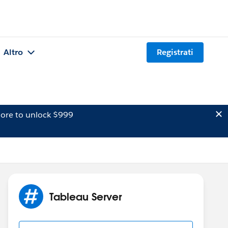
Altro
Registrati
ore to unlock $999
Tableau Server