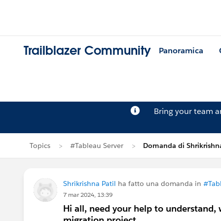
Trailblazer Community
Panoramica
Bring your team 
Topics
#Tableau Server
Domanda di Shrikrishna
Shrikrishna Patil
ha fatto una domanda in
#Tabl
7 mar 2024, 13:39
Hi all, need your help to understand,
migration project