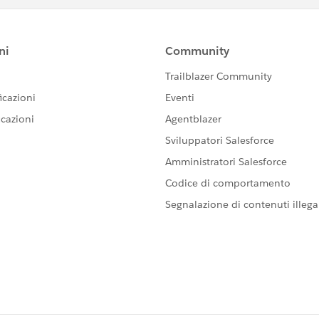
me)
==============
> --file <FILE_NAME>
)
=========
r\data\tabsvc\files\siteexports\
id MySite
le Demo_PROD_04022020.zip
>" -s "
http://<FQDN_of_Server>:8000
" -t "Demo" -u