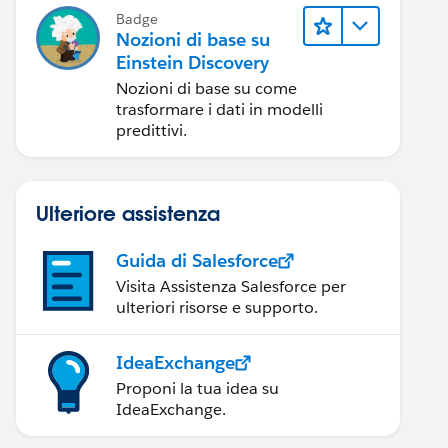
Badge
Nozioni di base su
Einstein Discovery
Nozioni di base su come
trasformare i dati in modelli
predittivi.
Ulteriore assistenza
Guida di Salesforce
Visita Assistenza Salesforce per
ulteriori risorse e supporto.
IdeaExchange
Proponi la tua idea su
IdeaExchange.