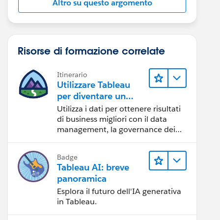
Altro su questo argomento
Risorse di formazione correlate
Itinerario
Utilizzare Tableau
per diventare un
team orientato ai
Utilizza i dati per ottenere risultati
dati
di business migliori con il data
management, la governance dei
dati, gli strumenti di visualizzazione
dei dati, la condivisione di storie
Badge
basate sui dati e la collaborazione.
Tableau AI: breve
panoramica
Esplora il futuro dell'IA generativa
in Tableau.