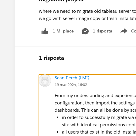
where we need to migrate old tableau server 
we go with server image copy or fresh installat
1 risposta
Co
1 Mi piace
Sho
1 risposta
Sean Perch (LMI)
19 mar 2024, 16:02
From my understanding and experience 
configuration, then import the settings
dashboards. This can all be done by scr
in order to successfully migrate via
site with identical permissions con
all users that exist in the old instal