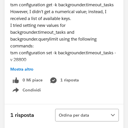
tsm configuration get -k backgrounder.timeout_tasks
However, I didn’t get a numerical value; instead, I
received a list of available keys.
I tried setting new values for
backgrounder.timeout_tasks and
backgrounder.querylimit using the following
commands:
tsm configuration set -k backgrounder.timeout_tasks -
v 28800
tsm configuration set -k backgrounder.querylimit -v
Mostra altro
7200
After applying the changes and restarting Tableau
0 Mi piace
1 risposta
Server, I still couldn’t verify whether the new timeout
Condividi
Show menu
settings were applied.
Here are my specific questions:
How can I verify the current timeout values for
Ordina
backgrounder.timeout_tasks and
1 risposta
Ordina per data
backgrounder.querylimit on Tableau Server?