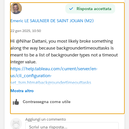
Is there a step-by-step guide or a resource (e.g.,
video or documentation) that demonstrates these
Risposta accettata
configurations live?
Emeric LE SAULNIER DE SAINT JOUAN (M2)
Could there be other settings or external factors
(e.g., database timeouts or network issues) that are
22 gen 2025, 10:50
affecting the extract refreshes?
Hi @Nihar Dattani​, you most likely broke something
Any guidance, best practices, or resources to address
along the way because backgroundertimeouttasks is
these issues would be greatly appreciated. Thank you
meant to be a list of backgrounder types not a timeout
in advance!
integer value.
Best regards,
https://help.tableau.com/current/server/en-
Nihar Dattani
us/cli_configuration-
set_tsm.htm#backgroundertimeouttasks
So restore it with tsm configuration set -k
Mostra altro
backgrounder.timeout_tasks -d and re-apply pending
Contrassegna come utile
changes.
The types listed there are controlling the involvement
of key
Aggiungi un commento
"tsm configuration get -k
Scrivi una risposta...