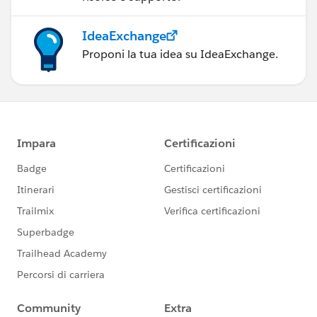
IdeaExchange
Proponi la tua idea su IdeaExchange.