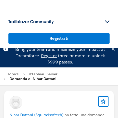
Trailblazer Community
Registrati
Bring your team and maximize your impact at
Dreamforce.
Register
three or more to unlock
$999 passes.
Topics
#Tableau Server
Domanda di Nihar Dattani
Nihar Dattani (Squirrelsoftech)
ha fatto una domanda