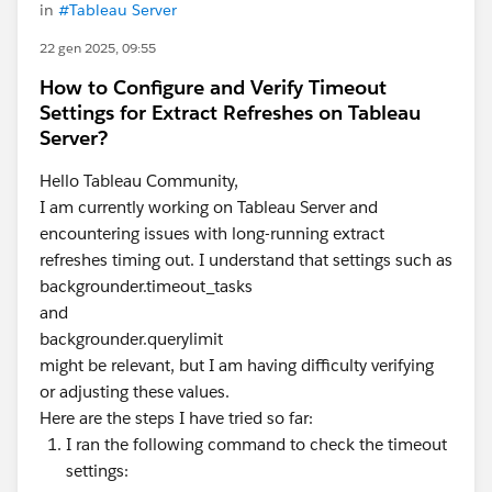
in
#Tableau Server
22 gen 2025, 09:55
How to Configure and Verify Timeout
Settings for Extract Refreshes on Tableau
Server?
Hello Tableau Community,
I am currently working on Tableau Server and
encountering issues with long-running extract
refreshes timing out. I understand that settings such as
backgrounder.timeout_tasks
and
backgrounder.querylimit
might be relevant, but I am having difficulty verifying
or adjusting these values.
Here are the steps I have tried so far:
I ran the following command to check the timeout
settings: