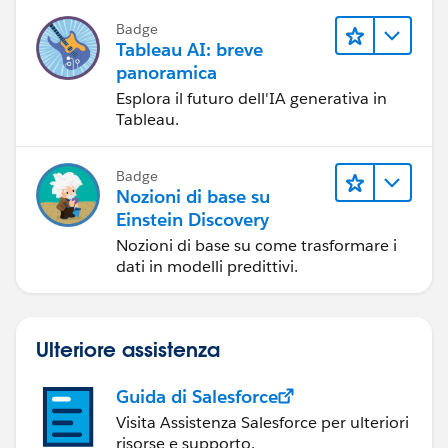
la condivisione di storie basate sui dati
Badge
e la collaborazione.
Tableau AI: breve
panoramica
Esplora il futuro dell'IA generativa in
Tableau.
Badge
Nozioni di base su
Einstein Discovery
Nozioni di base su come trasformare i
dati in modelli predittivi.
Ulteriore assistenza
Guida di Salesforce
Visita Assistenza Salesforce per ulteriori
risorse e supporto.