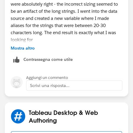
were absolutely right - the incorrect sizing seemed to
very simple. I can post the Workbook, if requested.
be an artifact of the long strings. I went into the data
source and created a new variable where I made
Thank you for your time and advice,
aliases for the strings that were between 20-30
characters long. The end result is exactly what I was
looking for
Mostra altro
Contrassegna come utile
Thank you for your help and explanations!
Aggiungi un commento
Scrivi una risposta...
Tableau Desktop & Web
Authoring