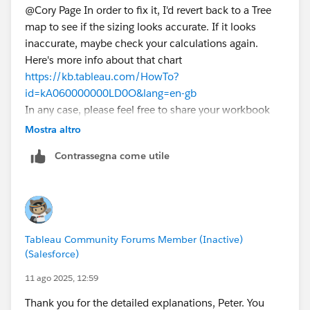
@Cory Page​ In order to fix it, I'd revert back to a Tree
map to see if the sizing looks accurate. If it looks
inaccurate, maybe check your calculations again.
I've tried creating a new measure that's just a Table
Here's more info about that chart
Calculation for Percent of All, and I tried using that for
https://kb.tableau.com/HowTo?
the Size pill, but that doesn't give me what I'm looking
id=kA060000000LD0O&lang=en-gb
for, either.
In any case, please feel free to share your workbook
here (
anonymized
) so we can have a look.
Mostra altro
What's curious is that, when I check on the table
calculations for % of Total, the visualization
Contrassegna come utile
temporarily looks
exactly
the way I want it to. But
when I exit the table calculation menu, it snaps back
to its original state.
Tableau Community Forums Member (Inactive)
(Salesforce)
11 ago 2025, 12:59
I'm guessing there's either a filter or sort at play that's
Thank you for the detailed explanations, Peter. You
mucking up the works. That, or I'm missing something