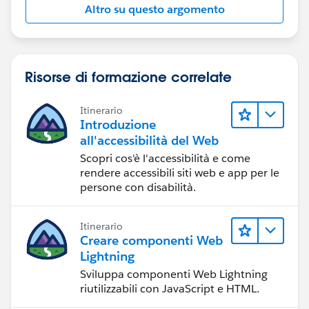
Altro su questo argomento
Risorse di formazione correlate
Itinerario
Introduzione
all'accessibilità del Web
Scopri cos'è l'accessibilità e come
rendere accessibili siti web e app per le
persone con disabilità.
Itinerario
Creare componenti Web
Lightning
Sviluppa componenti Web Lightning
riutilizzabili con JavaScript e HTML.