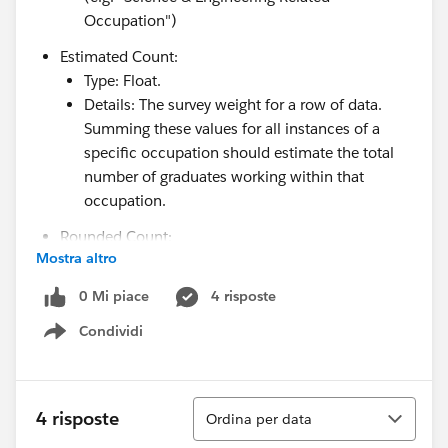
Occupation")
Estimated Count:
Type: Float.
Details: The survey weight for a row of data.
Summing these values for all instances of a
specific occupation should estimate the total
number of graduates working within that
occupation.
Rounded Count:
Mostra altro
Type: Integer.
Details: A rounded version of Estimated Count
0 Mi piace
4 risposte
(e.g. 400 instead of 416.33)
Condividi
Show menu
Year:
Type: Integer.
Details: Year associated with data (e.g. "2023")
Ordina
4 risposte
Ordina per data
Level of Highest Degree in Psychology: