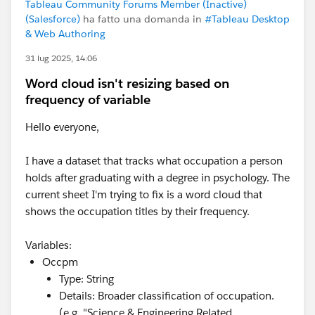
Tableau Community Forums Member (Inactive)
(Salesforce)
ha fatto una domanda in
#Tableau Desktop
& Web Authoring
31 lug 2025, 14:06
Word cloud isn't resizing based on
frequency of variable
Hello everyone,
I have a dataset that tracks what occupation a person
holds after graduating with a degree in psychology. The
current sheet I'm trying to fix is a word cloud that
shows the occupation titles by their frequency.
Variables:
Occpm
Type: String
Details: Broader classification of occupation.
(e.g. "Science & Engineering Related