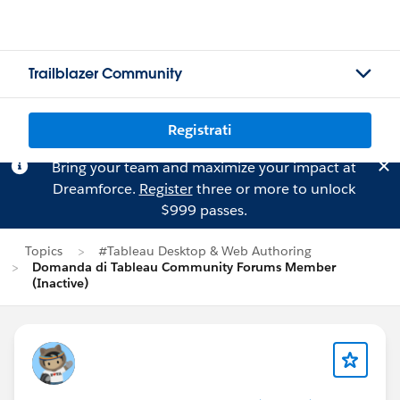
Trailblazer Community
Registrati
Bring your team and maximize your impact at
Dreamforce.
Register
three or more to unlock
$999 passes.
Topics
#Tableau Desktop & Web Authoring
Domanda di Tableau Community Forums Member
(Inactive)