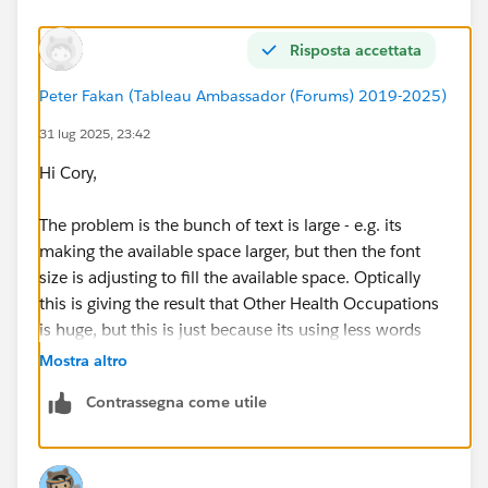
Type: String.
Details: "Bachelor's Degree", "Master's Degree",
Risposta accettata
or "Doctorate/Professional Degree"
Peter Fakan (Tableau Ambassador (Forums) 2019-2025)
Occupation:
Type: String.
31 lug 2025, 23:42
Details: Name of occupation title. (e.g.
Hi Cory,
"Psychologists")
The problem is the bunch of text is large - e.g. its
To create the word cloud, I switched the Marks to Text,
making the available space larger, but then the font
moved Occupation to Text, and moved Estimated
size is adjusting to fill the available space. Optically
Count to Size. I used Occpm to Color the occupation
this is giving the result that Other Health Occupations
names. Then I added Rounded Count, Year, and Level
is huge, but this is just because its using less words
of Highest Degree in Psychology to the Tooltip. I also
than the Psychologists.
Mostra altro
created a Table Calculation on Estimated Count to get
% of Sum.
Contrassegna come utile
One technique (and a quick hack) would be to just
reduce the text of Psychologists blah blah to just
'Psychologists'.