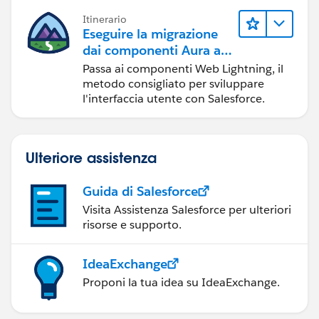
Itinerario
Eseguire la migrazione
dai componenti Aura ai
componenti Web
Passa ai componenti Web Lightning, il
Lightning
metodo consigliato per sviluppare
l'interfaccia utente con Salesforce.
Ulteriore assistenza
Guida di Salesforce
Visita Assistenza Salesforce per ulteriori
risorse e supporto.
IdeaExchange
Proponi la tua idea su IdeaExchange.