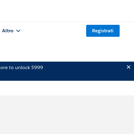
Altro
Registrati
ore to unlock $999