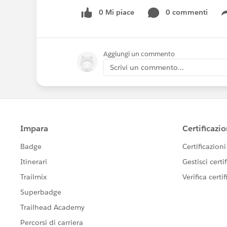
0 Mi piace
0 commenti
Aggiungi un commento
Scrivi un commento...