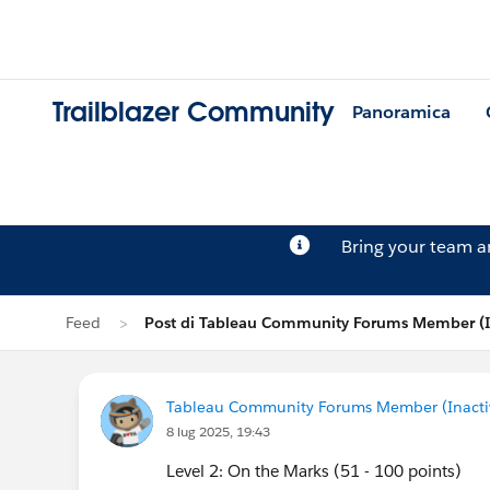
Trailblazer Community
Panoramica
Bring your team 
Feed
Post di Tableau Community Forums Member (I
Tableau Community Forums Member (Inactive
8 lug 2025, 19:43
Level 2: On the Marks (51 - 100 points)