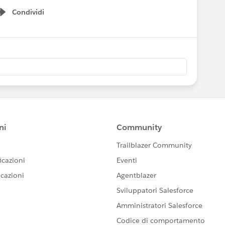
Condividi
Show menu