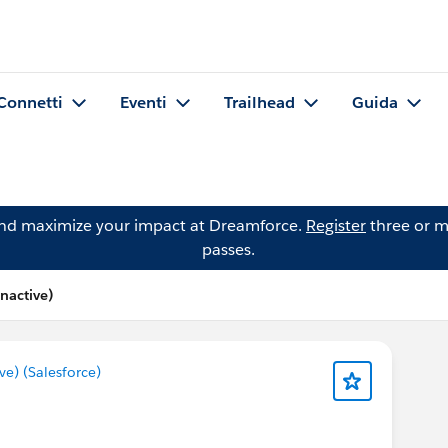
Connetti
Eventi
Trailhead
Guida
and maximize your impact at Dreamforce.
Register
three or m
passes.
nactive)
) (Salesforce)