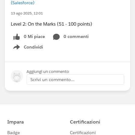
(Salesforce)
13 ago 2025, 12:01
Level 2: On the Marks (51 - 100 points)
0 Mi piace
0 commenti
Condividi
Show menu
Aggiungi un commento
Scrivi un commento...