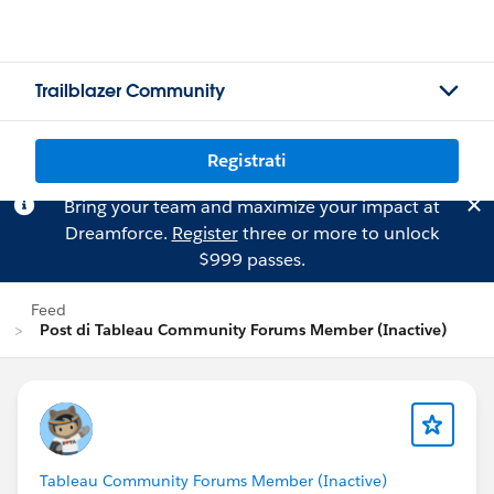
Trailblazer Community
Registrati
Bring your team and maximize your impact at
Dreamforce.
Register
three or more to unlock
$999 passes.
Feed
Post di Tableau Community Forums Member (Inactive)
Tableau Community Forums Member (Inactive)