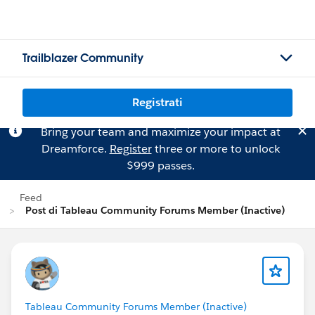
Trailblazer Community
Registrati
Bring your team and maximize your impact at
Dreamforce.
Register
three or more to unlock
$999 passes.
Feed
Post di Tableau Community Forums Member (Inactive)
Tableau Community Forums Member (Inactive)