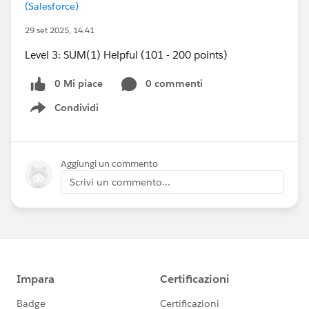
(Salesforce)
29 set 2025, 14:41
Level 3: SUM(1) Helpful (101 - 200 points)
0 Mi piace
0 commenti
Condividi
Show menu
Aggiungi un commento
Scrivi un commento...