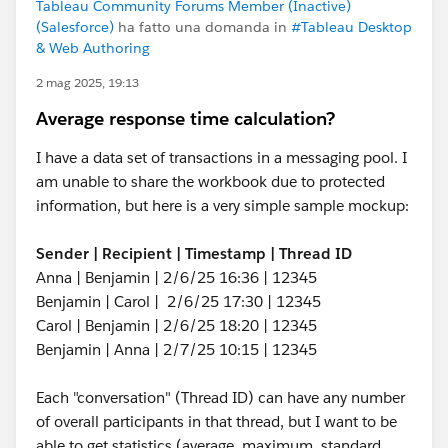
Tableau Community Forums Member (Inactive)
(Salesforce)
ha fatto una domanda in
#Tableau Desktop
& Web Authoring
2 mag 2025, 19:13
Average response time calculation?
I have a data set of transactions in a messaging pool. I
am unable to share the workbook due to protected
information, but here is a very simple sample mockup:
Sender | Recipient | Timestamp | Thread ID
Anna | Benjamin | 2/6/25 16:36 | 12345
Benjamin | Carol | 2/6/25 17:30 | 12345
Carol | Benjamin | 2/6/25 18:20 | 12345
Benjamin | Anna | 2/7/25 10:15 | 12345
Each "conversation" (Thread ID) can have any number
of overall participants in that thread, but I want to be
able to get statistics (average, maximum, standard