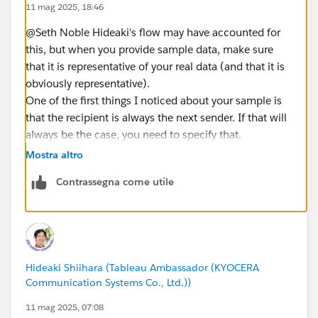
11 mag 2025, 18:46
@Seth Noble​ Hideaki's flow may have accounted for
this, but when you provide sample data, make sure
that it is representative of your real data (and that it is
obviously representative).
One of the first things I noticed about your sample is
that the recipient is always the next sender. If that will
always be the case, you need to specify that.
Otherwise, it is also possible for Anna to be the next
Mostra altro
person to reply after Benjamin sent a message to
Contrassegna come utile
Carol.
If that order is possible, then the solution cannot
assume the sender was the recipient of the previous
message (which could make the solution a more
complicated process). This also means that there can
Hideaki Shiihara (Tableau Ambassador (KYOCERA
be multiple senders in a thread who are not
Communication Systems Co., Ltd.))
responding directly as a result of being a recipient.
Should no response time be recorded for these
11 mag 2025, 07:08