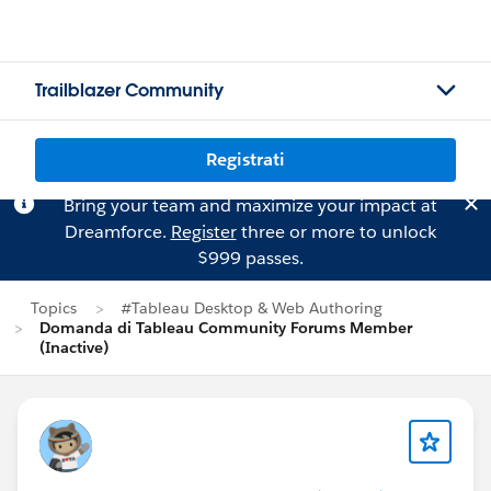
Trailblazer Community
Registrati
Bring your team and maximize your impact at
Dreamforce.
Register
three or more to unlock
$999 passes.
Topics
#Tableau Desktop & Web Authoring
Domanda di Tableau Community Forums Member
(Inactive)