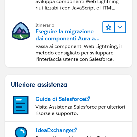
Sviluppa componenti Web Lightning
Best, Don Wise -
riutilizzabili con JavaScript e HTML.
Please don’t forget to
upvote and/or Select as
Best
by clicking the hyperlink below
in the response
that answered your question
.
Itinerario
Eseguire la migrazione
dai componenti Aura ai
componenti Web
Passa ai componenti Web Lightning, il
Lightning
metodo consigliato per sviluppare
l'interfaccia utente con Salesforce.
Ulteriore assistenza
Guida di Salesforce
Visita Assistenza Salesforce per ulteriori
risorse e supporto.
IdeaExchange