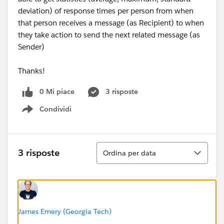
deviation) of response times per person from when
that person receives a message (as Recipient) to when
they take action to send the next related message (as
Sender)
Thanks!
0 Mi piace
3 risposte
Condividi
Show menu
Ordina
3 risposte
Ordina per data
James Emery (Georgia Tech)