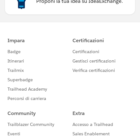
Proponi la tua idea su IdeaExchange.