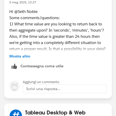
5 mag 2025, 13:27
<sample>
Hi @Seth Noble​
*result by tableau prep
Some comments/questions:
1) What time value are you looking to return back to
then aggregate upon? In 'seconds', 'minutes', 'hours'?
Also, if the time value is greater than 24 hours then
we're getting into a completely different situation to
return a proper result. Is that a possibility in your data?
<flow sample>
Mostra altro
2) A broader set of example data might be needed
Contrassegna come utile
here with different Thread IDs.
3) The request will involve use of LOOKUP() function
Aggiungi un commento
*If you get the best results from this exchange, I would
which is a table calculation. While useful and
Scrivi una risposta...
appreciate it if you could choose the best answer or
powerful, table calc's carry limitations (1) table
upvote.
calculations provide a
displayed value
, not an actual
value to work with going forward, such as
incorporating the result in another calculation (2)
Tableau Desktop & Web