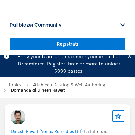
Trailblazer Community
Registrati
Bring your team and maximize your impact at
Dreamforce.
Register
three or more to unlock
$999 passes.
Topics
#Tableau Desktop & Web Authoring
Domanda di Dinesh Rawat
Dinesh Rawat (Venus Remedies Ltd)
ha fatto una