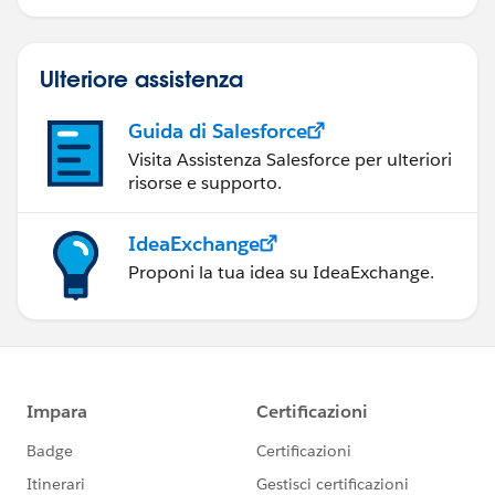
Ulteriore assistenza
Guida di Salesforce
Visita Assistenza Salesforce per ulteriori
risorse e supporto.
IdeaExchange
Proponi la tua idea su IdeaExchange.