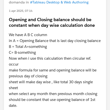
domanda in
#Tableau Desktop & Web Authoring
1 apr 2025, 07:14
Opening and Closing balance should be
constant when day wise calculation done
We have A B C column
in A = Opening Balance that is last day closing balance
B = Total A+something
C= B-something
Now when i use this calculation then circular ref.
occur
make formula for same and opening balance will be
previous day of closing
sheet will make day wise , like total 30 days single
sheet
when select any month then previous month closing
should be constant that use opening balance of 1st
date.