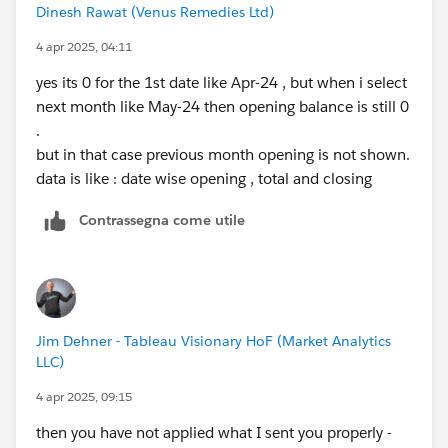
Dinesh Rawat (Venus Remedies Ltd)
4 apr 2025, 04:11
yes its 0 for the 1st date like Apr-24 , but when i select
next month like May-24 then opening balance is still 0
.
but in that case previous month opening is not shown.
data is like : date wise opening , total and closing
Contrassegna come utile
Jim Dehner - Tableau Visionary HoF (Market Analytics
LLC)
4 apr 2025, 09:15
then you have not applied what I sent you properly -