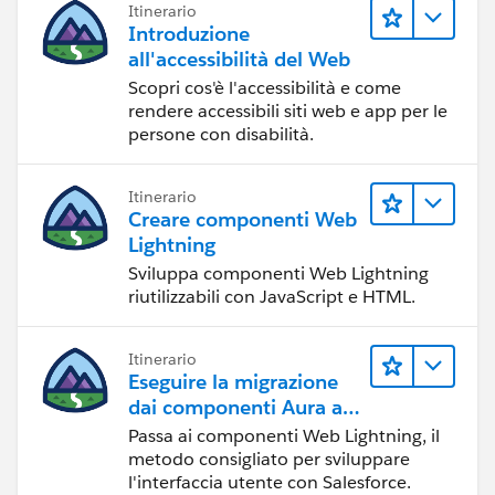
Itinerario
Introduzione
all'accessibilità del Web
Scopri cos'è l'accessibilità e come
rendere accessibili siti web e app per le
persone con disabilità.
Itinerario
Creare componenti Web
Lightning
Sviluppa componenti Web Lightning
riutilizzabili con JavaScript e HTML.
Itinerario
Eseguire la migrazione
dai componenti Aura ai
componenti Web
Passa ai componenti Web Lightning, il
Lightning
metodo consigliato per sviluppare
l'interfaccia utente con Salesforce.