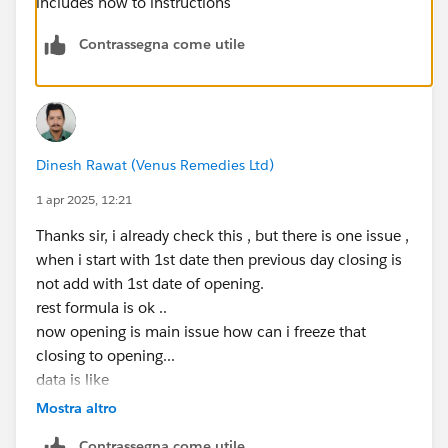
includes how to instructions
Contrassegna come utile
Dinesh Rawat (Venus Remedies Ltd)
1 apr 2025, 12:21
Thanks sir, i already check this , but there is one issue ,
when i start with 1st date then previous day closing is
not add with 1st date of opening.
rest formula is ok ..
now opening is main issue how can i freeze that
closing to opening...
data is like
31 date A B C
Mostra altro
1st date A (C closing) B C
Contrassegna come utile