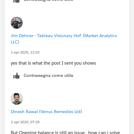
2nd date A B C
3rd date A B C
...
...
Jim Dehner - Tableau Visionary HoF (Market Analytics
LLC)
1 apr 2025, 12:53
yes that is what the post I sent you shows
Contrassegna come utile
Dinesh Rawat (Venus Remedies Ltd)
2 apr 2025, 07:29
But Opening balance is still an issue , how can i solve