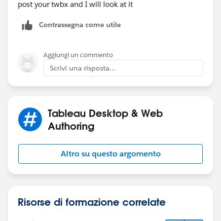
post your twbx and I will look at it
Contrassegna come utile
Aggiungi un commento
Scrivi una risposta...
Tableau Desktop & Web
Authoring
Altro su questo argomento
Risorse di formazione correlate