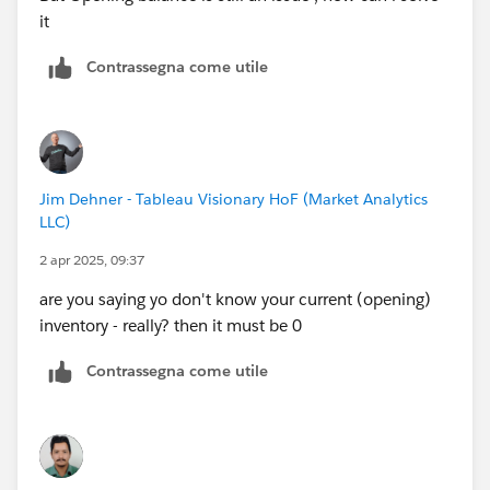
it
Contrassegna come utile
Jim Dehner - Tableau Visionary HoF (Market Analytics
LLC)
2 apr 2025, 09:37
are you saying yo don't know your current (opening)
inventory - really? then it must be 0
Contrassegna come utile