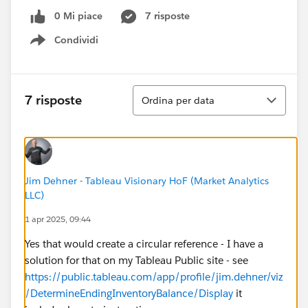
0 Mi piace
7 risposte
Condividi
Show menu
Ordina
7 risposte
Ordina per data
Jim Dehner - Tableau Visionary HoF (Market Analytics
LLC)
1 apr 2025, 09:44
Yes that would create a circular reference - I have a
solution for that on my Tableau Public site - see
https://public.tableau.com/app/profile/jim.dehner/viz
/DetermineEndingInventoryBalance/Display
it