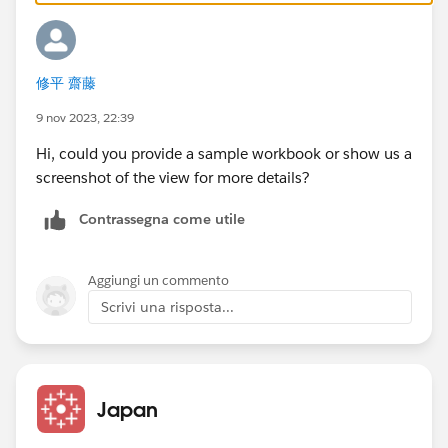
修平 齋藤
9 nov 2023, 22:39
Hi, could you provide a sample workbook or show us a
screenshot of the view for more details?
Contrassegna come utile
Aggiungi un commento
Scrivi una risposta...
Japan