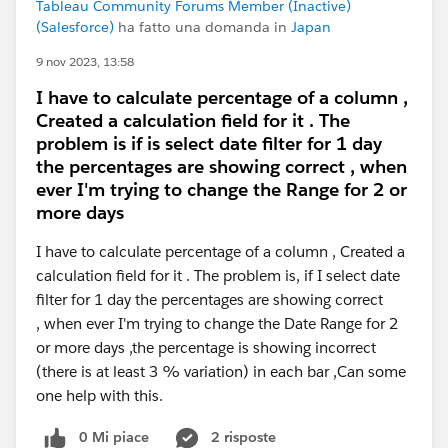
Tableau Community Forums Member (Inactive)
(Salesforce)
ha fatto una domanda in
Japan
9 nov 2023, 13:58
I have to calculate percentage of a column ,
Created a calculation field for it . The
problem is if is select date filter for 1 day
the percentages are showing correct , when
ever I'm trying to change the Range for 2 or
more days
I have to calculate percentage of a column , Created a
calculation field for it . The problem is, if I select date
filter for 1 day the percentages are showing correct
, when ever I'm trying to change the Date Range for 2
or more days ,the percentage is showing incorrect
(there is at least 3 % variation) in each bar ,Can some
one help with this.
0 Mi piace
2 risposte