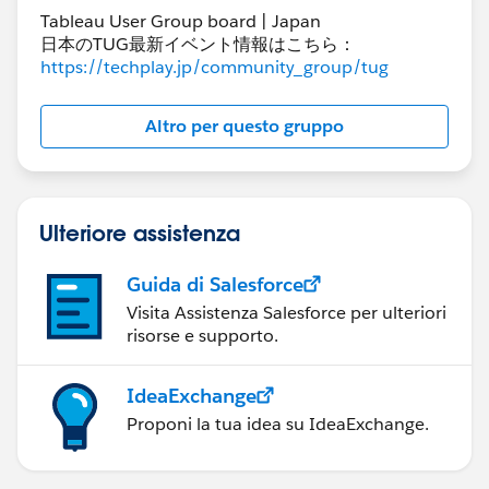
Tableau User Group board | Japan
日本のTUG最新イベント情報はこちら：
https://techplay.jp/community_group/tug
Altro per questo gruppo
Ulteriore assistenza
Guida di Salesforce
Visita Assistenza Salesforce per ulteriori
risorse e supporto.
IdeaExchange
Proponi la tua idea su IdeaExchange.