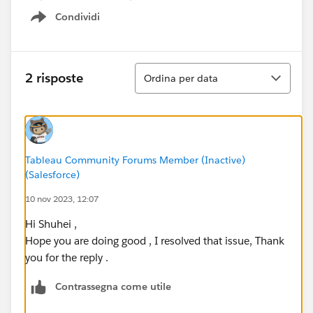
Condividi
Show menu
Ordina
2 risposte
Ordina per data
Tableau Community Forums Member (Inactive)
(Salesforce)
10 nov 2023, 12:07
Hi Shuhei ,
Hope you are doing good , I resolved that issue, Thank
you for the reply .
Contrassegna come utile