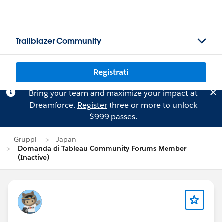
Trailblazer Community
Registrati
Bring your team and maximize your impact at
Dreamforce.
Register
three or more to unlock
$999 passes.
Gruppi
Japan
Domanda di Tableau Community Forums Member
(Inactive)