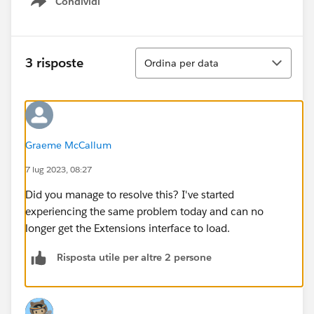
Condividi
Show menu
Ordina
3 risposte
Ordina per data
Graeme McCallum
7 lug 2023, 08:27
Did you manage to resolve this? I've started
experiencing the same problem today and can no
longer get the Extensions interface to load.
Risposta utile per altre 2 persone