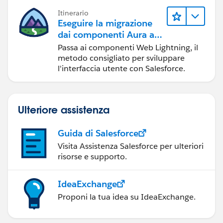
Itinerario
Eseguire la migrazione
dai componenti Aura ai
componenti Web
Passa ai componenti Web Lightning, il
Lightning
metodo consigliato per sviluppare
l'interfaccia utente con Salesforce.
Ulteriore assistenza
Guida di Salesforce
Visita Assistenza Salesforce per ulteriori
risorse e supporto.
IdeaExchange
Proponi la tua idea su IdeaExchange.