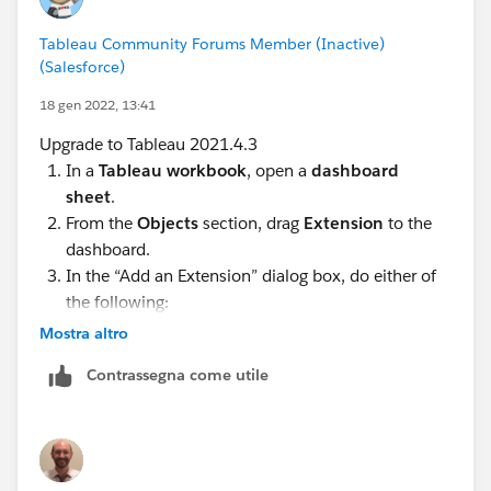
Tableau Community Forums Member (Inactive)
(Salesforce)
18 gen 2022, 13:41
Upgrade to Tableau 2021.4.3
In a
Tableau workbook
, open a
dashboard
sheet
.
From the
Objects
section, drag
Extension
to the
dashboard.
In the “Add an Extension” dialog box, do either of
the following:
Mostra altro
Search for and select an extension from
Categories
and
Add to Dashboard
.
Contrassegna come utile
Click
Access Local Extensions
, and navigate to
a .trex file you previously downloaded.