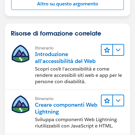
Altro su questo argomento
Risorse di formazione correlate
Itinerario
Introduzione
all'accessibilità del Web
Scopri cos'è l'accessibilità e come
rendere accessibili siti web e app per le
persone con disabilità.
Itinerario
Creare componenti Web
Lightning
Sviluppa componenti Web Lightning
riutilizzabili con JavaScript e HTML.