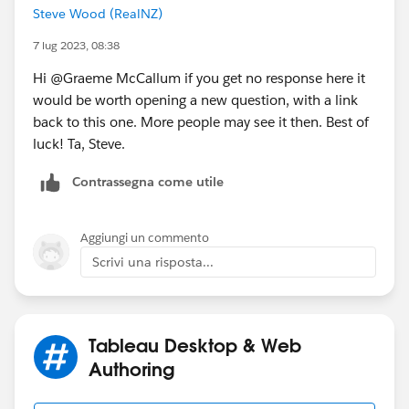
Steve Wood (RealNZ)
7 lug 2023, 08:38
Hi @Graeme McCallum​ if you get no response here it
would be worth opening a new question, with a link
back to this one. More people may see it then. Best of
luck! Ta, Steve.
Contrassegna come utile
Aggiungi un commento
Scrivi una risposta...
Tableau Desktop & Web
Authoring