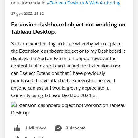
una domanda in
#Tableau Desktop & Web Authoring
17 gen 2022, 13:32
Extension dashboard object not working on
Tableau Desktop.
So I am experiencing an issue whereby when I place
the Extension dashboard object onto my Dashboard it
displays the Add an Extension popup however the
content is blank so I can't search for Extensions nor
can I select Extensions that I have previously
purchased. I have attached a screenshot below, if
anyone can assist I would greatly appreciate it.
Currently using Tableau Desktop 2021.3.
3 risposte
1 Mi piace