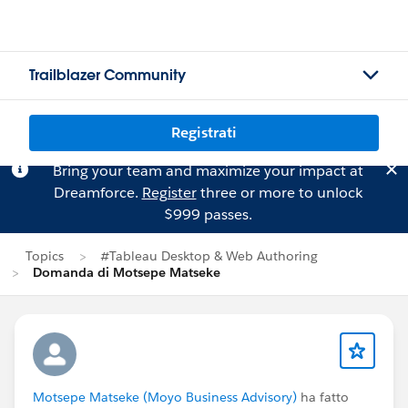
Trailblazer Community
Registrati
Bring your team and maximize your impact at
Dreamforce.
Register
three or more to unlock
$999 passes.
Topics
#Tableau Desktop & Web Authoring
Domanda di Motsepe Matseke
Motsepe Matseke (Moyo Business Advisory)
ha fatto