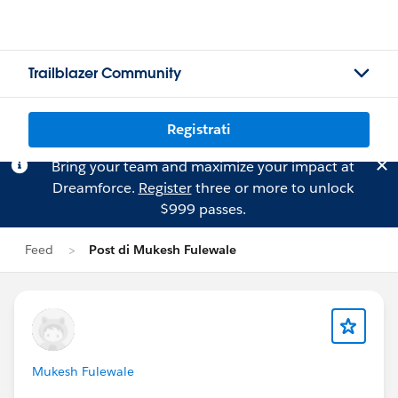
Trailblazer Community
Registrati
Bring your team and maximize your impact at
Dreamforce.
Register
three or more to unlock
$999 passes.
Feed
Post di Mukesh Fulewale
Mukesh Fulewale