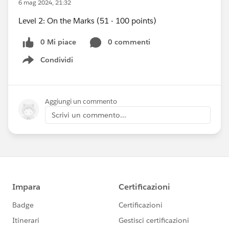
6 mag 2024, 21:32
Level 2: On the Marks (51 - 100 points)
0 Mi piace
0 commenti
Condividi
Show menu
Aggiungi un commento
Scrivi un commento...