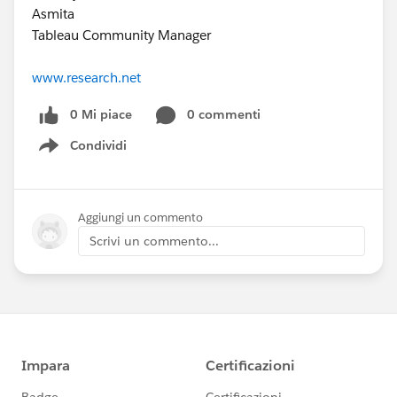
Asmita
Tableau Community Manager
www.research.net
0 Mi piace
0 commenti
Condividi
Show menu
Aggiungi un commento
Scrivi un commento...