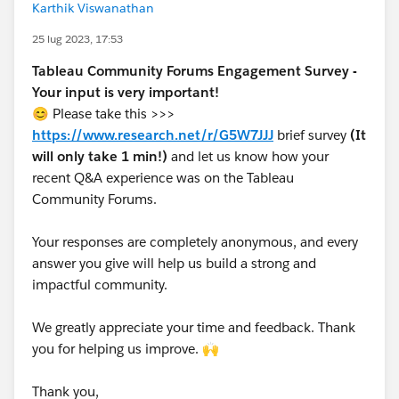
Karthik Viswanathan
25 lug 2023, 17:53
Tableau Community Forums Engagement Survey -
Your input is very important!
😊 Please take this >>>
https://www.research.net/r/G5W7JJJ
brief survey
(It
will only take 1 min!)
and let us know how your
recent Q&A experience was on the Tableau
Community Forums.
Your responses are completely anonymous, and every
answer you give will help us build a strong and
impactful community.
We greatly appreciate your time and feedback. Thank
you for helping us improve. 🙌
Thank you,