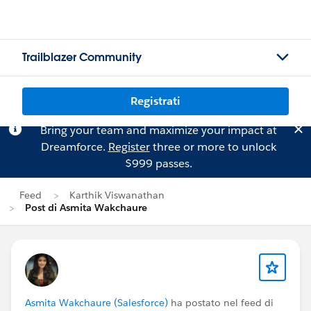
Trailblazer Community
Registrati
Bring your team and maximize your impact at
Dreamforce.
Register
three or more to unlock
$999 passes.
Feed
Karthik Viswanathan
Post di Asmita Wakchaure
Asmita Wakchaure (Salesforce)
ha postato nel feed di