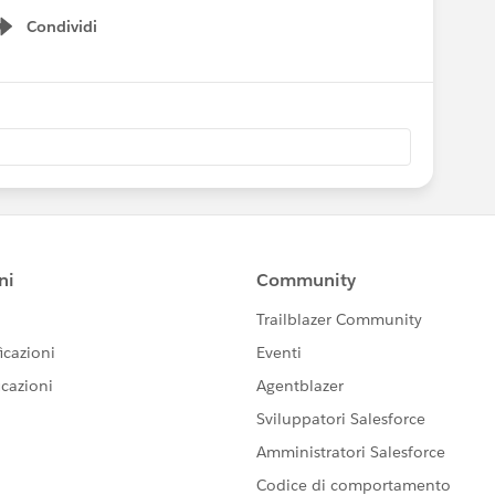
Condividi
Show menu