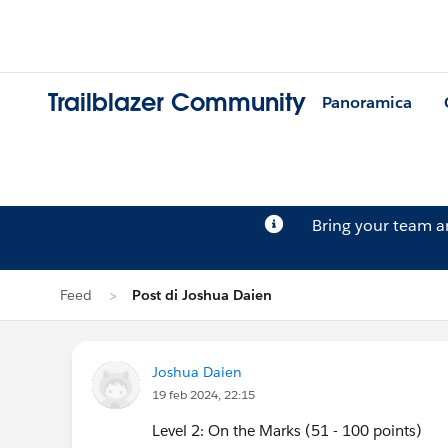
Trailblazer Community
Panoramica
Bring your team 
Feed
Post di Joshua Daien
Joshua Daien
19 feb 2024, 22:15
Level 2: On the Marks (51 - 100 points)