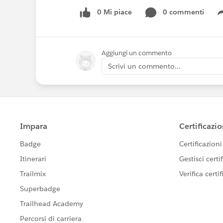
0 Mi piace
0 commenti
Aggiungi un commento
Scrivi un commento...