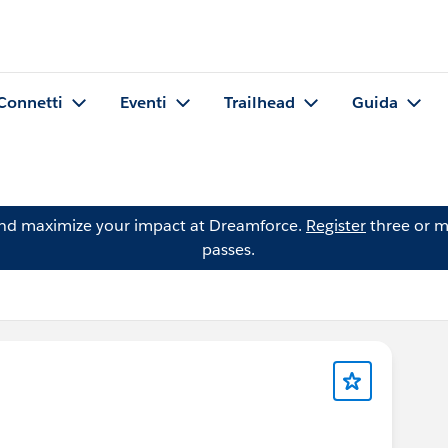
Connetti
Eventi
Trailhead
Guida
and maximize your impact at Dreamforce.
Register
three or m
passes.