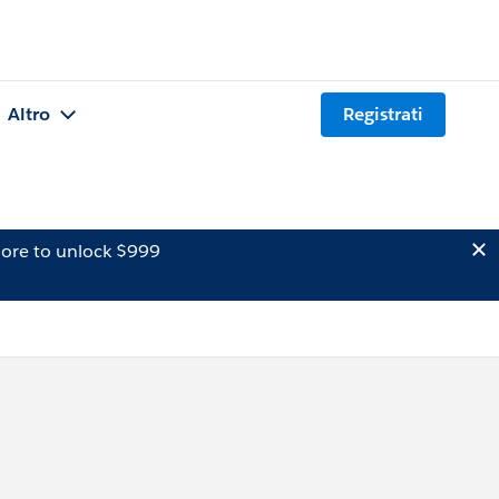
Altro
Registrati
ore to unlock $999