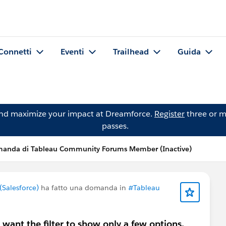
Connetti
Eventi
Trailhead
Guida
and maximize your impact at Dreamforce.
Register
three or m
passes.
anda di Tableau Community Forums Member (Inactive)
Salesforce)
ha fatto una domanda in
#Tableau
I want the filter to show only a few options.