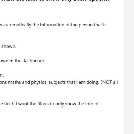
s automatically the information of the person that is
s shown.
shown in the dashboard.
m.
tions maths and physics, subjects that
i am doing
. (NOT all
e field. I want the filters to only show the info of