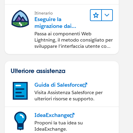
Itinerario
Eseguire la
migrazione dai
componenti Aura ai
Passa ai componenti Web
componenti Web
Lightning, il metodo consigliato per
Lightning
sviluppare l'interfaccia utente con
Salesforce.
Ulteriore assistenza
Guida di Salesforce
Visita Assistenza Salesforce per
ulteriori risorse e supporto.
IdeaExchange
Proponi la tua idea su
IdeaExchange.