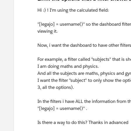
Hi :) ! I'm using the calculated field:
"[legajo] = username()" so the dashboard filter
viewing it.
Now, i want the dashboard to have other filter
For example, a filter called "subjects" that is 
I am doing maths and physics.
And all the subjects are maths, physics and gy
I want the filter "subject" to only show the op
3, all the options).
In the filters i have ALL the information from th
"[legajo] = username()" .
Is there a way to do this? Thanks in advanced