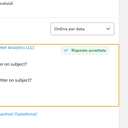
ndividi
w menu
Ordina
Ordina per data
ket Analytics LLC)
Risposta accettata
ter on subject?
tive) (Salesforce)