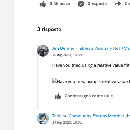
0 Mi piace
3 risposte
Co
Sho
3 risposte
Jim Dehner - Tableau Visionary HoF (Mar
19 lug 2023, 15:58
Have you tried using a relative value fil
Contrassegna come utile
Tableau Community Forums Member (Inac
19 lug 2023, 16:01