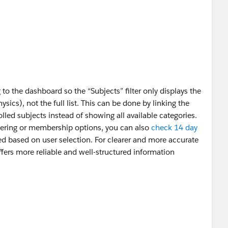
g to the dashboard so the “Subjects” filter only displays the
ics), not the full list. This can be done by linking the
rolled subjects instead of showing all available categories.
filtering or membership options, you can also
check 14 day
ed based on user selection. For clearer and more accurate
fers more reliable and well-structured information