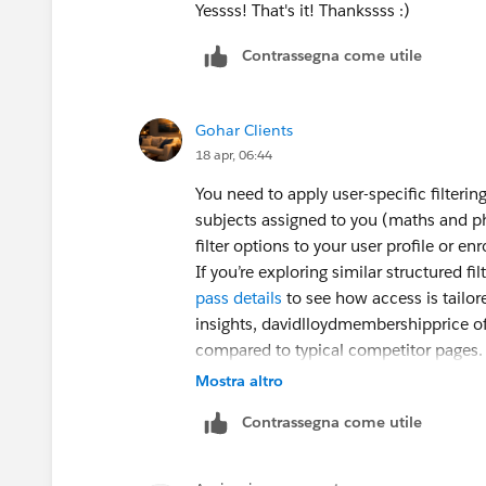
Yessss! That's it! Thankssss :)
Contrassegna come utile
Gohar Clients
18 apr, 06:44
You need to apply user-specific filterin
subjects assigned to you (maths and phys
filter options to your user profile or en
If you’re exploring similar structured 
pass details
to see how access is tailor
insights, davidlloydmembershipprice of
compared to typical competitor pages.
Mostra altro
Contrassegna come utile