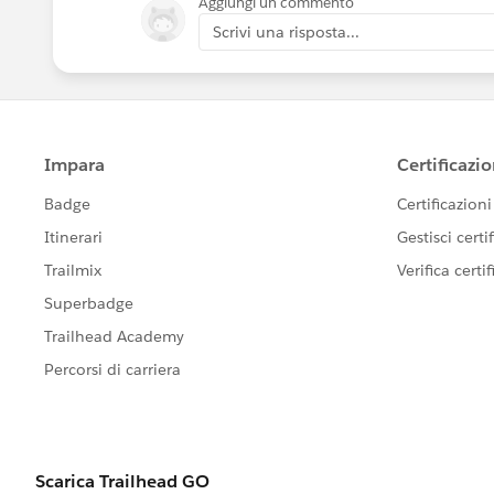
Aggiungi un commento
Scrivi una risposta...