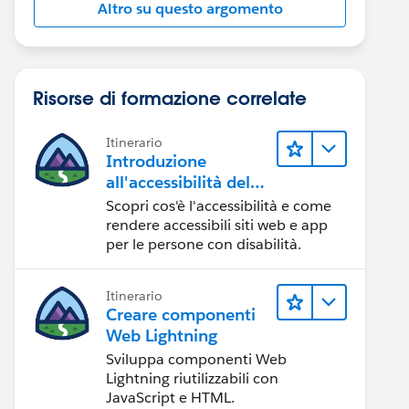
Altro su questo argomento
Risorse di formazione correlate
Itinerario
Introduzione
all'accessibilità del
Web
Scopri cos'è l'accessibilità e come
rendere accessibili siti web e app
per le persone con disabilità.
Itinerario
Creare componenti
Web Lightning
Sviluppa componenti Web
Lightning riutilizzabili con
JavaScript e HTML.