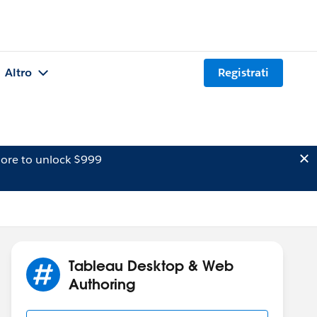
Altro
Registrati
ore to unlock $999
Tableau Desktop & Web
Authoring