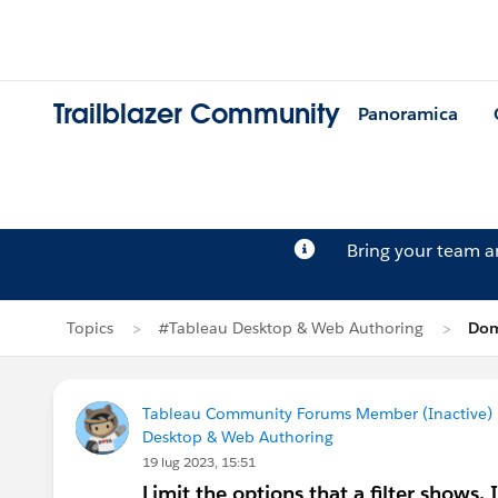
Trailblazer Community
Panoramica
Bring your team 
Topics
#Tableau Desktop & Web Authoring
Dom
Tableau Community Forums Member (Inactive) (
Desktop & Web Authoring
19 lug 2023, 15:51
Limit the options that a filter shows. 