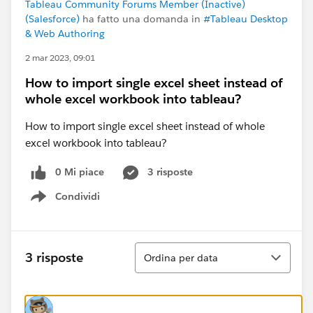
Tableau Community Forums Member (Inactive)
(Salesforce)
ha fatto una domanda in
#Tableau Desktop
& Web Authoring
2 mar 2023, 09:01
How to import single excel sheet instead of
whole excel workbook into tableau?
How to import single excel sheet instead of whole
excel workbook into tableau?
0 Mi piace
3 risposte
Condividi
Show menu
Ordina
3 risposte
Ordina per data