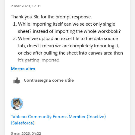
2 mar 2023, 17:31
Thank you Sir, for the prompt response.
While importing itself can we select only single
sheet? instead of importing the whole workbbok?
When we upload an excel file to the data source
tab, does it mean we are completely importing it,
or else after pulling the sheet into canvas area then
it's getting imported.
Mostra altro
Contrassegna come utile
Tableau Community Forums Member (Inactive)
(Salesforce)
3 mar 2023, 04:22