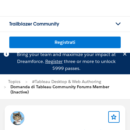
Trailblazer Community
Registrati
Bring your team and maximize your impact at
Dreamforce.
Register
three or more to unlock
$999 passes.
Topics
#Tableau Desktop & Web Authoring
Domanda di Tableau Community Forums Member
(Inactive)