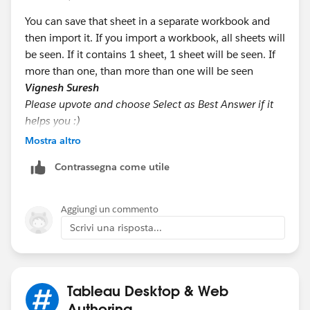
You can save that sheet in a separate workbook and
then import it. If you import a workbook, all sheets will
be seen. If it contains 1 sheet, 1 sheet will be seen. If
more than one, than more than one will be seen
Vignesh Suresh
Please upvote and choose Select as Best Answer if it
helps you :)
Mostra altro
Contrassegna come utile
Aggiungi un commento
Scrivi una risposta...
Tableau Desktop & Web
Authoring