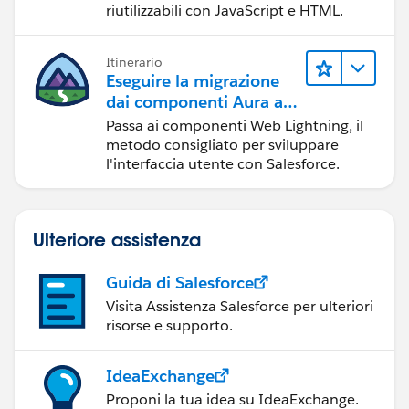
riutilizzabili con JavaScript e HTML.
Itinerario
Eseguire la migrazione
dai componenti Aura ai
componenti Web
Passa ai componenti Web Lightning, il
Lightning
metodo consigliato per sviluppare
l'interfaccia utente con Salesforce.
Ulteriore assistenza
Guida di Salesforce
Visita Assistenza Salesforce per ulteriori
risorse e supporto.
IdeaExchange
Proponi la tua idea su IdeaExchange.