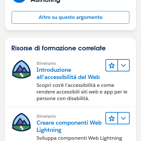
Altro su questo argomento
Risorse di formazione correlate
Itinerario
Introduzione
all'accessibilità del Web
Scopri cos'è l'accessibilità e come
rendere accessibili siti web e app per le
persone con disabilità.
Itinerario
Creare componenti Web
Lightning
Sviluppa componenti Web Lightning