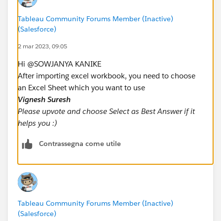
Tableau Community Forums Member (Inactive)
(Salesforce)
2 mar 2023, 09:05
Hi @SOWJANYA KANIKE​
After importing excel workbook, you need to choose
an Excel Sheet which you want to use
Vignesh Suresh
Please upvote and choose Select as Best Answer if it
helps you :)
Contrassegna come utile
Tableau Community Forums Member (Inactive)
(Salesforce)