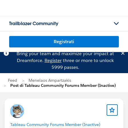
Trailblazer Community
Registrati
Bring your team and maximize your impact at
Dreamforce.
Register
three or more to unlock
$999 passes.
Feed
Menelaos Ampartzakis
Post di Tableau Community Forums Member (Inactive)
Tableau Community Forums Member (Inactive)