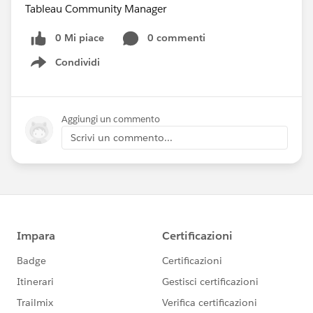
Tableau Community Manager
0 Mi piace
0 commenti
Condividi
Show menu
Aggiungi un commento
Scrivi un commento...