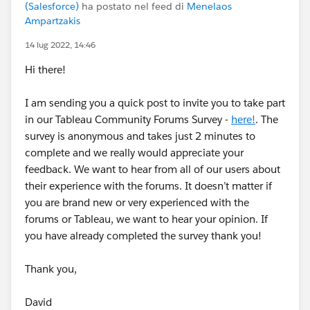
(Salesforce)
ha postato nel feed di
Menelaos
Ampartzakis
14 lug 2022, 14:46
Hi there!
I am sending you a quick post to invite you to take part
in our Tableau Community Forums Survey -
here!
. The
survey is anonymous and takes just 2 minutes to
complete and we really would appreciate your
feedback. We want to hear from all of our users about
their experience with the forums. It doesn’t matter if
you are brand new or very experienced with the
forums or Tableau, we want to hear your opinion. If
you have already completed the survey thank you!
Thank you,
David