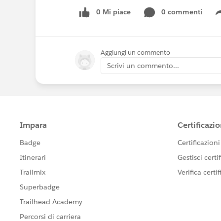
0 Mi piace
0 commenti
Aggiungi un commento
Scrivi un commento...