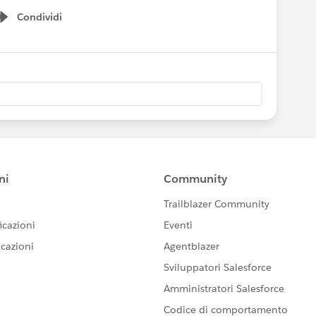
Condividi
Show menu