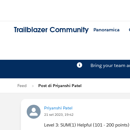
Trailblazer Community
Panoramica
Bring your team 
Feed
Post di Priyanshi Patel
Priyanshi Patel
21 set 2023, 19:42
Level 3: SUM(1) Helpful (101 - 200 points)