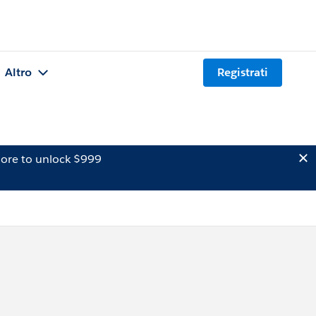
Altro
Registrati
ore to unlock $999