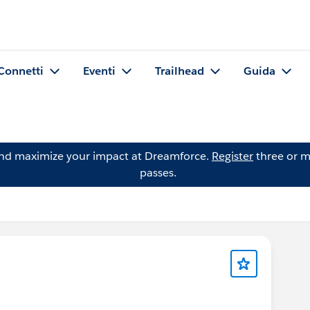
Connetti
Eventi
Trailhead
Guida
and maximize your impact at Dreamforce.
Register
three or m
passes.