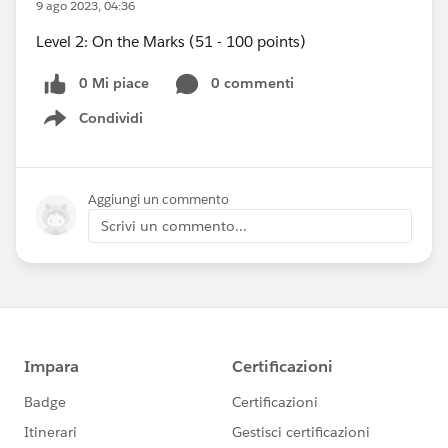
9 ago 2023, 04:36
Level 2: On the Marks (51 - 100 points)
0 Mi piace
0 commenti
Condividi
Show menu
Aggiungi un commento
Scrivi un commento...