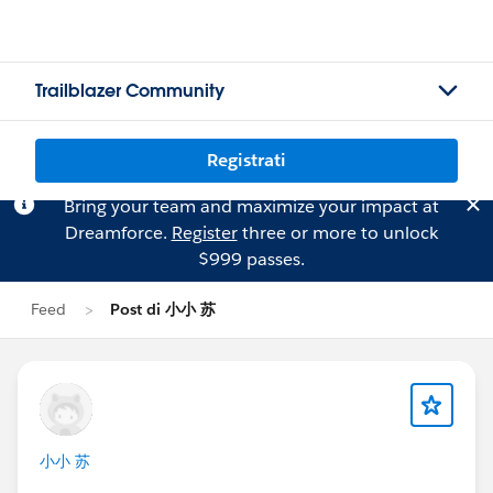
Trailblazer Community
Registrati
Bring your team and maximize your impact at
Dreamforce.
Register
three or more to unlock
$999 passes.
Feed
Post di 小小 苏
小小 苏