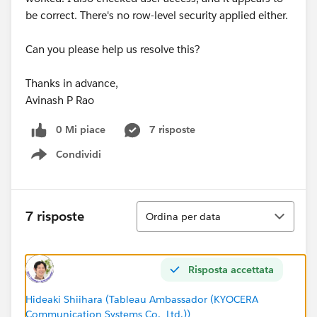
be correct. There's no row-level security applied either.
Can you please help us resolve this?
Thanks in advance,
Avinash P Rao
0 Mi piace
7 risposte
Condividi
Show menu
Ordina
7 risposte
Ordina per data
Risposta accettata
Hideaki Shiihara (Tableau Ambassador (KYOCERA
Communication Systems Co., Ltd.))