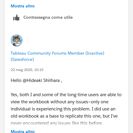
permissions are not an issue.
Mostra altro
Contrassegna come utile
- Have they already tried using something like
incognito mode?
- For example, have you tried using the same
workbook to build a new dashboard from scratch,
replicating the structure of the problematic dashboard,
Tableau Community Forums Member (Inactive)
and having the user check it?
(Salesforce)
* There was a previous case where only a specific user
22 mag 2025, 10:15
experienced display issues, but after recreating the
Hello @Hideaki Shiihara​ ,
dashboard, they were able to view it without problems.
Yes, both I and some of the long-time users are able to
I'm not sure if this will be helpful, but I hope it
view the workbook without any issues—only one
provides some useful insights.
individual is experiencing this problem. I did use an
old workbook as a base to replicate this one, but I’ve
never encountered any issues like this before.
Mostra altro