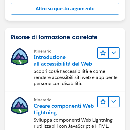
track of answered questions. Thank you.
Altro su questo argomento
Regards,
Diego Martinez
Risorse di formazione correlate
Tableau Visionary and Forums Ambassador
Itinerario
Introduzione
all'accessibilità del Web
Scopri cos'è l'accessibilità e come
rendere accessibili siti web e app per le
persone con disabilità.
Itinerario
Creare componenti Web
Lightning
Sviluppa componenti Web Lightning
riutilizzabili con JavaScript e HTML.