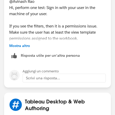
@Avinash Rao​
Hi, perform one test: Sign in with your user in the
machine of your user.
If you see the filters, then it is a permissions issue.
Make sure the user has at least the view template
permissions assigned to the workbook.
Mostra altro
So, you may go to the workbook:
Risposta utile per un'altra persona
Aggiungi un commento
Scrivi una risposta...
And test for effective permissions:
Tableau Desktop & Web
If this post resolves the question, would you be so
Authoring
kind to "Select as Best"?. This will help other users find
the same answer/resolution and help community keep