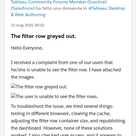
Tableau Community Forums Member (Inactive)
(Salesforce)
ha fatto una domanda in
#Tableau Desktop
& Web Authoring
22 mag 2025, 09:52
The filter row greyed out.
Hello Everyone,
I received a complaint from one of our users that
he/she is unable to see the filter row. I have attached
the images.
To troubleshoot the issue, we tried several things:
testing in different browsers, clearing the cache,
adjusting the filter row container size, and republishing
the dashboard. However, none of these solutions
worked. I also checked user access, and it appears to