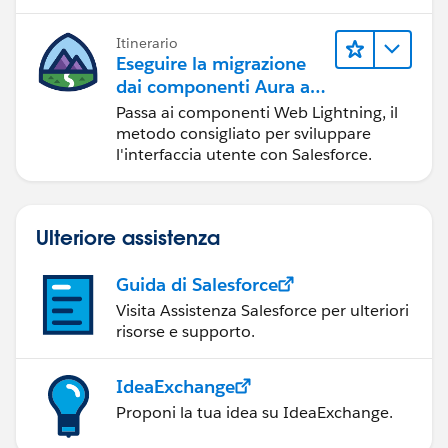
Itinerario
Eseguire la migrazione
dai componenti Aura ai
componenti Web
Passa ai componenti Web Lightning, il
Lightning
metodo consigliato per sviluppare
l'interfaccia utente con Salesforce.
Ulteriore assistenza
Guida di Salesforce
Visita Assistenza Salesforce per ulteriori
risorse e supporto.
IdeaExchange
Proponi la tua idea su IdeaExchange.