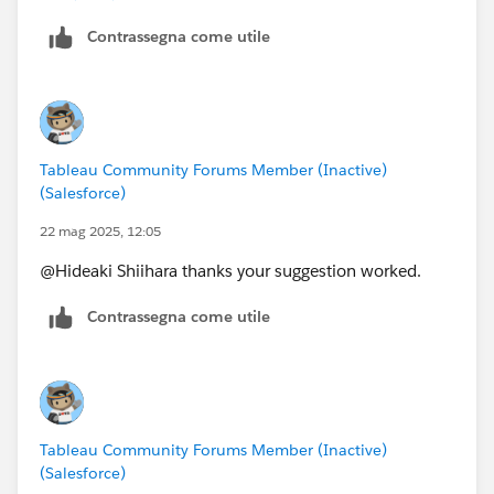
Do you suggest that I recreate the entire workbook?
Contrassegna come utile
Tableau Community Forums Member (Inactive)
(Salesforce)
22 mag 2025, 12:05
@Hideaki Shiihara​ thanks your suggestion worked.
Contrassegna come utile
Tableau Community Forums Member (Inactive)
(Salesforce)