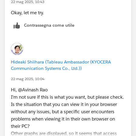
22 mag 2025, 10:43
Okay, let me try.
Contrassegna come utile
Hideaki Shiihara (Tableau Ambassador (KYOCERA
Communication Systems Co., Ltd.))
22 mag 2025, 10:04
Hi, @Avinash Rao​
I'm not sure if this is what you want, but please check.
Is the situation that you can view it in your browser
without any issues, but a specific user encounters
problems when viewing it in their own browser on
their PC?
Other graphs are displayed, so it seems that access