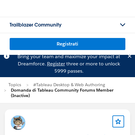
Trailblazer Community
Registrati
Bring your team and maximize your impact at
Dreamforce.
Register
three or more to unlock
$999 passes.
Topics
#Tableau Desktop & Web Authoring
Domanda di Tableau Community Forums Member
(Inactive)