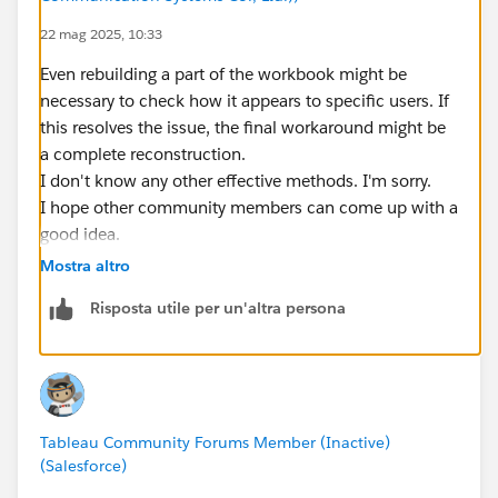
22 mag 2025, 10:33
Even rebuilding a part of the workbook might be
necessary to check how it appears to specific users. If
this resolves the issue, the final workaround might be
a complete reconstruction.
I don't know any other effective methods. I'm sorry.
I hope other community members can come up with a
good idea.
Mostra altro
Risposta utile per un'altra persona
Tableau Community Forums Member (Inactive)
(Salesforce)