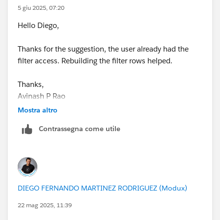
5 giu 2025, 07:20
Hello Diego,
Thanks for the suggestion, the user already had the
filter access. Rebuilding the filter rows helped.
Thanks,
Avinash P Rao
Mostra altro
Contrassegna come utile
DIEGO FERNANDO MARTINEZ RODRIGUEZ (Modux)
22 mag 2025, 11:39