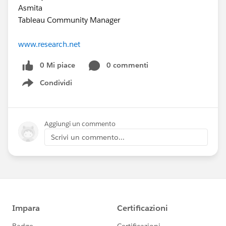
Asmita
Tableau Community Manager
www.research.net
0 Mi piace
0 commenti
Condividi
Show menu
Aggiungi un commento
Scrivi un commento...