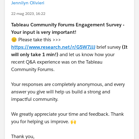
Jennilyn Olivieri
22 mag 2023, 16:22
Tableau Community Forums Engagement Survey -
Your input is very important!
😊 Please take this >>>
https://www.research.net/r/G5W7JJJ
brief survey
(It
will only take 1 min!)
and let us know how your
recent Q&A experience was on the Tableau
Community Forums.
Your responses are completely anonymous, and every
answer you give will help us build a strong and
impactful community.
We greatly appreciate your time and feedback. Thank
you for helping us improve. 🙌
Thank you,