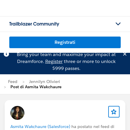
Trailblazer Community
Registrati
Bring your team and maximize your impact at
Dreamforce.
Register
three or more to unlock
$999 passes.
Feed
Jennilyn Olivieri
Post di Asmita Wakchaure
Asmita Wakchaure (Salesforce)
ha postato nel feed di