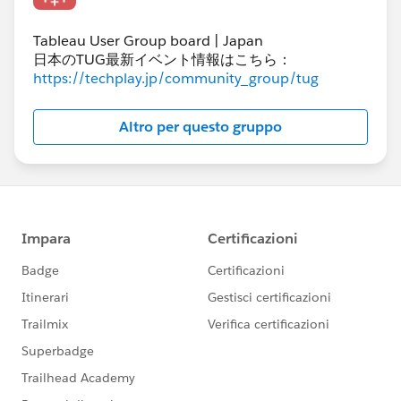
Tableau User Group board | Japan
日本のTUG最新イベント情報はこちら：
https://techplay.jp/community_group/tug
Altro per questo gruppo