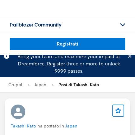
Trailblazer Community
Registrati
Bring your team and maximize your impact at
Dreamforce.
Register
three or more to unlock
$999 passes.
Gruppi
Japan
Post di Takashi Kato
Takashi Kato
ha postato in
Japan