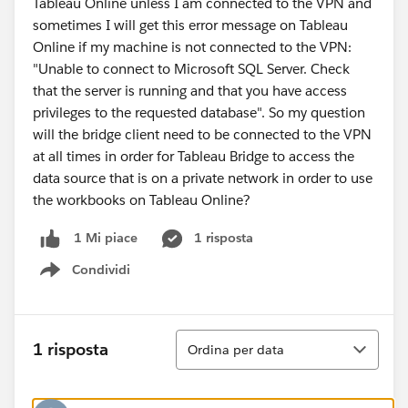
Tableau Online unless I am connected to the VPN and
sometimes I will get this error message on Tableau
Online if my machine is not connected to the VPN:
"Unable to connect to Microsoft SQL Server. Check
that the server is running and that you have access
privileges to the requested database". So my question
will the bridge client need to be connected to the VPN
at all times in order for Tableau Bridge to access the
data source that is on a private network in order to use
the workbooks on Tableau Online?
1 risposta
1 Mi piace
Condividi
Show menu
Ordina
1 risposta
Ordina per data