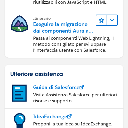
riutilizzabili con JavaScript e HTML.
Itinerario
Eseguire la migrazione
dai componenti Aura ai
componenti Web
Passa ai componenti Web Lightning, il
Lightning
metodo consigliato per sviluppare
l'interfaccia utente con Salesforce.
Ulteriore assistenza
Guida di Salesforce
Visita Assistenza Salesforce per ulteriori
risorse e supporto.
IdeaExchange
Proponi la tua idea su IdeaExchange.