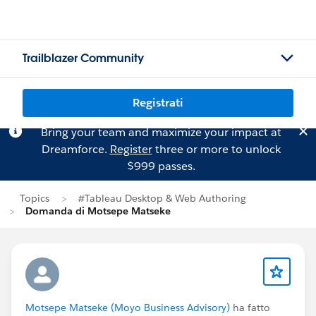
Trailblazer Community
Registrati
Bring your team and maximize your impact at
Dreamforce.
Register
three or more to unlock
$999 passes.
Topics
#Tableau Desktop & Web Authoring
Domanda di Motsepe Matseke
Motsepe Matseke (Moyo Business Advisory)
ha fatto