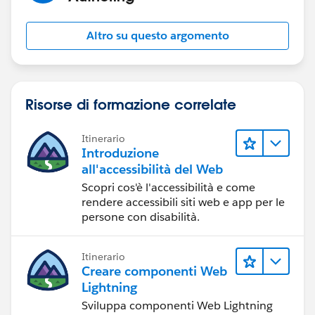
Altro su questo argomento
Risorse di formazione correlate
Itinerario
Introduzione
all'accessibilità del Web
Scopri cos'è l'accessibilità e come
rendere accessibili siti web e app per le
persone con disabilità.
Itinerario
Creare componenti Web
Lightning
Sviluppa componenti Web Lightning