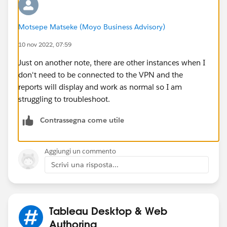
Motsepe Matseke (Moyo Business Advisory)
10 nov 2022, 07:59
Just on another note, there are other instances when I
don't need to be connected to the VPN and the
reports will display and work as normal so I am
struggling to troubleshoot.
Contrassegna come utile
Aggiungi un commento
Scrivi una risposta...
Tableau Desktop & Web
Authoring