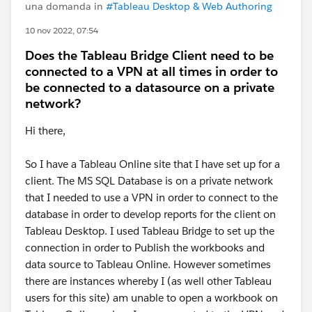
una domanda in
#Tableau Desktop & Web Authoring
10 nov 2022, 07:54
Does the Tableau Bridge Client need to be
connected to a VPN at all times in order to
be connected to a datasource on a private
network?
Hi there,
So I have a Tableau Online site that I have set up for a
client. The MS SQL Database is on a private network
that I needed to use a VPN in order to connect to the
database in order to develop reports for the client on
Tableau Desktop. I used Tableau Bridge to set up the
connection in order to Publish the workbooks and
data source to Tableau Online. However sometimes
there are instances whereby I (as well other Tableau
users for this site) am unable to open a workbook on