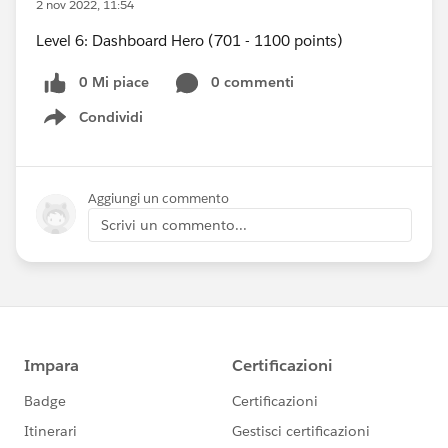
2 nov 2022, 11:54
Level 6: Dashboard Hero (701 - 1100 points)
0 Mi piace
0 commenti
Condividi
Show menu
Aggiungi un commento
Scrivi un commento...