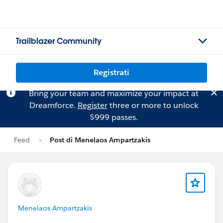
Trailblazer Community
Registrati
Bring your team and maximize your impact at
Dreamforce.
Register
three or more to unlock
$999 passes.
Feed
Post di Menelaos Ampartzakis
Menelaos Ampartzakis