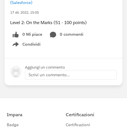
(Salesforce)
17 dic 2022, 15:05
Level 2: On the Marks (51 - 100 points)
0 Mi piace
0 commenti
Condividi
Show menu
Aggiungi un commento
Scrivi un commento...