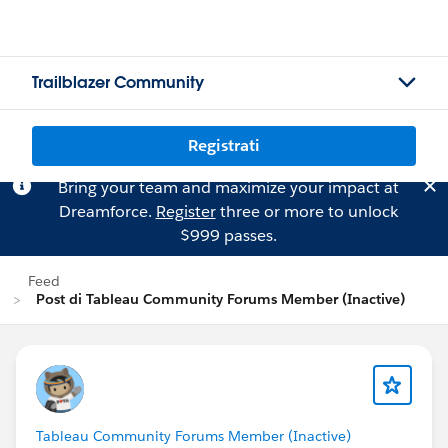
Trailblazer Community
Registrati
Bring your team and maximize your impact at
Dreamforce.
Register
three or more to unlock
$999 passes.
Feed
Post di Tableau Community Forums Member (Inactive)
Tableau Community Forums Member (Inactive)