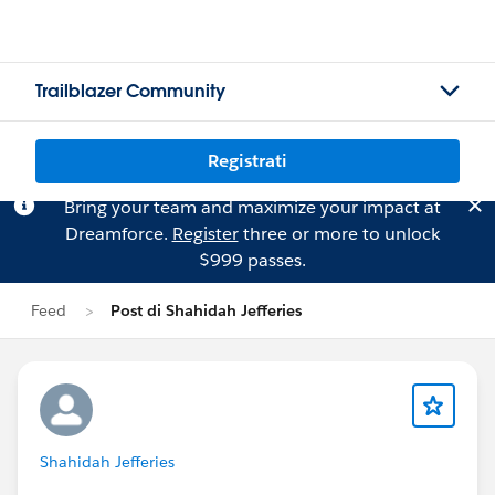
Trailblazer Community
Registrati
Bring your team and maximize your impact at
Dreamforce.
Register
three or more to unlock
$999 passes.
Feed
Post di Shahidah Jefferies
Shahidah Jefferies