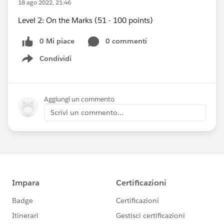
18 ago 2022, 21:46
Level 2: On the Marks (51 - 100 points)
0 Mi piace
0 commenti
Condividi
Show menu
Aggiungi un commento
Scrivi un commento...