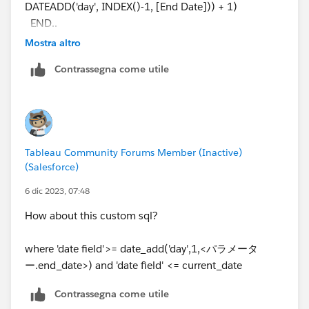
DATEADD('day', INDEX()-1, [End Date])) + 1)
END..
Mostra altro
I used the above calculated filed , but it showing for
Contrassegna come utile
Day1
Tableau Community Forums Member (Inactive)
(Salesforce)
6 dic 2023, 07:48
How about this custom sql?
where 'date field'>= date_add('day',1,<パラメータ
ー.end_date>) and 'date field' <= current_date
Contrassegna come utile