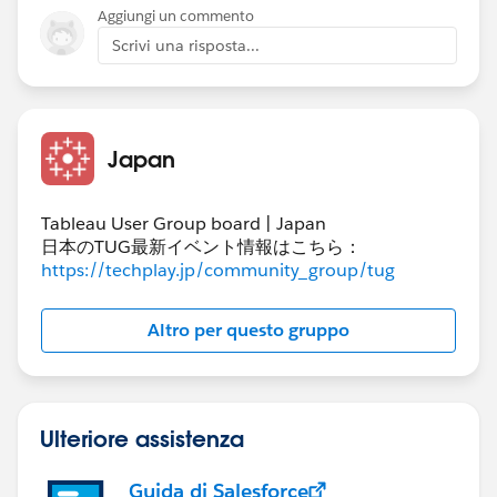
End date will be displayed as "today". So you always
Aggiungi un commento
get data up to "today".
Scrivi una risposta...
Is this what you want to do?
Japan
Tableau User Group board | Japan
日本のTUG最新イベント情報はこちら：
https://techplay.jp/community_group/tug
Altro per questo gruppo
Ulteriore assistenza
Guida di Salesforce