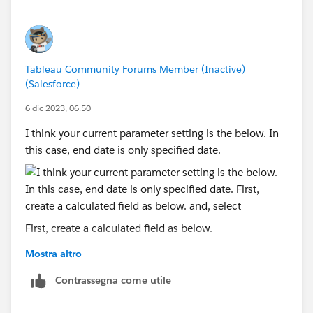
Tableau Community Forums Member (Inactive)
(Salesforce)
6 dic 2023, 06:50
I think your current parameter setting is the below. In
this case, end date is only specified date.
First, create a calculated field as below.
Mostra altro
and, select "today" you created in parameter.
Contrassegna come utile