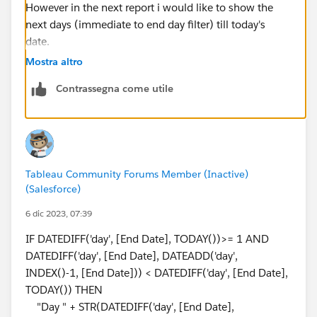
However in the next report i would like to show the
next days (immediate to end day filter) till today's
date.
Mostra altro
example: my start date is 11/21/23 ,End date is
Contrassegna come utile
11/29/23 ,I'm getting the output for this , the next
part what i want is based on the end date selected ,i
should show remaining days like following
11/30/23 (day1), 12/1/23 ......till today's date
Tableau Community Forums Member (Inactive)
(Salesforce)
6 dic 2023, 07:39
IF DATEDIFF('day', [End Date], TODAY())>= 1 AND
DATEDIFF('day', [End Date], DATEADD('day',
INDEX()-1, [End Date])) < DATEDIFF('day', [End Date],
TODAY()) THEN
"Day " + STR(DATEDIFF('day', [End Date],