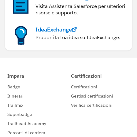
Visita Assistenza Salesforce per ulteriori
risorse e supporto.
IdeaExchange
Proponi la tua idea su IdeaExchange.