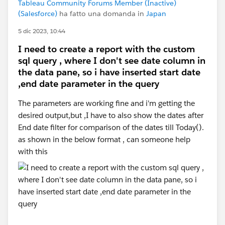
Tableau Community Forums Member (Inactive)
(Salesforce)
ha fatto una domanda in
Japan
5 dic 2023, 10:44
I need to create a report with the custom
sql query , where I don't see date column in
the data pane, so i have inserted start date
,end date parameter in the query
The parameters are working fine and i'm getting the
desired output,but ,I have to also show the dates after
End date filter for comparison of the dates till Today().
as shown in the below format , can someone help
with this