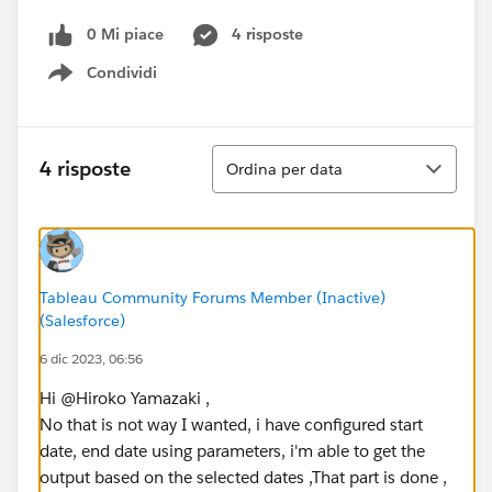
0 Mi piace
4 risposte
Condividi
Show menu
Ordina
4 risposte
Ordina per data
Tableau Community Forums Member (Inactive)
(Salesforce)
6 dic 2023, 06:56
Hi @Hiroko Yamazaki​ ,
No that is not way I wanted, i have configured start
date, end date using parameters, i'm able to get the
output based on the selected dates ,That part is done ,