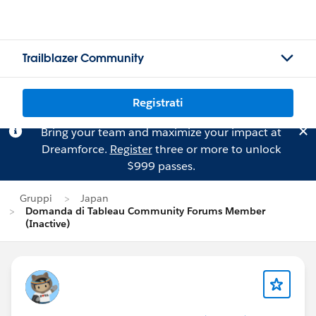
Trailblazer Community
Registrati
Bring your team and maximize your impact at
Dreamforce.
Register
three or more to unlock
$999 passes.
Gruppi
Japan
Domanda di Tableau Community Forums Member
(Inactive)