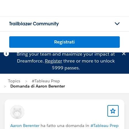
Trailblazer Community
Registrati
Bring your team and maximize your impact at
Dreamforce.
Register
three or more to unlock
$999 passes.
Topics
#Tableau Prep
Domanda di Aaron Berenter
Aaron Berenter
ha fatto una domanda in
#Tableau Prep