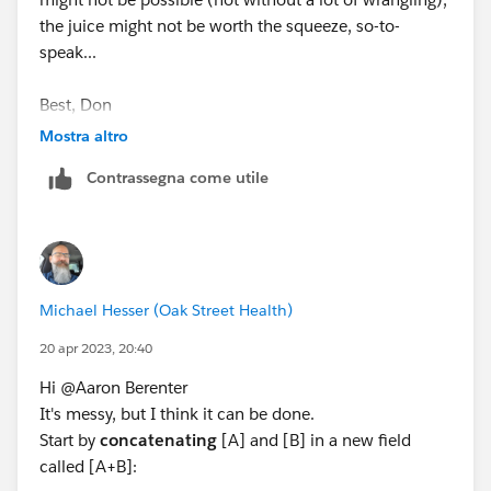
the juice might not be worth the squeeze, so-to-
speak...
Best, Don
(Please, don't forget to click
Select as Best
or
Upvote
Mostra altro
!)
Contrassegna come utile
Michael Hesser (Oak Street Health)
20 apr 2023, 20:40
Hi @Aaron Berenter​
It's messy, but I think it can be done.
Start by
concatenating
[A] and [B] in a new field
called [A+B]: