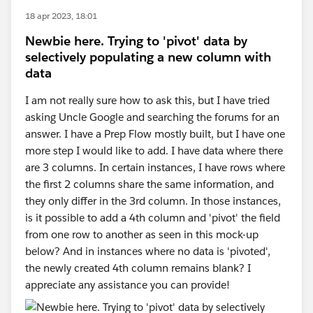
18 apr 2023, 18:01
Newbie here. Trying to 'pivot' data by
selectively populating a new column with
data
I am not really sure how to ask this, but I have tried
asking Uncle Google and searching the forums for an
answer. I have a Prep Flow mostly built, but I have one
more step I would like to add. I have data where there
are 3 columns. In certain instances, I have rows where
the first 2 columns share the same information, and
they only differ in the 3rd column. In those instances,
is it possible to add a 4th column and 'pivot' the field
from one row to another as seen in this mock-up
below? And in instances where no data is 'pivoted',
the newly created 4th column remains blank? I
appreciate any assistance you can provide!