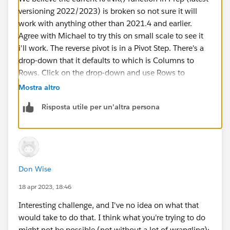
versioning 2022/2023) is broken so not sure it will
work with anything other than 2021.4 and earlier.
Agree with Michael to try this on small scale to see it
i'll work. The reverse pivot is in a Pivot Step. There's a
drop-down that it defaults to which is Columns to
Rows. Click on the drop-down and use Rows to
Columns.
Mostra altro
Risposta utile per un'altra persona
Best, Don
(Please, don't forget to click
Select as Best
or
Upvote
!)
Don Wise
18 apr 2023, 18:46
Interesting challenge, and I've no idea on what that
would take to do that. I think what you're trying to do
might not be possible (not without a lot of wrangling);