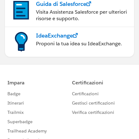
Guida di Salesforce
Visita Assistenza Salesforce per ulteriori
risorse e supporto.
IdeaExchange
Proponi la tua idea su IdeaExchange.