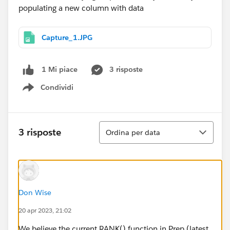
Capture_1.JPG
3 risposte
1 Mi piace
Condividi
Show menu
Ordina
3 risposte
Ordina per data
Don Wise
20 apr 2023, 21:02
We believe the current RANK() function in Prep (latest