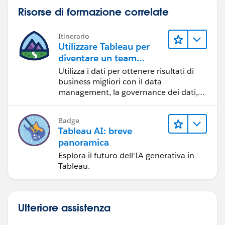
+
Split
[A+B] into two columns and rename: this
Risorse di formazione correlate
should restore A & B.
Itinerario
Please try this out on a SMALL scale and see if it works
Utilizzare Tableau per
:D Check your row count and make sure you have
diventare un team
fewer rows afterwards than before-- it's possible this
orientato ai dati
Utilizza i dati per ottenere risultati di
will add the column you need but still leave rows
business migliori con il data
duplicated.
management, la governance dei dati,
gli strumenti di visualizzazione dei dati,
la condivisione di storie basate sui dati
Michael Hesser
(Tableau Forum Ambassador)
Badge
e la collaborazione.
If this response has answered your question, kindly
Tableau AI: breve
click "Best Answer"
panoramica
Esplora il futuro dell'IA generativa in
Tableau.
Ulteriore assistenza