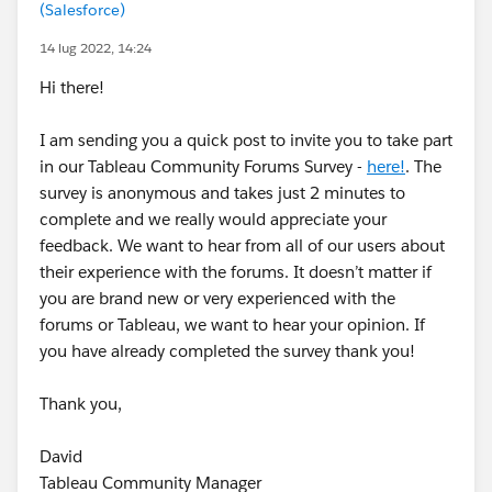
(Salesforce)
14 lug 2022, 14:24
Hi there!
I am sending you a quick post to invite you to take part
in our Tableau Community Forums Survey -
here!
. The
survey is anonymous and takes just 2 minutes to
complete and we really would appreciate your
feedback. We want to hear from all of our users about
their experience with the forums. It doesn’t matter if
you are brand new or very experienced with the
forums or Tableau, we want to hear your opinion. If
you have already completed the survey thank you!
Thank you,
David
Tableau Community Manager