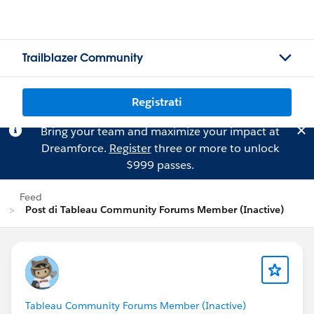
Trailblazer Community
Registrati
Bring your team and maximize your impact at
Dreamforce.
Register
three or more to unlock
$999 passes.
Feed
Post di Tableau Community Forums Member (Inactive)
Tableau Community Forums Member (Inactive)