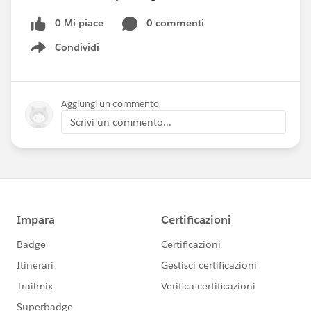
0 Mi piace
0 commenti
Condividi
Show menu
Aggiungi un commento
Scrivi un commento...